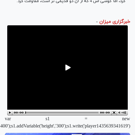
ayer/flvplayer.swf','single','400','300','7');s1.addParam('allowfullscree