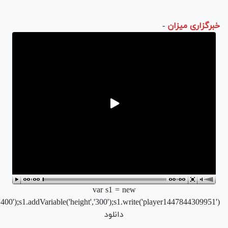
r/flvplayer.swf','single','400','300','7');s1.addParam('allowfullscreen'