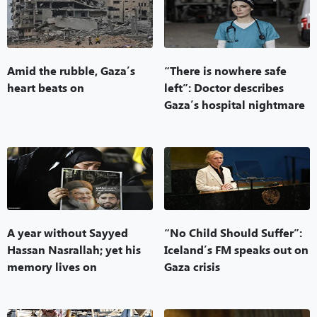
Amid the rubble, Gaza’s
“There is nowhere safe
heart beats on
left”: Doctor describes
Gaza’s hospital nightmare
A year without Sayyed
“No Child Should Suffer”:
Hassan Nasrallah; yet his
Iceland’s FM speaks out on
memory lives on
Gaza crisis