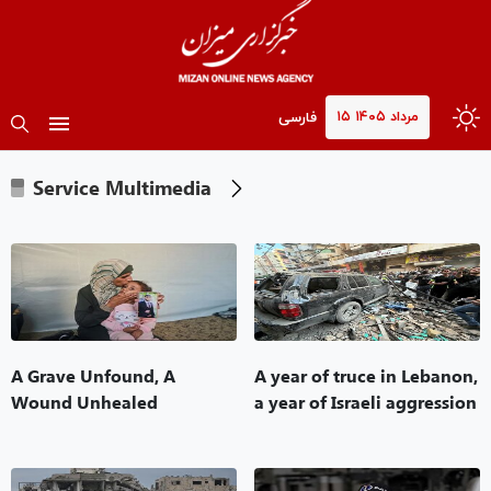
۱۵ مرداد ۱۴۰۵
فارسی
Service Multimedia
A Grave Unfound, A
A year of truce in Lebanon,
Wound Unhealed
a year of Israeli aggression