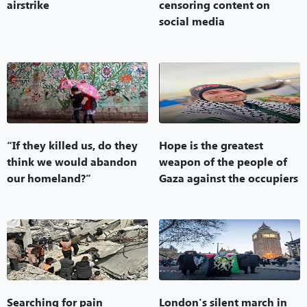
airstrike
censoring content on
social media
“If they killed us, do they
Hope is the greatest
think we would abandon
weapon of the people of
our homeland?”
Gaza against the occupiers
Searching for pain
London's silent march in