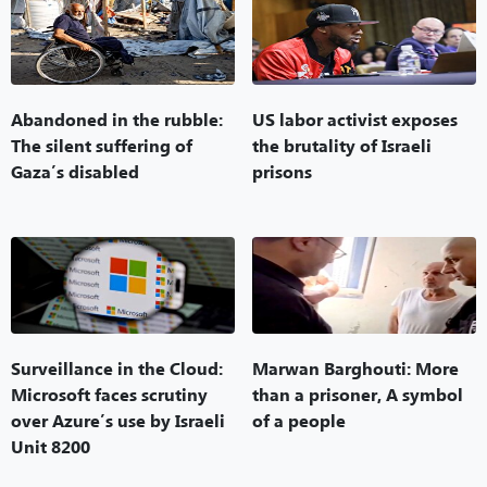
Abandoned in the rubble:
US labor activist exposes
The silent suffering of
the brutality of Israeli
Gaza’s disabled
prisons
Surveillance in the Cloud:
Marwan Barghouti: More
Microsoft faces scrutiny
than a prisoner, A symbol
over Azure’s use by Israeli
of a people
Unit 8200