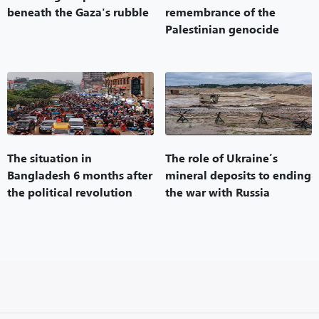
beneath the Gaza's rubble
remembrance of the
Palestinian genocide
The situation in
The role of Ukraine’s
Bangladesh 6 months after
mineral deposits to ending
the political revolution
the war with Russia