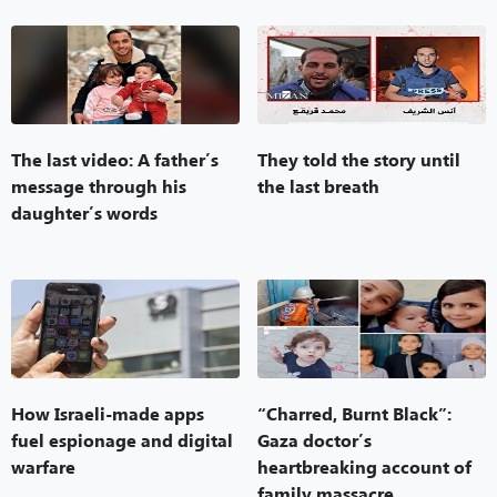
The last video: A father’s
They told the story until
message through his
the last breath
daughter’s words
How Israeli-made apps
“Charred, Burnt Black”:
fuel espionage and digital
Gaza doctor’s
warfare
heartbreaking account of
family massacre