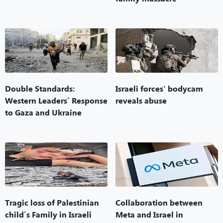
Double Standards:
Israeli forces' bodycam
Western Leaders’ Response
reveals abuse
to Gaza and Ukraine
Tragic loss of Palestinian
Collaboration between
child’s Family in Israeli
Meta and Israel in