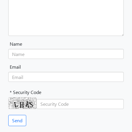
Name
Email
* Security Code