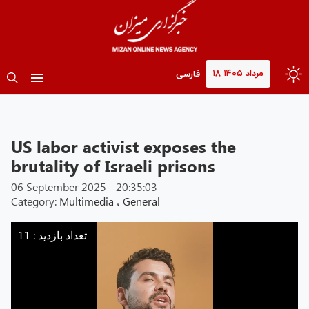
۱۸ مرداد ۱۴۰۵
فارسی
US labor activist exposes the
brutality of Israeli prisons
06 September 2025 - 20:35:03
Category:
Multimedia
،
General
Mizan
-
تعداد بازدید : 11