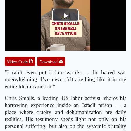
Play
Video
Video Code
Download
"I can’t even put it into words — the hatred was
overwhelming. I’ve never felt anything like it in my
entire life in America.”
Chris Smalls, a leading US labor activist, shares his
harrowing experience inside an Israeli prison — a
place where cruelty and dehumanization are daily
realities. His testimony sheds light not only on his
personal suffering, but also on the systemic brutality