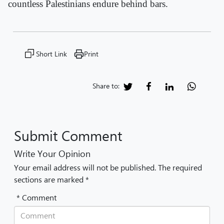
countless Palestinians endure behind bars.
Short Link
Print
Share to:
Submit Comment
Write Your Opinion
Your email address will not be published. The required
sections are marked *
* Comment