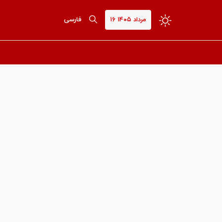
فارسی
۱۶ مرداد ۱۴۰۵