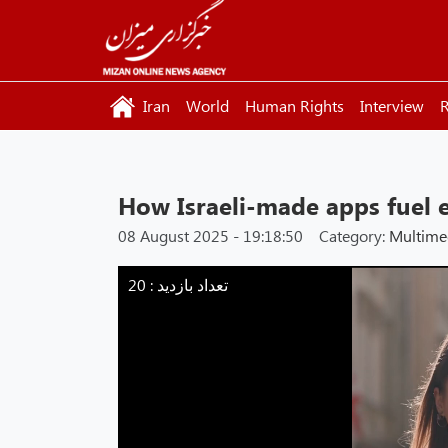
Iran
World
Human Rights
Interview
R
How Israeli-made apps fuel 
08 August 2025 - 19:18:50
Category:
Multime
Mizan
-
تعداد بازدید : 20