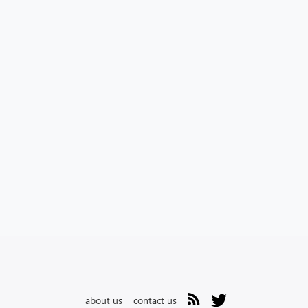
about us
contact us