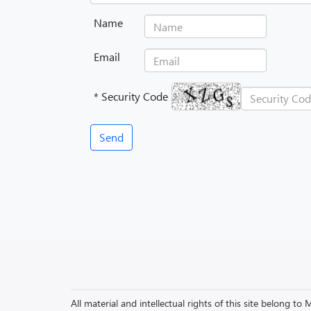
Name
Email
* Security Code
All material and intellectual rights of this site belong 