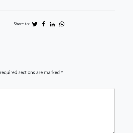
Share to:
 required sections are marked *