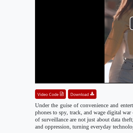
Video Code
Download
Under the guise of convenience and entertai
phones to spy, track, and wage digital wa
of surveillance are not just about data the
and oppression, turning everyday technolog