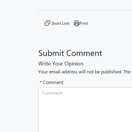
Short Link
Print
Submit Comment
Write Your Opinion
Your email address will not be published. The
* Comment