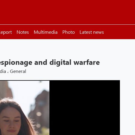
eport
Notes
Multimedia
Photo
Latest news
espionage and digital warfare
dia
،
General