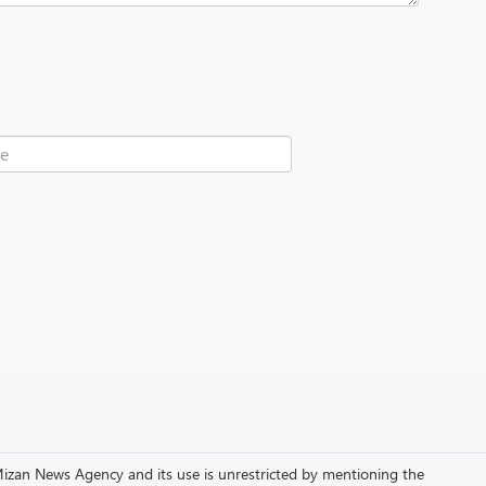
to Mizan News Agency and its use is unrestricted by mentioning the