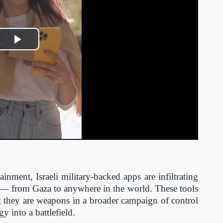
Play
Video
nment, Israeli military-backed apps are infiltrating
r — from Gaza to anywhere in the world. These tools
ft; they are weapons in a broader campaign of control
y into a battlefield.