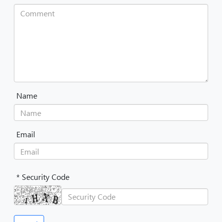
Name
Email
* Security Code