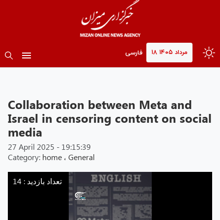
۱۸ مرداد ۱۴۰۵
فارسی
Collaboration between Meta and
Israel in censoring content on social
media
27 April 2025 - 19:15:39
Category:
home
،
General
Mizan
-
تعداد بازدید : 14