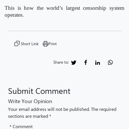
This is how the world’s largest censorship system
operates.
Short Link
Print
Share to:
Submit Comment
Write Your Opinion
Your email address will not be published. The required
sections are marked *
* Comment