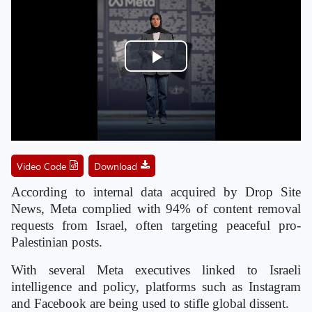
Play
Video
Video Code
Download
According to internal data acquired by Drop Site
News, Meta complied with 94% of content removal
requests from Israel, often targeting peaceful pro-
Palestinian posts.
With several Meta executives linked to Israeli
intelligence and policy, platforms such as Instagram
and Facebook are being used to stifle global dissent.