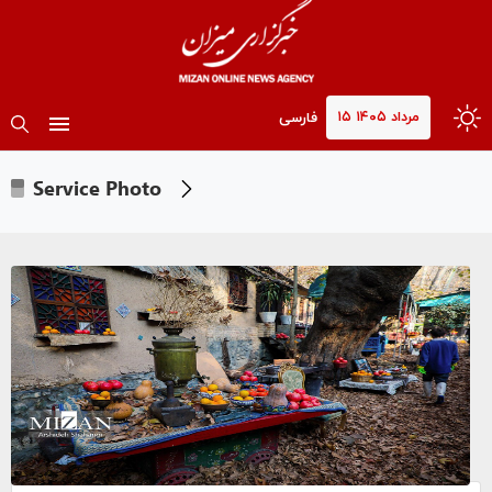
۱۵ مرداد ۱۴۰۵
فارسی
Service Photo