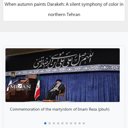
When autumn paints Darakeh: A silent symphony of color in
northern Tehran
Commemoration of the martyrdom of Imam Reza (pbuh)