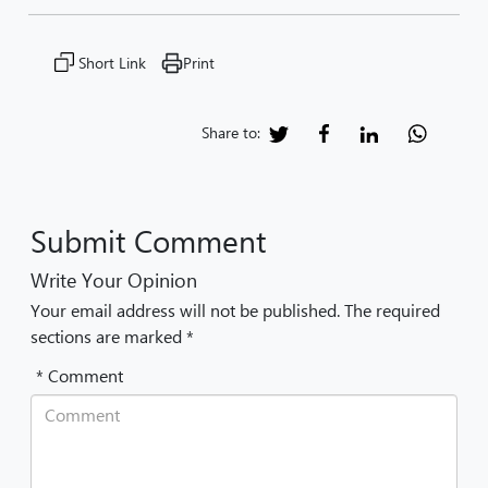
Short Link
Print
Share to:
Submit Comment
Write Your Opinion
Your email address will not be published. The required
sections are marked *
* Comment