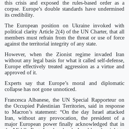
this crisis and exposed the rules-based order as a
corpse. Europe’s double standards have undermined
its credibility.
The European position on Ukraine invoked with
political clarity Article 2(4) of the UN Charter, that all
members must refrain from the threat or use of force
against the territorial integrity of any state.
However, when the Zionist regime invaded Iran
without any legal basis for what it called self-defense,
Europe effectively treated aggression as a virtue and
approved of it.
Experts say that Europe’s moral and diplomatic
collapse has not gone unnoticed.
Francesca Albanese, the UN Special Rapporteur on
the Occupied Palestinian Territories, said in response
to Macron’s statement: “On the day Israel attacked
Iran, without any provocation, the president of a
major European power finally acknowledged that in