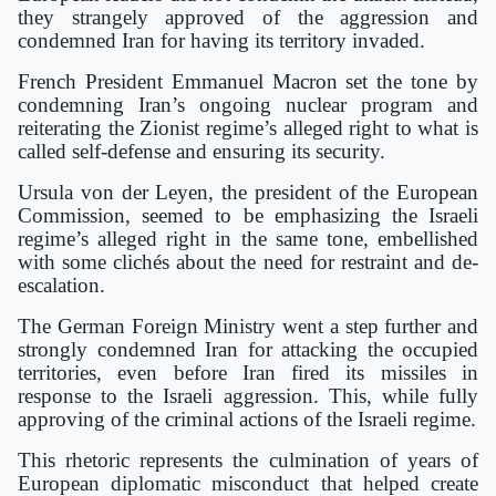
they strangely approved of the aggression and
condemned Iran for having its territory invaded.
French President Emmanuel Macron set the tone by
condemning Iran’s ongoing nuclear program and
reiterating the Zionist regime’s alleged right to what is
called self-defense and ensuring its security.
Ursula von der Leyen, the president of the European
Commission, seemed to be emphasizing the Israeli
regime’s alleged right in the same tone, embellished
with some clichés about the need for restraint and de-
escalation.
The German Foreign Ministry went a step further and
strongly condemned Iran for attacking the occupied
territories, even before Iran fired its missiles in
response to the Israeli aggression. This, while fully
approving of the criminal actions of the Israeli regime.
This rhetoric represents the culmination of years of
European diplomatic misconduct that helped create