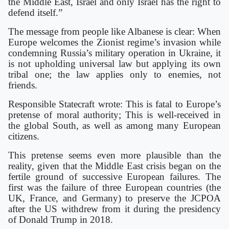
the Middle East, Israel and only Israel has the right to
defend itself.”
The message from people like Albanese is clear: When
Europe welcomes the Zionist regime’s invasion while
condemning Russia’s military operation in Ukraine, it
is not upholding universal law but applying its own
tribal one; the law applies only to enemies, not
friends.
Responsible Statecraft wrote: This is fatal to Europe’s
pretense of moral authority; This is well-received in
the global South, as well as among many European
citizens.
This pretense seems even more plausible than the
reality, given that the Middle East crisis began on the
fertile ground of successive European failures. The
first was the failure of three European countries (the
UK, France, and Germany) to preserve the JCPOA
after the US withdrew from it during the presidency
of Donald Trump in 2018.