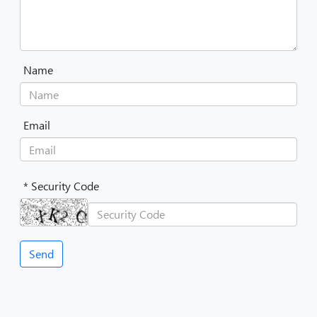
Name
Email
* Security Code