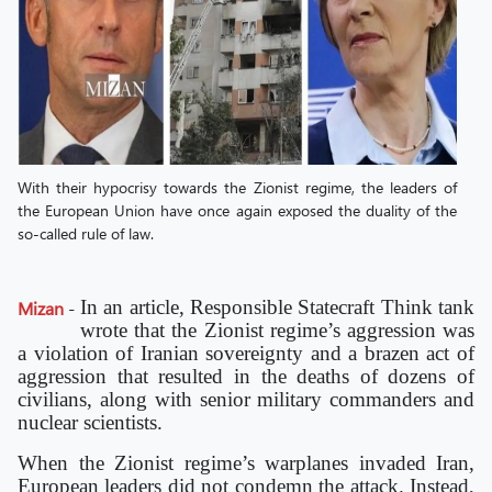
With their hypocrisy towards the Zionist regime, the leaders of
the European Union have once again exposed the duality of the
so-called rule of law.
In an article, Responsible Statecraft Think tank
Mizan
-
wrote that the Zionist regime’s aggression was
a violation of Iranian sovereignty and a brazen act of
aggression that resulted in the deaths of dozens of
civilians, along with senior military commanders and
nuclear scientists.
When the Zionist regime’s warplanes invaded Iran,
European leaders did not condemn the attack. Instead,