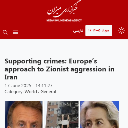
۱۶ مرداد ۱۴۰۵
فارسی
Supporting crimes: Europe’s
approach to Zionist aggression in
Iran
17 June 2025 - 14:11:27
Category:
World
،
General