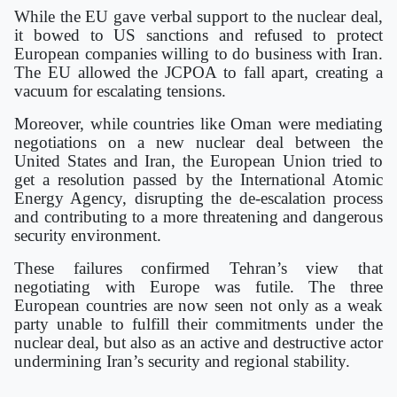
While the EU gave verbal support to the nuclear deal,
it bowed to US sanctions and refused to protect
European companies willing to do business with Iran.
The EU allowed the JCPOA to fall apart, creating a
vacuum for escalating tensions.
Moreover, while countries like Oman were mediating
negotiations on a new nuclear deal between the
United States and Iran, the European Union tried to
get a resolution passed by the International Atomic
Energy Agency, disrupting the de-escalation process
and contributing to a more threatening and dangerous
security environment.
These failures confirmed Tehran’s view that
negotiating with Europe was futile. The three
European countries are now seen not only as a weak
party unable to fulfill their commitments under the
nuclear deal, but also as an active and destructive actor
undermining Iran’s security and regional stability.