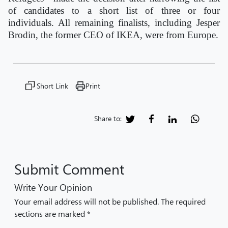
of candidates to a short list of three or four
individuals. All remaining finalists, including Jesper
Brodin, the former CEO of IKEA, were from Europe.
Short Link
Print
Share to:
Submit Comment
Write Your Opinion
Your email address will not be published. The required
sections are marked *