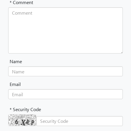
* Comment
Name
Email
* Security Code