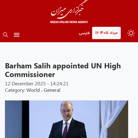
۱۶ مرداد ۱۴۰۵
فارسی
Barham Salih appointed UN High
Commissioner
12 December 2025 - 14:24:21
Category:
World
،
General