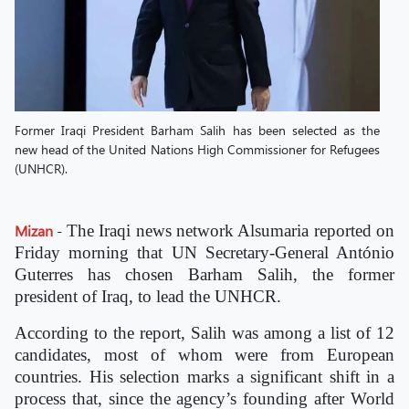
Former Iraqi President Barham Salih has been selected as the
new head of the United Nations High Commissioner for Refugees
(UNHCR).
Mizan
-
The Iraqi news network Alsumaria reported on
Friday morning that UN Secretary-General António
Guterres has chosen Barham Salih, the former
president of Iraq, to lead the UNHCR.
According to the report, Salih was among a list of 12
candidates, most of whom were from European
countries. His selection marks a significant shift in a
process that, since the agency’s founding after World