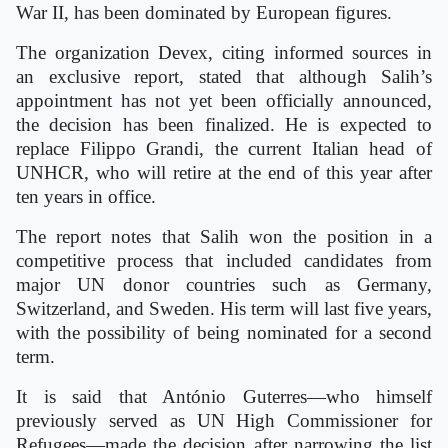
War II, has been dominated by European figures.
The organization Devex, citing informed sources in
an exclusive report, stated that although Salih’s
appointment has not yet been officially announced,
the decision has been finalized. He is expected to
replace Filippo Grandi, the current Italian head of
UNHCR, who will retire at the end of this year after
ten years in office.
The report notes that Salih won the position in a
competitive process that included candidates from
major UN donor countries such as Germany,
Switzerland, and Sweden. His term will last five years,
with the possibility of being nominated for a second
term.
It is said that António Guterres—who himself
previously served as UN High Commissioner for
Refugees—made the decision after narrowing the list