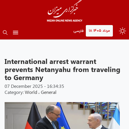
۱۸ مرداد ۱۴۰۵
فارسی
International arrest warrant
prevents Netanyahu from traveling
to Germany
07 December 2025 - 16:34:35
Category:
World
،
General