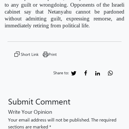
to any guilt or wrongdoing. Opponents of the Israeli
cabinet say that Netanyahu cannot be pardoned
without admitting guilt, expressing remorse, and
immediately retiring from political life.
Short Link
Print
Share to:
Submit Comment
Write Your Opinion
Your email address will not be published. The required
sections are marked *