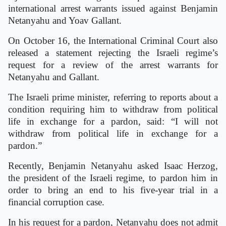
international arrest warrants issued against Benjamin
Netanyahu and Yoav Gallant.
On October 16, the International Criminal Court also
released a statement rejecting the Israeli regime’s
request for a review of the arrest warrants for
Netanyahu and Gallant.
The Israeli prime minister, referring to reports about a
condition requiring him to withdraw from political
life in exchange for a pardon, said: “I will not
withdraw from political life in exchange for a
pardon.”
Recently, Benjamin Netanyahu asked Isaac Herzog,
the president of the Israeli regime, to pardon him in
order to bring an end to his five-year trial in a
financial corruption case.
In his request for a pardon, Netanyahu does not admit