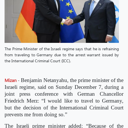
The Prime Minister of the Israeli regime says that he is refraining
from traveling to Germany due to the arrest warrant issued by
the International Criminal Court (ICC).
Mizan
-
Benjamin Netanyahu, the prime minister of the
Israeli regime, said on Sunday December 7, during a
joint press conference with German Chancellor
Friedrich Merz: “I would like to travel to Germany,
but the decision of the International Criminal Court
prevents me from doing so.”
The Israeli prime minister added: “Because of the