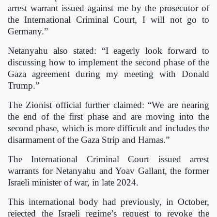
arrest warrant issued against me by the prosecutor of
the International Criminal Court, I will not go to
Germany.”
Netanyahu also stated: “I eagerly look forward to
discussing how to implement the second phase of the
Gaza agreement during my meeting with Donald
Trump.”
The Zionist official further claimed: “We are nearing
the end of the first phase and are moving into the
second phase, which is more difficult and includes the
disarmament of the Gaza Strip and Hamas.”
The International Criminal Court issued arrest
warrants for Netanyahu and Yoav Gallant, the former
Israeli minister of war, in late 2024.
This international body had previously, in October,
rejected the Israeli regime’s request to revoke the