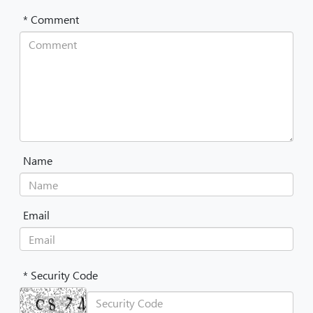
* Comment
Name
Email
* Security Code