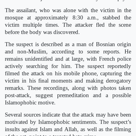
The assailant, who was alone with the victim in the
mosque at approximately 8:30 a.m., stabbed the
victim multiple times. The attacker fled the scene
before the body was discovered.
The suspect is described as a man of Bosnian origin
and non-Muslim, according to some reports. He
remains unidentified and at large, with French police
actively searching for him. The suspect reportedly
filmed the attack on his mobile phone, capturing the
victim in his final moments and making derogatory
remarks. These recordings, along with photos taken
post-attack, suggest premeditation and a possible
Islamophobic motive.
Several sources indicate that the attack may have been
motivated by Islamophobic sentiments. The suspect’s
insults against Islam and Allah, as well as the filming