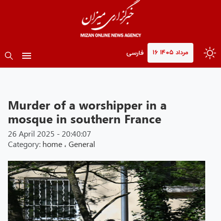
۱۶ مرداد ۱۴۰۵
فارسی
Murder of a worshipper in a
mosque in southern France
26 April 2025 - 20:40:07
Category:
home
،
General