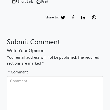
Short Link
Print
Share to:
Submit Comment
Write Your Opinion
Your email address will not be published. The required
sections are marked *
* Comment