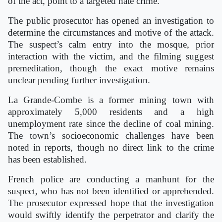
of the act, point to a targeted hate crime.
The public prosecutor has opened an investigation to
determine the circumstances and motive of the attack.
The suspect’s calm entry into the mosque, prior
interaction with the victim, and the filming suggest
premeditation, though the exact motive remains
unclear pending further investigation.
La Grande-Combe is a former mining town with
approximately 5,000 residents and a high
unemployment rate since the decline of coal mining.
The town’s socioeconomic challenges have been
noted in reports, though no direct link to the crime
has been established.
French police are conducting a manhunt for the
suspect, who has not been identified or apprehended.
The prosecutor expressed hope that the investigation
would swiftly identify the perpetrator and clarify the