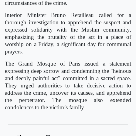
circumstances of the crime.
Interior Minister Bruno Retailleau called for a
thorough investigation to apprehend the suspect and
expressed solidarity with the Muslim community,
emphasizing the brutality of the act in a place of
worship on a Friday, a significant day for communal
prayers.
The Grand Mosque of Paris issued a statement
expressing deep sorrow and condemning the "heinous
and deeply painful act" committed in a sacred space.
They urged authorities to take decisive action to
address the crime, uncover its causes, and apprehend
the perpetrator. The mosque also extended
condolences to the victim’s family.