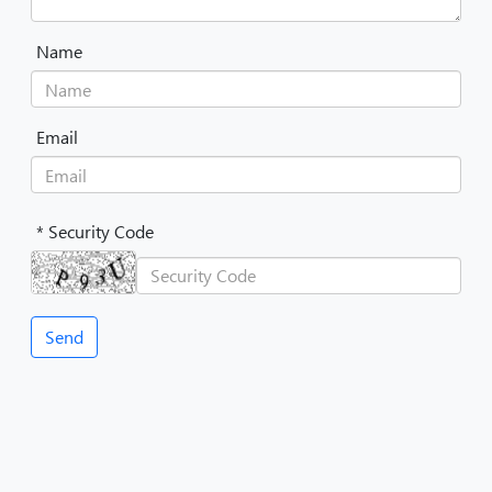
Name
Email
* Security Code