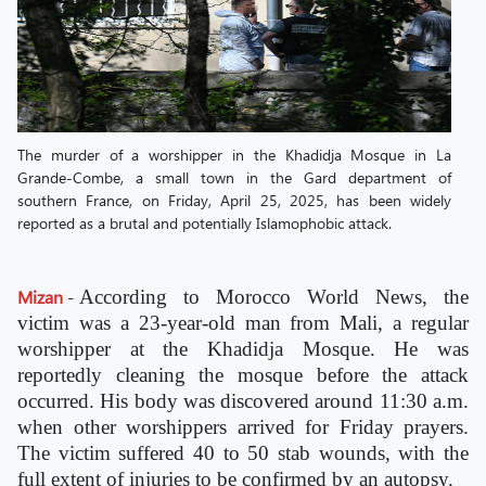
The murder of a worshipper in the Khadidja Mosque in La
Grande-Combe, a small town in the Gard department of
southern France, on Friday, April 25, 2025, has been widely
reported as a brutal and potentially Islamophobic attack.
Mizan
-
According to Morocco World News, the
victim was a 23-year-old man from Mali, a regular
worshipper at the Khadidja Mosque. He was
reportedly cleaning the mosque before the attack
occurred. His body was discovered around 11:30 a.m.
when other worshippers arrived for Friday prayers.
The victim suffered 40 to 50 stab wounds, with the
full extent of injuries to be confirmed by an autopsy.