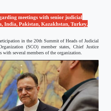
garding meetings with senior judicial
a, India, Pakistan, Kazakhstan, Turkey,
rticipation in the 20th Summit of Heads of Judicial
rganization (SCO) member states, Chief Justice
s with several members of the organization.