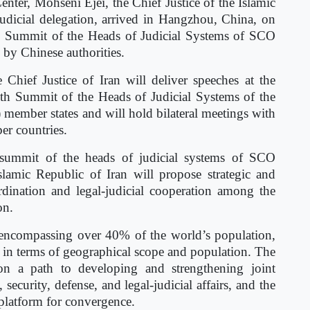
nter, Mohseni Ejei, the Chief Justice of the Islamic
judicial delegation, arrived in Hangzhou, China, on
h Summit of the Heads of Judicial Systems of SCO
by Chinese authorities.
Chief Justice of Iran will deliver speeches at the
th Summit of the Heads of Judicial Systems of the
ember states and will hold bilateral meetings with
er countries.
e summit of the heads of judicial systems of SCO
slamic Republic of Iran will propose strategic and
ordination and legal-judicial cooperation among the
on.
encompassing over 40% of the world’s population,
ly in terms of geographical scope and population. The
 on a path to developing and strengthening joint
, security, defense, and legal-judicial affairs, and the
 platform for convergence.