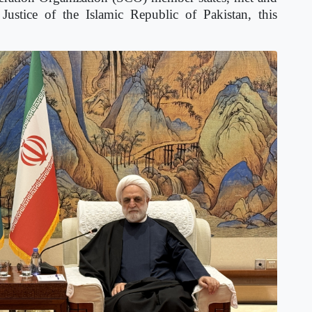
Justice of the Islamic Republic of Pakistan, this