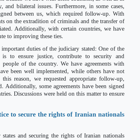
ity, and bilateral issues. Furthermore, in some cases,
gned between us, which required follow-up. With
 on the extradition of criminals and the transfer of
ated. Additionally, with certain countries, we have
ute to improving these ties.
important duties of the judiciary stated: One of the
y is to ensure justice, contribute to security and
 the people of the country. We have agreements with
have been well implemented, while others have not
r this reason, we requested appropriate follow-up,
d. Additionally, some agreements have been signed
tries. Discussions were held on this matter to ensure
ice to secure the rights of Iranian nationals
ates and securing the rights of Iranian nationals