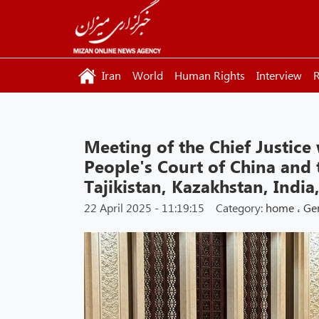
Iran
World
Human Rights
Interview
R
Meeting of the Chief Justice
People's Court of China and t
Tajikistan, Kazakhstan, India
22 April 2025 - 11:19:15
Category:
home
،
Ge