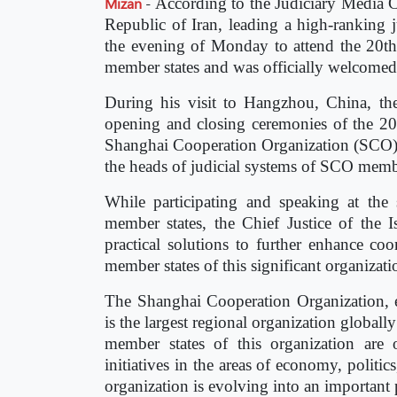
Mizan
-
According to the Judiciary Media Ce
Republic of Iran, leading a high-ranking 
the evening of Monday to attend the 20t
member states and was officially welcomed 
During his visit to Hangzhou, China, the 
opening and closing ceremonies of the 20
Shanghai Cooperation Organization (SCO) m
the heads of judicial systems of SCO memb
While participating and speaking at th
member states, the Chief Justice of the I
practical solutions to further enhance co
member states of this significant organizati
The Shanghai Cooperation Organization, 
is the largest regional organization global
member states of this organization are
initiatives in the areas of economy, politics
organization is evolving into an important