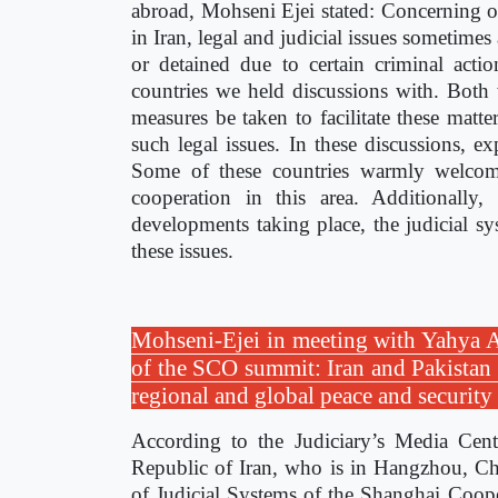
abroad, Mohseni Ejei stated: Concerning ou
in Iran, legal and judicial issues sometimes
or detained due to certain criminal acti
countries we held discussions with. Both
measures be taken to facilitate these matter
such legal issues. In these discussions, e
Some of these countries warmly welcome
cooperation in this area. Additionall
developments taking place, the judicial sy
these issues.
Mohseni-Ejei in meeting with Yahya Afr
of the SCO summit: Iran and Pakistan c
regional and global peace and securit
According to the Judiciary’s Media Cente
Republic of Iran, who is in Hangzhou, Chi
of Judicial Systems of the Shanghai Coop