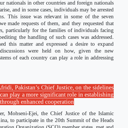
r nationals in other countries and foreign nationals
 arise, and in some cases, individuals may be arrested
ons. This issue was relevant in some of the seven
 we made requests of them, and they requested that
s, particularly for the families of individuals facing
xpediting the handling of such cases was addressed.
d this matter and expressed a desire to expand
y, discussions were held on how, given the new
stems of each country can play a role in addressing
idi, Pakistan’s Chief Justice, on the sidelines
an play a more significant role in establishing
y through enhanced cooperation
r, Mohseni-Ejei, the Chief Justice of the Islamic
na, to participate in the 20th Summit of the Heads
eration Organization (SCO) member states, met and