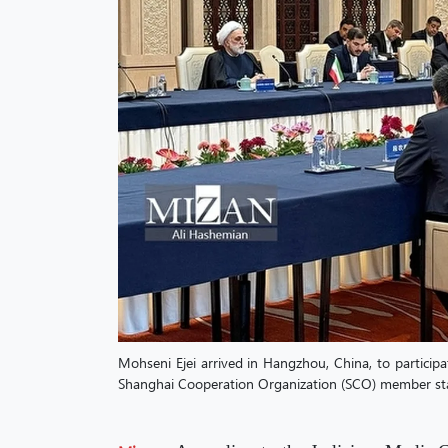
Mohseni Ejei arrived in Hangzhou, China, to particip
Shanghai Cooperation Organization (SCO) member stat