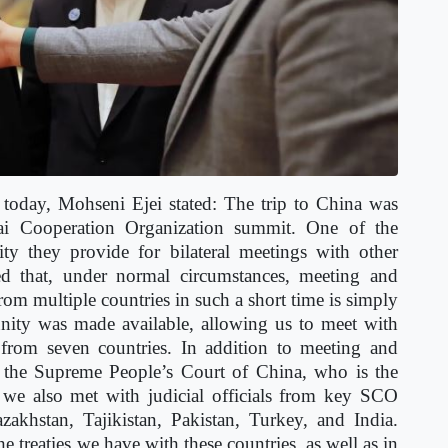
 today, Mohseni Ejei stated:
The trip to China was
hai Cooperation Organization summit. One of the
ity they provide for bilateral meetings with other
ted that, under normal circumstances, meeting and
from multiple countries in such a short time is simply
unity was made available, allowing us to meet with
s from seven countries. In addition to meeting and
f the Supreme People’s Court of China, who is the
y, we also met with judicial officials from key SCO
khstan, Tajikistan, Pakistan, Turkey, and India.
treaties we have with these countries, as well as in