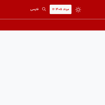
فارسی
۱۶ مرداد ۱۴۰۵