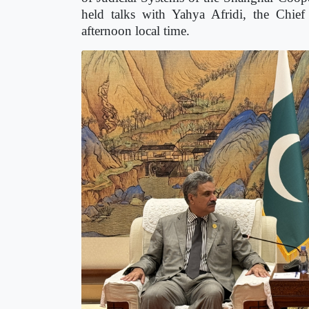
held talks with Yahya Afridi, the Chief 
afternoon local time.