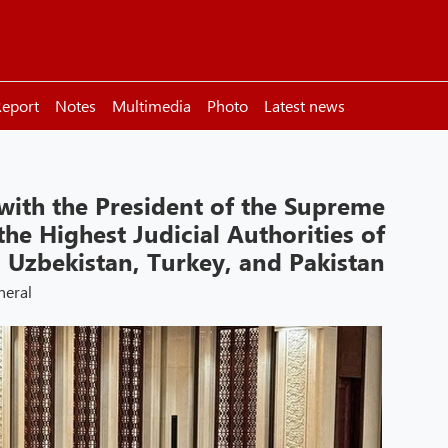
eport
Notes
Multimedia
Photo
Latest news
 with the President of the Supreme
he Highest Judicial Authorities of
, Uzbekistan, Turkey, and Pakistan
neral