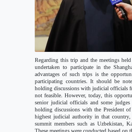
Regarding this trip and the meetings held
undertaken to participate in the Shang
advantages of such trips is the opportun
participating countries. It should be no
holding discussions with judicial officials 
not feasible. However, today, this opport
senior judicial officials and some judge
holding discussions with the President o
highest judicial authority in that countr
summit members such as Uzbekistan, Kaza
These meetings were conducted based on the 