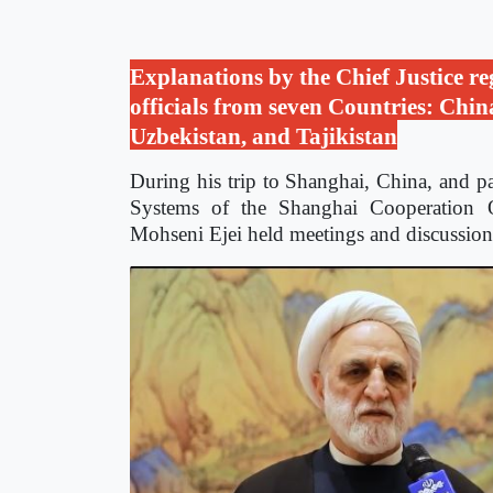
Explanations by the Chief Justice re
officials from seven Countries: Chin
Uzbekistan, and Tajikistan
During his trip to Shanghai, China, and pa
Systems of the Shanghai Cooperation O
Mohseni Ejei held meetings and discussion