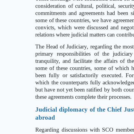
consideration of cultural, political, secur
commitments and agreements had been si
some of these countries, we have agreements
convicts, which were discussed and negoti
relations where judicial matters can contrib
The Head of Judiciary, regarding the most 
primary responsibilities of the judiciar
tranquility, and facilitate the affairs of
some of these countries, some of which 
been fully or satisfactorily executed. Fo
which the counterparts fully acknowledge
but have not yet been ratified by both coun
these agreements complete their processes.
Judicial diplomacy of the Chief Just
abroad
Regarding discussions with SCO member st