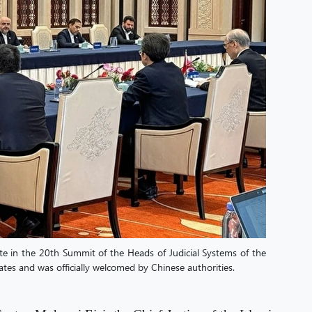
ate in the 20th Summit of the Heads of Judicial Systems of the
es and was officially welcomed by Chinese authorities.