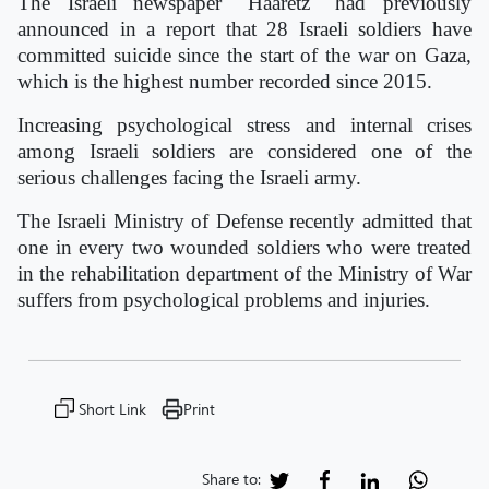
The Israeli newspaper "Haaretz" had previously
announced in a report that 28 Israeli soldiers have
committed suicide since the start of the war on Gaza,
which is the highest number recorded since 2015.
Increasing psychological stress and internal crises
among Israeli soldiers are considered one of the
serious challenges facing the Israeli army.
The Israeli Ministry of Defense recently admitted that
one in every two wounded soldiers who were treated
in the rehabilitation department of the Ministry of War
suffers from psychological problems and injuries.
Short Link
Print
Share to: