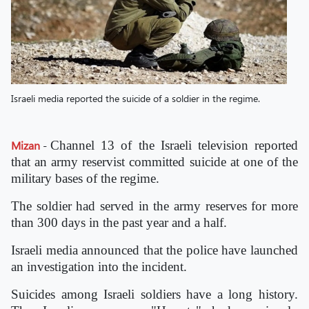
Israeli media reported the suicide of a soldier in the regime.
Mizan
-
Channel 13 of the Israeli television reported
that an army reservist committed suicide at one of the
military bases of the regime.
The soldier had served in the army reserves for more
than 300 days in the past year and a half.
Israeli media announced that the police have launched
an investigation into the incident.
Suicides among Israeli soldiers have a long history.