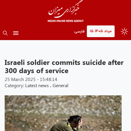
۱۵ مرداد ۱۴۰۵
فارسی
Israeli soldier commits suicide after
300 days of service
25 March 2025 - 15:48:14
Category:
Latest news
،
General