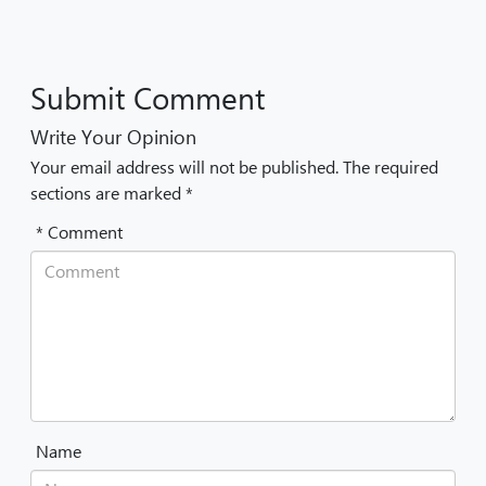
Submit Comment
Write Your Opinion
Your email address will not be published. The required
sections are marked *
* Comment
Name