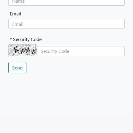
Email
* Security Code