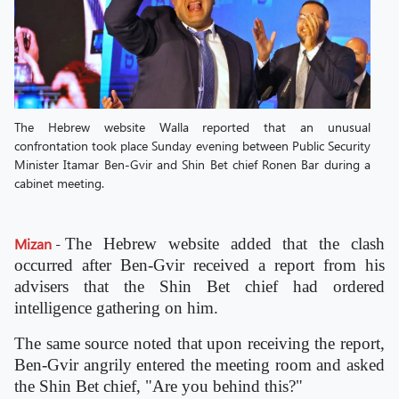
The Hebrew website Walla reported that an unusual
confrontation took place Sunday evening between Public Security
Minister Itamar Ben-Gvir and Shin Bet chief Ronen Bar during a
cabinet meeting.
Mizan
-
The Hebrew website added that the clash
occurred after Ben-Gvir received a report from his
advisers that the Shin Bet chief had ordered
intelligence gathering on him.
The same source noted that upon receiving the report,
Ben-Gvir angrily entered the meeting room and asked
the Shin Bet chief, "Are you behind this?"