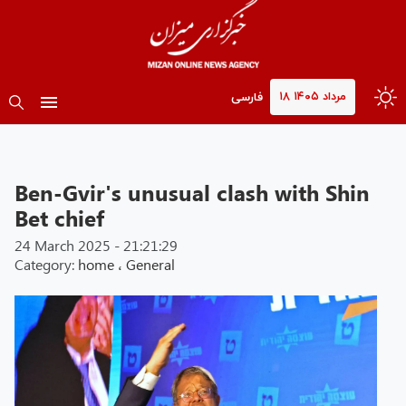
۱۸ مرداد ۱۴۰۵
فارسی
Ben-Gvir's unusual clash with Shin
Bet chief
24 March 2025 - 21:21:29
Category:
home
،
General