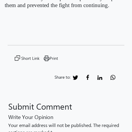
them and prevented the fight from continuing.
Short Link
Print
Share to:
Submit Comment
Write Your Opinion
Your email address will not be published. The required