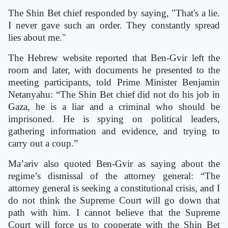
The Shin Bet chief responded by saying, "That's a lie.
I never gave such an order. They constantly spread
lies about me."
The Hebrew website reported that Ben-Gvir left the
room and later, with documents he presented to the
meeting participants, told Prime Minister Benjamin
Netanyahu: “The Shin Bet chief did not do his job in
Gaza, he is a liar and a criminal who should be
imprisoned. He is spying on political leaders,
gathering information and evidence, and trying to
carry out a coup.”
Ma’ariv also quoted Ben-Gvir as saying about the
regime’s dismissal of the attorney general: “The
attorney general is seeking a constitutional crisis, and I
do not think the Supreme Court will go down that
path with him. I cannot believe that the Supreme
Court will force us to cooperate with the Shin Bet