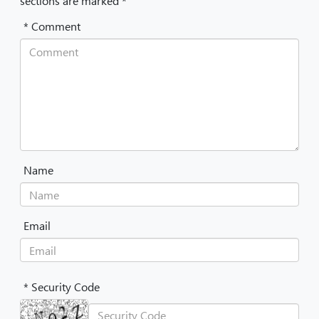
sections are marked *
* Comment
Name
Email
* Security Code