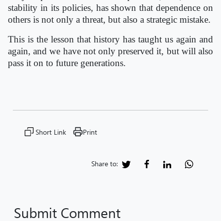
stability in its policies, has shown that dependence on
others is not only a threat, but also a strategic mistake.
This is the lesson that history has taught us again and
again, and we have not only preserved it, but will also
pass it on to future generations.
Short Link
Print
Share to:
Submit Comment