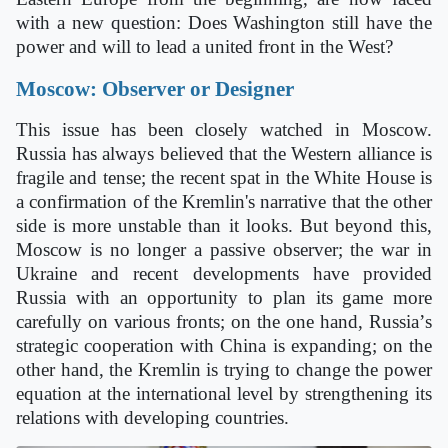
with a new question: Does Washington still have the
power and will to lead a united front in the West?
Moscow: Observer or Designer
This issue has been closely watched in Moscow.
Russia has always believed that the Western alliance is
fragile and tense; the recent spat in the White House is
a confirmation of the Kremlin's narrative that the other
side is more unstable than it looks. But beyond this,
Moscow is no longer a passive observer; the war in
Ukraine and recent developments have provided
Russia with an opportunity to plan its game more
carefully on various fronts; on the one hand, Russia
’
s
strategic cooperation with China is expanding; on the
other hand, the Kremlin is trying to change the power
equation at the international level by strengthening its
relations with developing countries.