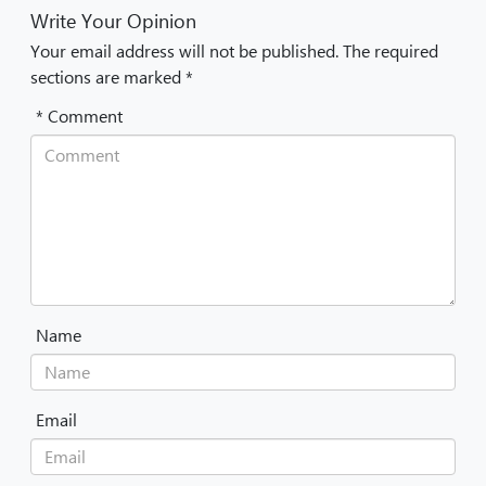
Write Your Opinion
Your email address will not be published. The required
sections are marked *
* Comment
Name
Email