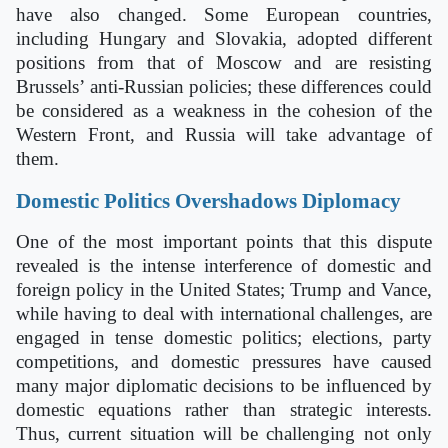
have also changed. Some European countries,
including Hungary and Slovakia, adopted different
positions from that of Moscow and are resisting
Brussels’ anti-Russian policies; these differences could
be considered as a weakness in the cohesion of the
Western Front, and Russia will take advantage of
them.
Domestic Politics Overshadows Diplomacy
One of the most important points that this dispute
revealed is the intense interference of domestic and
foreign policy in the United States; Trump and Vance,
while having to deal with international challenges, are
engaged in tense domestic politics; elections, party
competitions, and domestic pressures have caused
many major diplomatic decisions to be influenced by
domestic equations rather than strategic interests.
Thus, current situation will be challenging not only