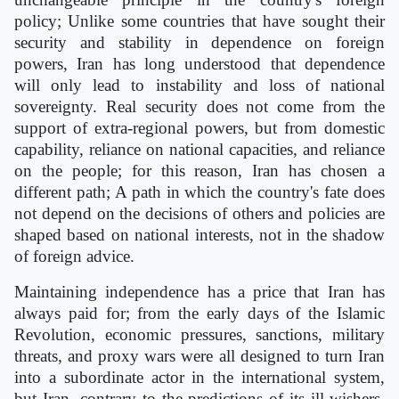
policy; Unlike some countries that have sought their
security and stability in dependence on foreign
powers, Iran has long understood that dependence
will only lead to instability and loss of national
sovereignty. Real security does not come from the
support of extra-regional powers, but from domestic
capability, reliance on national capacities, and reliance
on the people; for this reason, Iran has chosen a
different path; A path in which the country's fate does
not depend on the decisions of others and policies are
shaped based on national interests, not in the shadow
of foreign advice.
Maintaining independence has a price that Iran has
always paid for; from the early days of the Islamic
Revolution, economic pressures, sanctions, military
threats, and proxy wars were all designed to turn Iran
into a subordinate actor in the international system,
but Iran, contrary to the predictions of its ill-wishers,