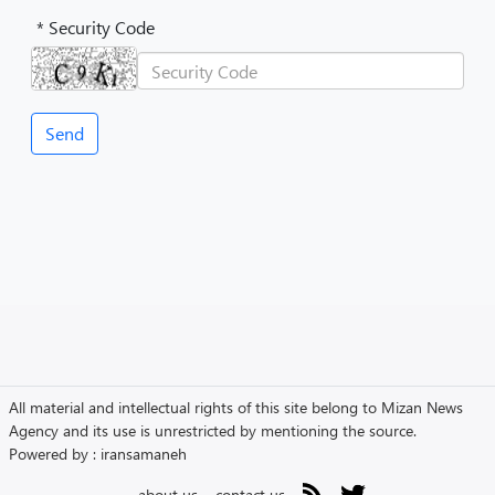
* Security Code
All material and intellectual rights of this site belong to Mizan News
Agency and its use is unrestricted by mentioning the source.
Powered by :
iransamaneh
about us
contact us