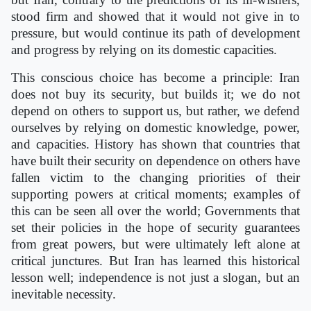
stood firm and showed that it would not give in to
pressure, but would continue its path of development
and progress by relying on its domestic capacities.
This conscious choice has become a principle: Iran
does not buy its security, but builds it; we do not
depend on others to support us, but rather, we defend
ourselves by relying on domestic knowledge, power,
and capacities. History has shown that countries that
have built their security on dependence on others have
fallen victim to the changing priorities of their
supporting powers at critical moments; examples of
this can be seen all over the world; Governments that
set their policies in the hope of security guarantees
from great powers, but were ultimately left alone at
critical junctures. But Iran has learned this historical
lesson well; independence is not just a slogan, but an
inevitable necessity.