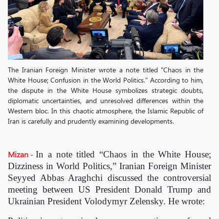
The Iranian Foreign Minister wrote a note titled "Chaos in the
White House; Confusion in the World Politics." According to him,
the dispute in the White House symbolizes strategic doubts,
diplomatic uncertainties, and unresolved differences within the
Western bloc. In this chaotic atmosphere, the Islamic Republic of
Iran is carefully and prudently examining developments.
Mizan
-
In a note titled “Chaos in the White House;
Dizziness in World Politics,” Iranian Foreign Minister
Seyyed Abbas Araghchi discussed the controversial
meeting between US President Donald Trump and
Ukrainian President Volodymyr Zelensky. He wrote: