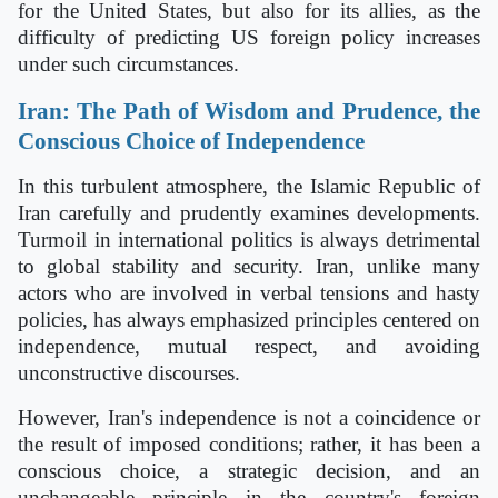
for the United States, but also for its allies, as the
difficulty of predicting US foreign policy increases
under such circumstances.
Iran: The Path of Wisdom and Prudence, the
Conscious Choice of Independence
In this turbulent atmosphere, the Islamic Republic of
Iran carefully and prudently examines developments.
Turmoil in international politics is always detrimental
to global stability and security. Iran, unlike many
actors who are involved in verbal tensions and hasty
policies, has always emphasized principles centered on
independence, mutual respect, and avoiding
unconstructive discourses.
However, Iran's independence is not a coincidence or
the result of imposed conditions; rather, it has been a
conscious choice, a strategic decision, and an
unchangeable principle in the country's foreign