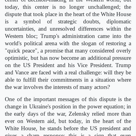
today, this center is no longer unchallenged; the
dispute that took place in the heart of the White House
is a symbol of strategic doubts, diplomatic
uncertainties, and unresolved differences within the
Western bloc; Trump's administration came into the
world's political arena with the slogan of restoring a
"quick peace", a promise that many considered overly
optimistic, but has now become an additional pressure
on the US President and his Vice President. Trump
and Vance are faced with a real challenge: will they be
able to fulfill their commitments in a situation where
the war involves the interests of many actors?
One of the important messages of this dispute is the
change in Ukraine's position in the power equation; in
the early days of the war, Zelensky relied more than
ever on Western aid, but today, in the heart of the
White House, he stands before the US president and
gives a sharp response; this is a sign that even