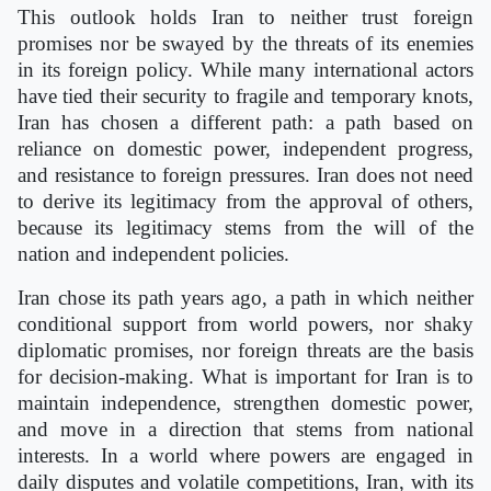
This outlook holds Iran to neither trust foreign
promises nor be swayed by the threats of its enemies
in its foreign policy. While many international actors
have tied their security to fragile and temporary knots,
Iran has chosen a different path: a path based on
reliance on domestic power, independent progress,
and resistance to foreign pressures. Iran does not need
to derive its legitimacy from the approval of others,
because its legitimacy stems from the will of the
nation and independent policies.
Iran chose its path years ago, a path in which neither
conditional support from world powers, nor shaky
diplomatic promises, nor foreign threats are the basis
for decision-making. What is important for Iran is to
maintain independence, strengthen domestic power,
and move in a direction that stems from national
interests. In a world where powers are engaged in
daily disputes and volatile competitions, Iran, with its