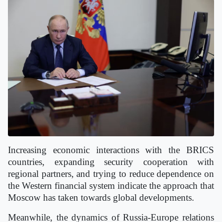
Increasing economic interactions with the BRICS
countries, expanding security cooperation with
regional partners, and trying to reduce dependence on
the Western financial system indicate the approach that
Moscow has taken towards global developments.
Meanwhile, the dynamics of Russia-Europe relations