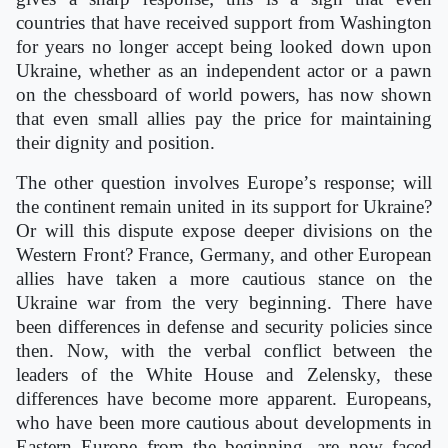
countries that have received support from Washington
for years no longer accept being looked down upon
Ukraine, whether as an independent actor or a pawn
on the chessboard of world powers, has now shown
that even small allies pay the price for maintaining
their dignity and position.
The other question involves Europe
’
s response; will
the continent remain united in its support for Ukraine?
Or will this dispute expose deeper divisions on the
Western Front? France, Germany, and other European
allies have taken a more cautious stance on the
Ukraine war from the very beginning. There have
been differences in defense and security policies since
then. Now, with the verbal conflict between the
leaders of the White House and Zelensky, these
differences have become more apparent. Europeans,
who have been more cautious about developments in
Eastern Europe from the beginning, are now faced