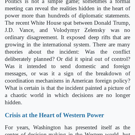
Politics is not a simple game; sometimes a formal
meeting can reveal the realities hidden in the heart of
power more than hundreds of diplomatic statements.
The recent White House spat between Donald Trump,
J.D. Vance, and Volodymyr Zelensky was no
ordinary disagreement. It exposed deep rifts that are
growing in the international system. There are many
theories about the incident: Was the conflict
deliberately planned? Or did it spiral out of control?
Was it intended to send domestic and foreign
messages, or was it a sign of the breakdown of
coordination mechanisms in American foreign policy?
What is certain is that the incident painted a picture of
a chaotic world in which decisions are no longer
hidden.
Crisis at the Heart of Western Power
For years, Washington has presented itself as the
center of decision-making in the Western world, but