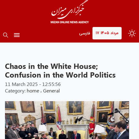
۱۷ مرداد ۱۴۰۵
فارسی
Chaos in the White House;
Confusion in the World Politics
11 March 2025 - 12:55:56
Category:
home
،
General