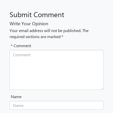
Submit Comment
Write Your Opinion
Your email address will not be published. The
required sections are marked *
* Comment
Name