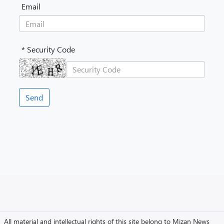
Email
* Security Code
All material and intellectual rights of this site belong to Mizan News