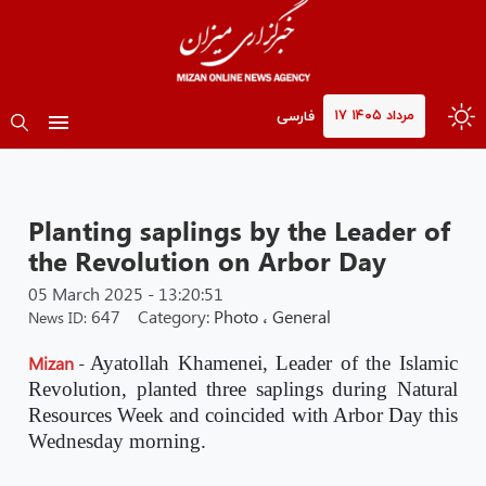
۱۷ مرداد ۱۴۰۵
فارسی
Planting saplings by the Leader of
the Revolution on Arbor Day
05 March 2025 - 13:20:51
647
Category:
Photo
،
General
News ID:
Mizan
-
Ayatollah Khamenei, Leader of the Islamic
Revolution, planted three saplings during Natural
Resources Week and coincided with Arbor Day this
Wednesday morning.