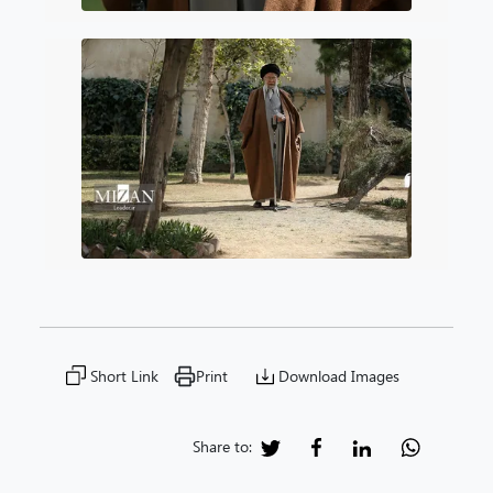
Short Link
Print
Download Images
Share to: