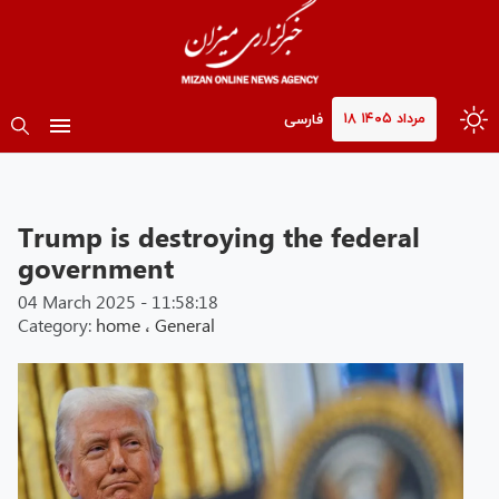
۱۸ مرداد ۱۴۰۵
فارسی
Trump is destroying the federal
government
04 March 2025 - 11:58:18
Category:
home
،
General