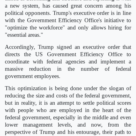
a new system, has caused great concern among his
political opponents. Trump's executive order is in line
with the Government Efficiency Office's initiative to
"optimize the workforce" and only allows hiring for
"essential areas."
Accordingly, Trump signed an executive order that
directs the US Government Efficiency Office to
coordinate with federal agencies and implement a
massive reduction in the number of federal
government employees.
This optimization is being done under the slogan of
reducing the size and costs of the federal government,
but in reality, it is an attempt to settle political scores
with people who are employed in the heart of the
federal government, especially in the middle and even
lower management levels, and now, from the
perspective of Trump and his entourage, their path to