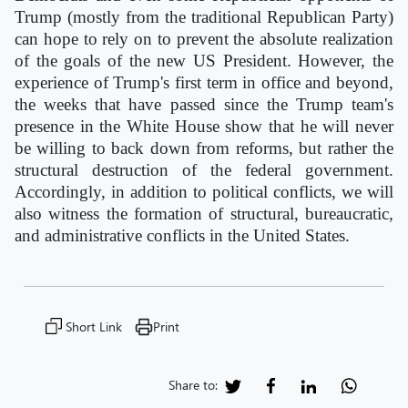
Trump (mostly from the traditional Republican Party)
can hope to rely on to prevent the absolute realization
of the goals of the new US President. However, the
experience of Trump's first term in office and beyond,
the weeks that have passed since the Trump team's
presence in the White House show that he will never
be willing to back down from reforms, but rather the
structural destruction of the federal government.
Accordingly, in addition to political conflicts, we will
also witness the formation of structural, bureaucratic,
and administrative conflicts in the United States.
Short Link
Print
Share to: