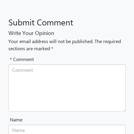
Submit Comment
Write Your Opinion
Your email address will not be published. The required
sections are marked *
* Comment
Name