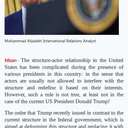
Mohammad Alizadeh International Relations Analyst
Mizan
-
The structure-actor relationship in the United
States has been complicated during the presence of
various presidents in this country: in the sense that
actors are usually not allowed to interfere with the
structure and redefine it based on their interests.
However, such a rule is not true, at least not in the
case of the current US President Donald Trump!
The order that Trump recently issued in contrast to the
current structure in the federal government, which is
aimed at deforming this structure and replacing it with