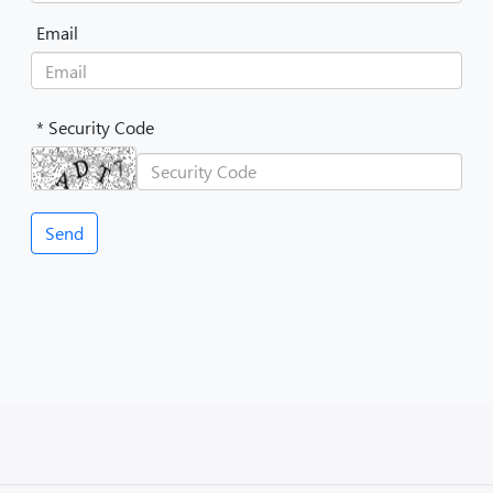
Email
* Security Code