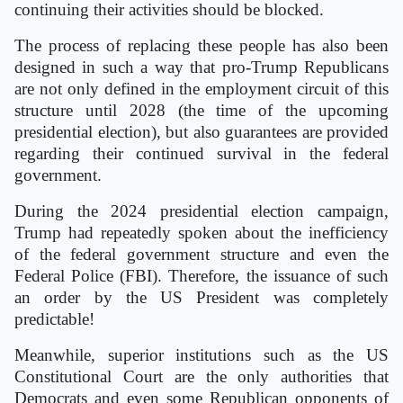
continuing their activities should be blocked.
The process of replacing these people has also been
designed in such a way that pro-Trump Republicans
are not only defined in the employment circuit of this
structure until 2028 (the time of the upcoming
presidential election), but also guarantees are provided
regarding their continued survival in the federal
government.
During the 2024 presidential election campaign,
Trump had repeatedly spoken about the inefficiency
of the federal government structure and even the
Federal Police (FBI). Therefore, the issuance of such
an order by the US President was completely
predictable!
Meanwhile, superior institutions such as the US
Constitutional Court are the only authorities that
Democrats and even some Republican opponents of