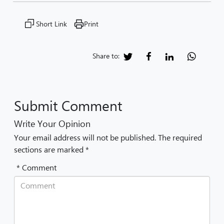
Short Link
Print
Share to:
Submit Comment
Write Your Opinion
Your email address will not be published. The required
sections are marked *
* Comment