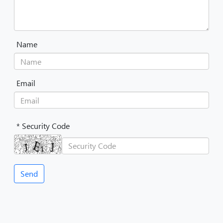
Name
Email
* Security Code