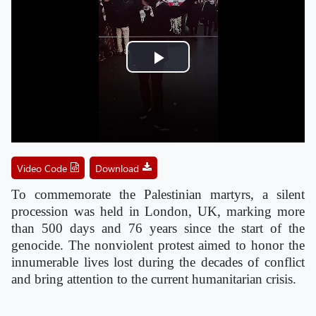
Play
Video
Video Code
Download
To commemorate the Palestinian martyrs, a silent
procession was held in London, UK, marking more
than 500 days and 76 years since the start of the
genocide. The nonviolent protest aimed to honor the
innumerable lives lost during the decades of conflict
and bring attention to the current humanitarian crisis.