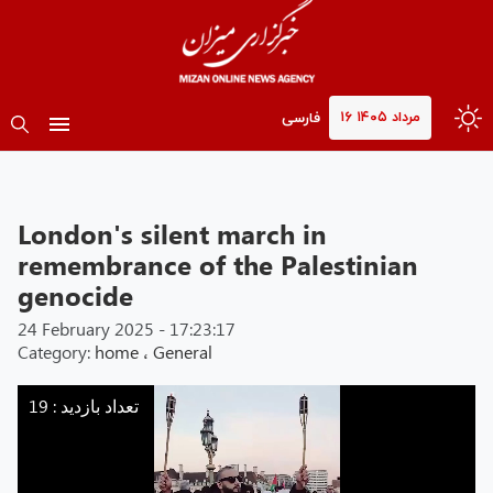
۱۶ مرداد ۱۴۰۵
فارسی
London's silent march in
remembrance of the Palestinian
genocide
24 February 2025 - 17:23:17
Category:
home
،
General
Mizan
-
تعداد بازدید : 19