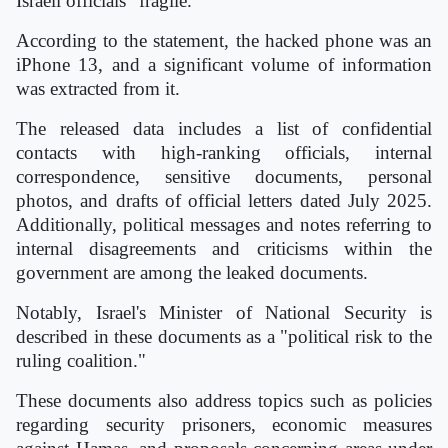
Israeli officials "fragile."
According to the statement, the hacked phone was an
iPhone 13, and a significant volume of information
was extracted from it.
The released data includes a list of confidential
contacts with high-ranking officials, internal
correspondence, sensitive documents, personal
photos, and drafts of official letters dated July 2025.
Additionally, political messages and notes referring to
internal disagreements and criticisms within the
government are among the leaked documents.
Notably, Israel's Minister of National Security is
described in these documents as a "political risk to the
ruling coalition."
These documents also address topics such as policies
regarding security prisoners, economic measures