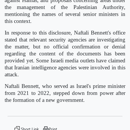
against Hamas, and proposals concerning areas under
the management of the Palestinian Authority,
mentioning the names of several senior ministers in
this context.
In response to this disclosure, Naftali Bennett's office
stated that relevant security agencies are investigating
the matter, but no official confirmation or denial
regarding the content of the documents has been
provided yet. Some Israeli media outlets have claimed
that Iranian intelligence agencies were involved in this
attack.
Naftali Bennett, who served as Israel's prime minister
from 2021 to 2022, stepped down from power after
the formation of a new government.
Short Link
Print