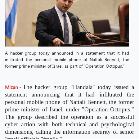
A hacker group today announced in a statement that it had
infiltrated the personal mobile phone of Naftali Bennett, the
former prime minister of Israel, as part of "Operation Octopus."
Mizan
-
The hacker group "Handala" today issued a
statement announcing that it had infiltrated the
personal mobile phone of Naftali Bennett, the former
prime minister of Israel, under "Operation Octopus."
The group described the operation as a successful
cyber action with both technical and psychological
dimensions, calling the information security of senior