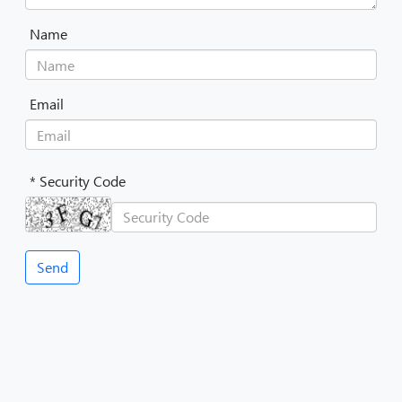
Name
Email
* Security Code