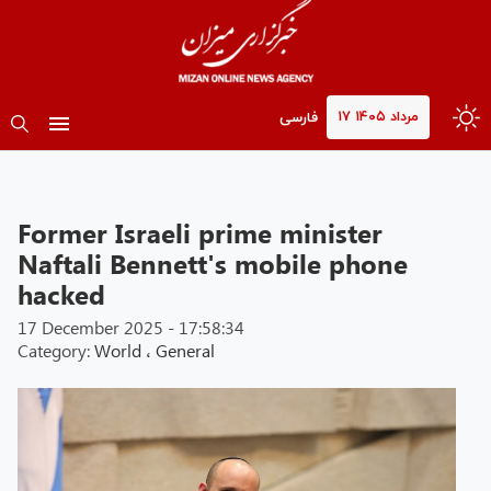
۱۷ مرداد ۱۴۰۵
فارسی
Former Israeli prime minister
Naftali Bennett's mobile phone
hacked
17 December 2025 - 17:58:34
Category:
World
،
General