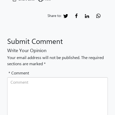
Share to:
Submit Comment
Write Your Opinion
Your email address will not be published. The required
sections are marked *
* Comment