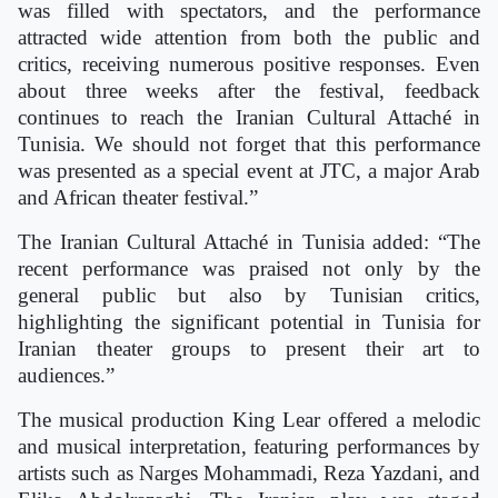
was filled with spectators, and the performance
attracted wide attention from both the public and
critics, receiving numerous positive responses. Even
about three weeks after the festival, feedback
continues to reach the Iranian Cultural Attaché in
Tunisia. We should not forget that this performance
was presented as a special event at JTC, a major Arab
and African theater festival.”
The Iranian Cultural Attaché in Tunisia added: “The
recent performance was praised not only by the
general public but also by Tunisian critics,
highlighting the significant potential in Tunisia for
Iranian theater groups to present their art to
audiences.”
The musical production King Lear offered a melodic
and musical interpretation, featuring performances by
artists such as Narges Mohammadi, Reza Yazdani, and