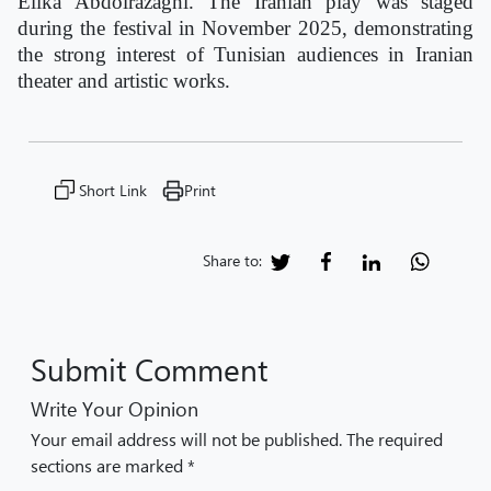
Elika Abdolrazaghi. The Iranian play was staged
during the festival in November 2025, demonstrating
the strong interest of Tunisian audiences in Iranian
theater and artistic works.
Short Link
Print
Share to:
Submit Comment
Write Your Opinion
Your email address will not be published. The required
sections are marked *