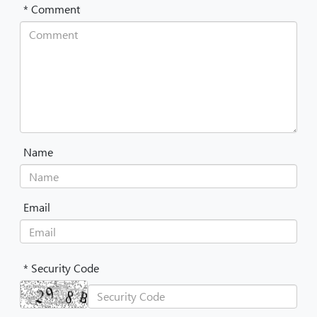
* Comment
Name
Email
* Security Code