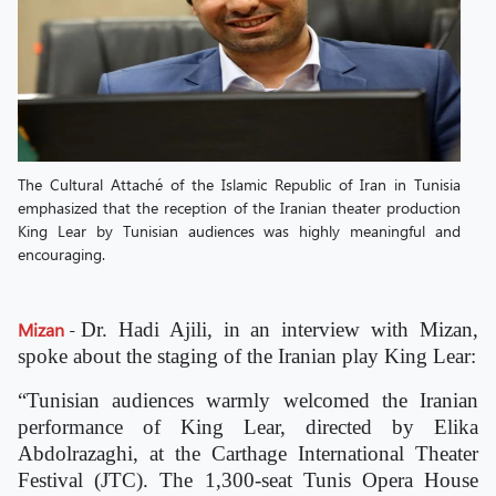
The Cultural Attaché of the Islamic Republic of Iran in Tunisia
emphasized that the reception of the Iranian theater production
King Lear by Tunisian audiences was highly meaningful and
encouraging.
Mizan
-
Dr. Hadi Ajili, in an interview with Mizan,
spoke about the staging of the Iranian play King Lear:
“Tunisian audiences warmly welcomed the Iranian
performance of King Lear, directed by Elika
Abdolrazaghi, at the Carthage International Theater
Festival (JTC). The 1,300-seat Tunis Opera House