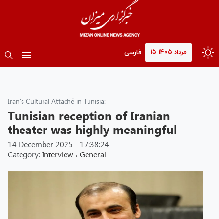
۱۵ مرداد ۱۴۰۵
فارسی
Iran’s Cultural Attaché in Tunisia:
Tunisian reception of Iranian
theater was highly meaningful
14 December 2025 - 17:38:24
Category:
Interview
،
General