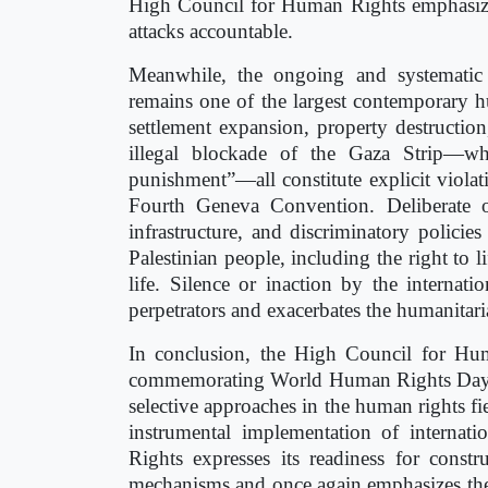
High Council for Human Rights emphasizes 
attacks accountable.
Meanwhile, the ongoing and systematic v
remains one of the largest contemporary h
settlement expansion, property destruction,
illegal blockade of the Gaza Strip—whi
punishment”—all constitute explicit viola
Fourth Geneva Convention. Deliberate ob
infrastructure, and discriminatory policie
Palestinian people, including the right to 
life. Silence or inaction by the internat
perpetrators and exacerbates the humanitaria
In conclusion, the High Council for Hum
commemorating World Human Rights Day, re
selective approaches in the human rights fi
instrumental implementation of interna
Rights expresses its readiness for constr
mechanisms and once again emphasizes the 