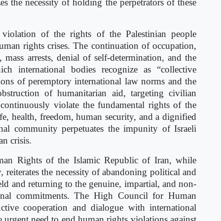
the necessity of holding the perpetrators of these
iolation of the rights of the Palestinian people
uman rights crises. The continuation of occupation,
 mass arrests, denial of self-determination, and the
ch international bodies recognize as “collective
tions of peremptory international law norms and the
struction of humanitarian aid, targeting civilian
s continuously violate the fundamental rights of the
life, health, freedom, human security, and a dignified
ional community perpetuates the impunity of Israeli
n crisis.
an Rights of the Islamic Republic of Iran, while
iterates the necessity of abandoning political and
eld and returning to the genuine, impartial, and non-
tional commitments. The High Council for Human
uctive cooperation and dialogue with international
urgent need to end human rights violations against