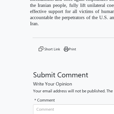
the Iranian people, fully lift unilateral 
effective support for all victims of huma
accountable the perpetrators of the U.S. an
Iran.
Short Link
Print
Submit Comment
Write Your Opinion
Your email address will not be published. The
* Comment