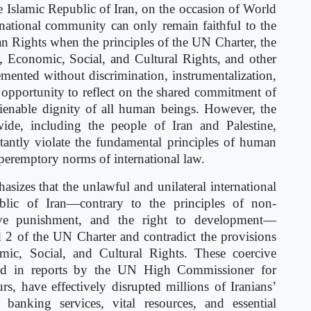
Islamic Republic of Iran, on the occasion of World
national community can only remain faithful to the
an Rights when the principles of the UN Charter, the
l, Economic, Social, and Cultural Rights, and other
emented without discrimination, instrumentalization,
 opportunity to reflect on the shared commitment of
alienable dignity of all human beings. However, the
wide, including the people of Iran and Palestine,
atantly violate the fundamental principles of human
 peremptory norms of international law.
zes that the unlawful and unilateral international
lic of Iran—contrary to the principles of non-
ctive punishment, and the right to development—
nd 2 of the UN Charter and contradict the provisions
mic, Social, and Cultural Rights. These coercive
ned in reports by the UN High Commissioner for
 have effectively disrupted millions of Iranians’
banking services, vital resources, and essential