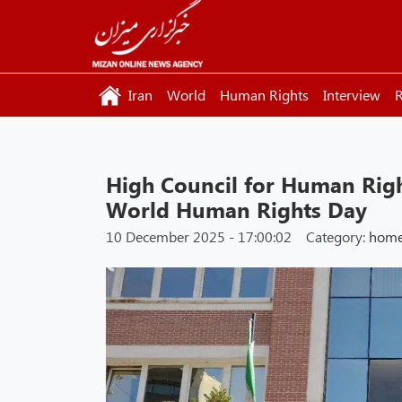
Iran
World
Human Rights
Interview
R
High Council for Human Righ
World Human Rights Day
10 December 2025 - 17:00:02
Category:
hom