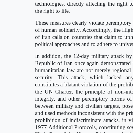
technologies, directly affecting the right 
the right to life.
These measures clearly violate peremptory 
of human solidarity. Accordingly, the Hig
of Iran calls on countries that claim to 
political approaches and to adhere to unive
In addition, the 12-day military attack by
Republic of Iran once again demonstrated th
humanitarian law are not merely regional i
security. This attack, which lacked any 
constitutes a blatant violation of the prohi
the UN Charter, the principle of non-interv
integrity, and other peremptory norms of i
between military and civilian targets, posed
and used methods inconsistent with the prin
prohibition of indiscriminate attacks, in
1977 Additional Protocols, constituting se