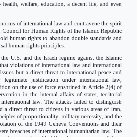
to health, welfare, education, a decent life, and even
norms of international law and contravene the spirit
h Council for Human Rights of the Islamic Republic
uphold human rights to abandon double standards and
rsal human rights principles.
 the U.S. and the Israeli regime against the Islamic
at violations of international law and international
ssues but a direct threat to international peace and
legitimate justification under international law,
bition on the use of force enshrined in Article 2(4) of
ention in the internal affairs of states, territorial
nternational law. The attacks failed to distinguish
 a direct threat to citizens in various areas of Iran,
ciples of proportionality, military necessity, and the
 violation of the 1949 Geneva Conventions and their
vere breaches of international humanitarian law. The