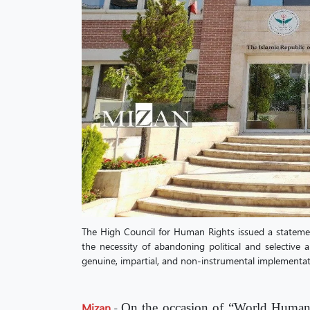
The High Council for Human Rights issued a statem
the necessity of abandoning political and selective
genuine, impartial, and non-instrumental implementat
Mizan
-
On the occasion of “World Human