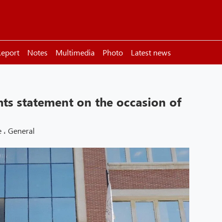
eport
Notes
Multimedia
Photo
Latest news
ts statement on the occasion of
e
،
General