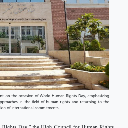
ent on the occasion of World Human Rights Day, emphasizing
 approaches in the field of human rights and returning to the
ion of international commitments.
 Rights Day,” the High Council for Human Rights