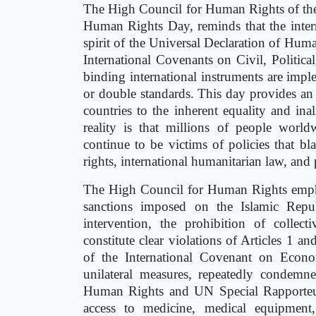
The High Council for Human Rights of the 
Human Rights Day, reminds that the inter
spirit of the Universal Declaration of Hum
International Covenants on Civil, Politica
binding international instruments are impl
or double standards. This day provides an
countries to the inherent equality and in
reality is that millions of people world
continue to be victims of policies that bl
rights, international humanitarian law, and
The High Council for Human Rights emphasi
sanctions imposed on the Islamic Repub
intervention, the prohibition of colle
constitute clear violations of Articles 1 a
of the International Covenant on Econo
unilateral measures, repeatedly condem
Human Rights and UN Special Rapporteurs,
access to medicine, medical equipment, 