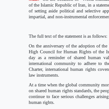
of the Islamic Republic of Iran, in a state
of setting aside political and selective a
impartial, and non-instrumental enforcement
The full text of the statement is as follows:
On the anniversary of the adoption of the
High Council for Human Rights of the Is
day as a reminder of shared human valu
international community to adhere to th
Charter, international human rights coven
law instruments.
At a time when the global community more 
on shared human rights standards, the peop
continue to face serious challenges arisin
human rights.