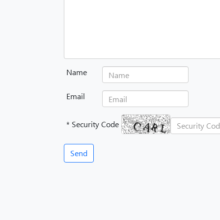
Name
Email
* Security Code