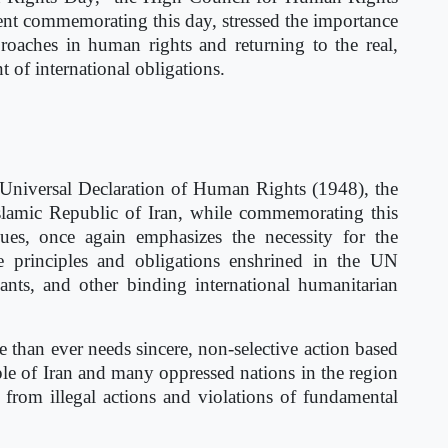
ment commemorating this day, stressed the importance
pproaches in human rights and returning to the real,
 of international obligations.
 Universal Declaration of Human Rights (1948), the
lamic Republic of Iran, while commemorating this
es, once again emphasizes the necessity for the
e principles and obligations enshrined in the UN
ants, and other binding international humanitarian
than ever needs sincere, non-selective action based
le of Iran and many oppressed nations in the region
g from illegal actions and violations of fundamental