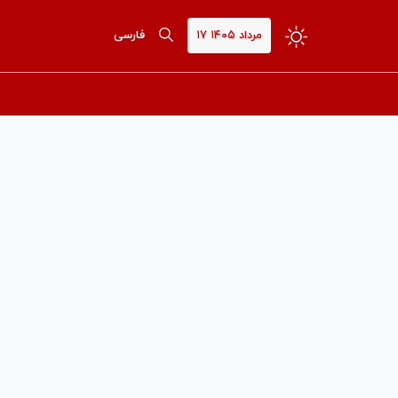
فارسی
۱۷ مرداد ۱۴۰۵