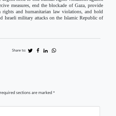
coercive measures, end the blockade of Gaza, provide
n rights and humanitarian law violations, and hold
d Israeli military attacks on the Islamic Republic of
Share to:
 required sections are marked *