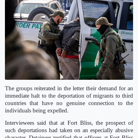
The groups reiterated in the letter their demand for an
immediate halt to the deportation of migrants to third
countries that have no genuine connection to the
individuals being expelled.
Interviewees said that at Fort Bliss, the prospect of
such deportations had taken on an especially abusive
character. Detainees testified that officers at Fort Bliss