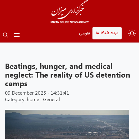
۱۸ مرداد ۱۴۰۵
فارسی
Beatings, hunger, and medical
neglect: The reality of US detention
camps
09 December 2025 - 14:31:41
Category:
home
،
General