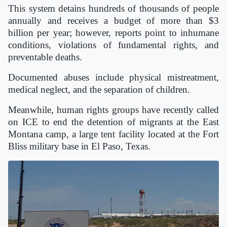
This system detains hundreds of thousands of people
annually and receives a budget of more than $3
billion per year; however, reports point to inhumane
conditions, violations of fundamental rights, and
preventable deaths.
Documented abuses include physical mistreatment,
medical neglect, and the separation of children.
Meanwhile, human rights groups have recently called
on ICE to end the detention of migrants at the East
Montana camp, a large tent facility located at the Fort
Bliss military base in El Paso, Texas.