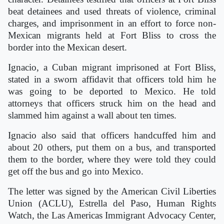
beat detainees and used threats of violence, criminal
charges, and imprisonment in an effort to force non-
Mexican migrants held at Fort Bliss to cross the
border into the Mexican desert.
Ignacio, a Cuban migrant imprisoned at Fort Bliss,
stated in a sworn affidavit that officers told him he
was going to be deported to Mexico. He told
attorneys that officers struck him on the head and
slammed him against a wall about ten times.
Ignacio also said that officers handcuffed him and
about 20 others, put them on a bus, and transported
them to the border, where they were told they could
get off the bus and go into Mexico.
The letter was signed by the American Civil Liberties
Union (ACLU), Estrella del Paso, Human Rights
Watch, the Las Americas Immigrant Advocacy Center,