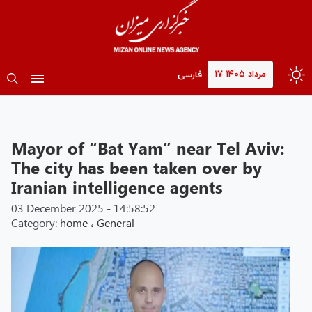
۱۷ مرداد ۱۴۰۵
فارسی
Mayor of “Bat Yam” near Tel Aviv:
The city has been taken over by
Iranian intelligence agents
03 December 2025 - 14:58:52
Category:
home
،
General