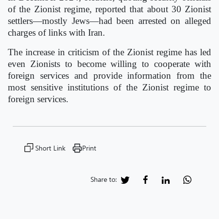
of the Zionist regime, reported that about 30 Zionist
settlers—mostly Jews—had been arrested on alleged
charges of links with Iran.
The increase in criticism of the Zionist regime has led
even Zionists to become willing to cooperate with
foreign services and provide information from the
most sensitive institutions of the Zionist regime to
foreign services.
Short Link
Print
Share to: