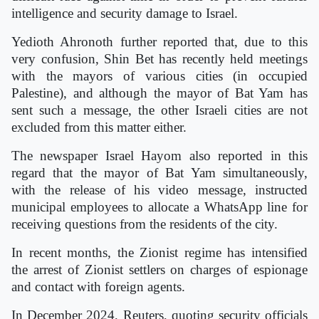
intelligence and security damage to Israel.
Yedioth Ahronoth further reported that, due to this
very confusion, Shin Bet has recently held meetings
with the mayors of various cities (in occupied
Palestine), and although the mayor of Bat Yam has
sent such a message, the other Israeli cities are not
excluded from this matter either.
The newspaper Israel Hayom also reported in this
regard that the mayor of Bat Yam simultaneously,
with the release of his video message, instructed
municipal employees to allocate a WhatsApp line for
receiving questions from the residents of the city.
In recent months, the Zionist regime has intensified
the arrest of Zionist settlers on charges of espionage
and contact with foreign agents.
In December 2024, Reuters, quoting security officials