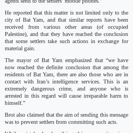
agents send to the settlers’ mobile phones.”
He reported that this matter is not limited only to the
city of Bat Yam, and that similar reports have been
received from various other areas (of occupied
Palestine), and that they have reached the conclusion
that some settlers take such actions in exchange for
material gain.
The mayor of Bat Yam emphasized that “we have
now reached the definite conclusion that among the
residents of Bat Yam, there are also those who are in
contact with Iran’s intelligence services. This is an
extremely dangerous crime, and anyone who is
arrested in this regard will cause irreparable harm to
himself.”
Brot also claimed that the aim of sending this message
was to prevent settlers from committing such acts.