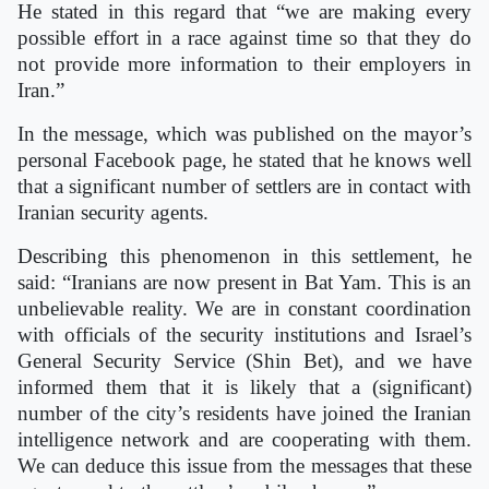
He stated in this regard that “we are making every
possible effort in a race against time so that they do
not provide more information to their employers in
Iran.”
In the message, which was published on the mayor’s
personal Facebook page, he stated that he knows well
that a significant number of settlers are in contact with
Iranian security agents.
Describing this phenomenon in this settlement, he
said: “Iranians are now present in Bat Yam. This is an
unbelievable reality. We are in constant coordination
with officials of the security institutions and Israel’s
General Security Service (Shin Bet), and we have
informed them that it is likely that a (significant)
number of the city’s residents have joined the Iranian
intelligence network and are cooperating with them.
We can deduce this issue from the messages that these