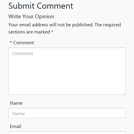
Submit Comment
Write Your Opinion
Your email address will not be published. The required
sections are marked *
* Comment
Name
Email