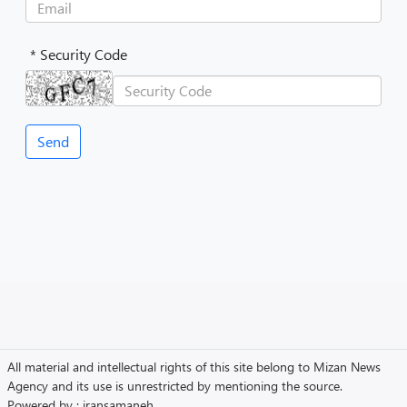
* Security Code
All material and intellectual rights of this site belong to Mizan News
Agency and its use is unrestricted by mentioning the source.
Powered by :
iransamaneh