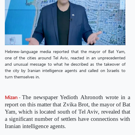
Hebrew-language media reported that the mayor of Bat Yam,
one of the cities around Tel Aviv, reacted in an unprecedented
and unusual message to what he described as the takeover of
the city by Iranian intelligence agents and called on Israelis to
turn themselves in.
Mizan
-
The newspaper Yedioth Ahronoth wrote in a
report on this matter that Zvika Brot, the mayor of Bat
Yam, which is located south of Tel Aviv, revealed that
a significant number of settlers have connections with
Iranian intelligence agents.