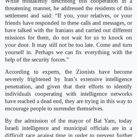
While mistakenly describing this cooperation in a
threatening manner, he addressed the residents of this
settlement and said: “If you, your relatives, or your
friends have responded to these calls and messages, or
have talked with the Iranians and carried out different
missions for them, do not wait for us to knock on
your door. It may still not be too late. Come and turn
yourself in. Perhaps we can fix everything with the
help of the security forces.”
According to experts, the Zionists have become
severely frightened by Iran’s extensive intelligence
penetration, and given that their efforts to identify
individuals cooperating with intelligence networks
have reached a dead end, they are trying in this way to
encourage people to surrender themselves.
By the admission of the mayor of Bat Yam, today
Israeli intelligence and municipal officials are in a
difficult race against time in order to prevent further