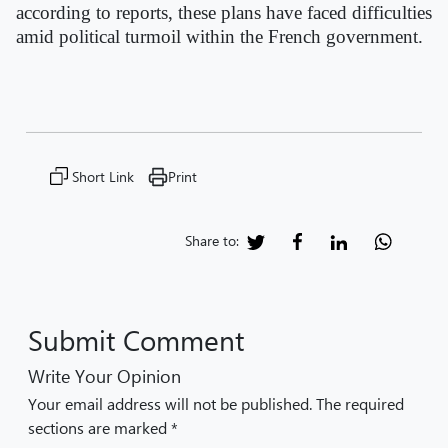
according to reports, these plans have faced difficulties
amid political turmoil within the French government.
Short Link
Print
Share to:
Submit Comment
Write Your Opinion
Your email address will not be published. The required
sections are marked *