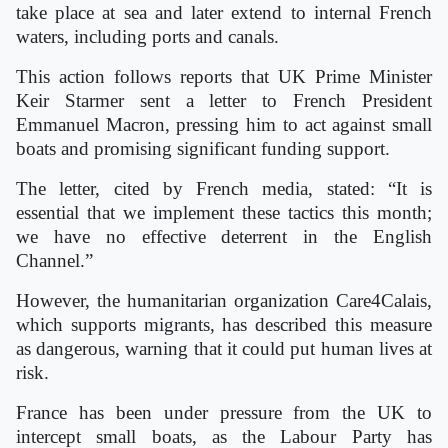
take place at sea and later extend to internal French
waters, including ports and canals.
This action follows reports that UK Prime Minister
Keir Starmer sent a letter to French President
Emmanuel Macron, pressing him to act against small
boats and promising significant funding support.
The letter, cited by French media, stated: “It is
essential that we implement these tactics this month;
we have no effective deterrent in the English
Channel.”
However, the humanitarian organization Care4Calais,
which supports migrants, has described this measure
as dangerous, warning that it could put human lives at
risk.
France has been under pressure from the UK to
intercept small boats, as the Labour Party has