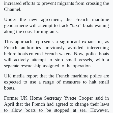
increased efforts to prevent migrants from crossing the
Channel.
Under the new agreement, the French maritime
gendarmerie will attempt to track “taxi” boats waiting
along the coast for migrants.
This approach represents a significant expansion, as
French authorities previously avoided intervening
before boats entered French waters. Now, police boats
will actively attempt to stop small vessels, with a
separate rescue ship assigned to the operation.
UK media report that the French maritime police are
expected to use a range of measures to halt small
boats.
Former UK Home Secretary Yvette Cooper said in
April that the French had agreed to change their laws
to allow boats to be stopped at sea. However,