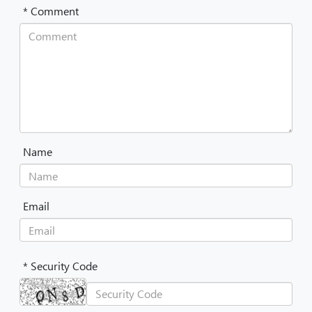
* Comment
Name
Email
* Security Code