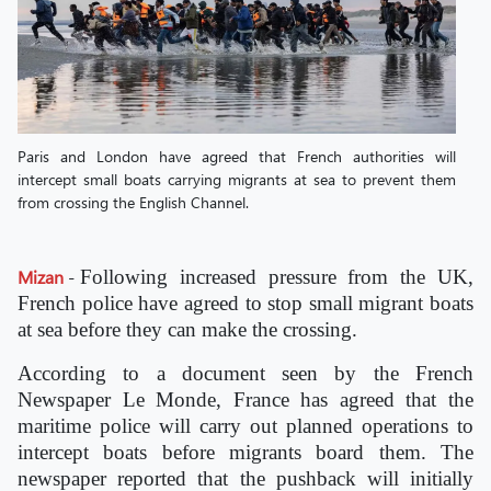
Paris and London have agreed that French authorities will
intercept small boats carrying migrants at sea to prevent them
from crossing the English Channel.
Mizan
-
Following increased pressure from the UK,
French police have agreed to stop small migrant boats
at sea before they can make the crossing.
According to a document seen by the French
Newspaper Le Monde, France has agreed that the
maritime police will carry out planned operations to
intercept boats before migrants board them. The
newspaper reported that the pushback will initially