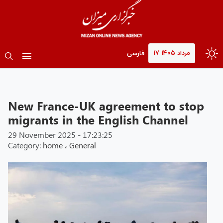
۱۷ مرداد ۱۴۰۵
فارسی
New France-UK agreement to stop
migrants in the English Channel
29 November 2025 - 17:23:25
Category:
home
،
General