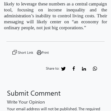
likely to leverage these numbers as a central campaign
tool, focusing on income inequality and the
administration’s inability to control living costs. Their
messaging will likely center on “an economy for
ordinary people, not just big corporations.”
Short Link
Print
Share to:
Submit Comment
Write Your Opinion
Your email address will not be published. The required