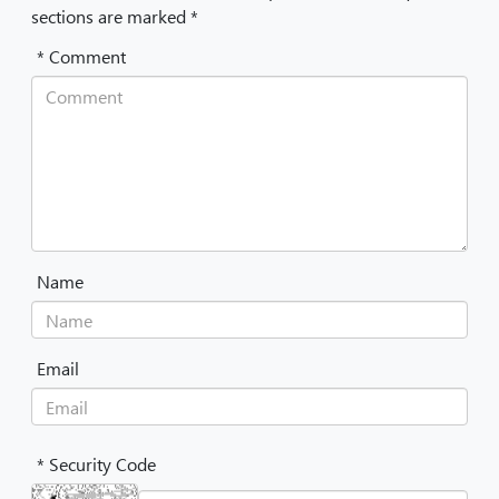
sections are marked *
* Comment
Name
Email
* Security Code