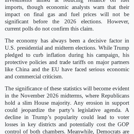
imports, though economic analysts warn that their
impact on final gas and fuel prices will not be
significant before the 2026 elections. However,
current polls do not confirm this claim.
The economy has always been a decisive factor in
U.S. presidential and midterm elections. While Trump
pledged to curb inflation during his campaign, his
protective policies and trade tariffs on major partners
like China and the EU have faced serious economic
and commercial criticism.
The significance of these statistics will become evident
in the November 2026 midterms, where Republicans
hold a slim House majority. Any erosion in support
could jeopardize the party’s legislative agenda. A
decline in Trump’s popularity could lead to voter
losses in key districts and potentially cost the GOP
control of both chambers. Meanwhile, Democrats are