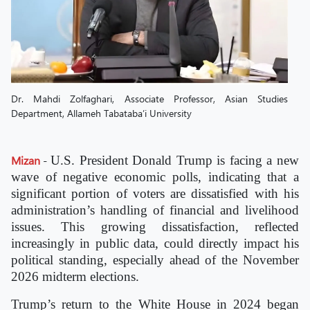
Dr. Mahdi Zolfaghari, Associate Professor, Asian Studies
Department, Allameh Tabataba’i University
Mizan
-
U.S. President Donald Trump is facing a new
wave of negative economic polls, indicating that a
significant portion of voters are dissatisfied with his
administration’s handling of financial and livelihood
issues. This growing dissatisfaction, reflected
increasingly in public data, could directly impact his
political standing, especially ahead of the November
2026 midterm elections.
Trump’s return to the White House in 2024 began