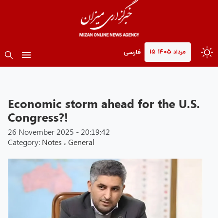
۱۵ مرداد ۱۴۰۵
فارسی
Economic storm ahead for the U.S.
Congress?!
26 November 2025 - 20:19:42
Category:
Notes
،
General