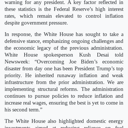
warning for any president. A key factor reflected in
these statistics is the Federal Reserve’s high interest
rates, which remain elevated to control inflation
despite government pressure.
In response, the White House has sought to take a
defensive stance, emphasizing ongoing challenges and
the economic legacy of the previous administration.
White House spokesperson Kush Desai told
Newsweek: “Overcoming Joe Biden’s economic
disaster from day one has been President Trump’s top
priority. He inherited runaway inflation and weak
infrastructure from the prior administration. We are
implementing structural reforms. The administration
continues to pursue policies to reduce inflation and
increase real wages, ensuring the best is yet to come in
his second term.”
The White House also highlighted domestic energy
investments aimed at reducing reliance on fuel