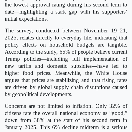
the lowest approval rating during his second term to
date—highlighting a stark gap with his supporters’
initial expectations.
The survey, conducted between November 19–21,
2025, relates directly to everyday life, indicating that
policy effects on household budgets are tangible.
According to the study, 65% of people believe current
Trump policies—including full implementation of
new tariffs and domestic subsidies—have led to
higher food prices. Meanwhile, the White House
argues that prices are stabilizing and that rising rates
are driven by global supply chain disruptions caused
by geopolitical developments.
Concerns are not limited to inflation. Only 32% of
citizens rate the overall national economy as “good,”
down from 38% at the start of his second term in
January 2025. This 6% decline midterm is a serious