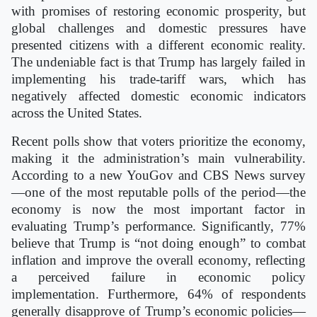
with promises of restoring economic prosperity, but
global challenges and domestic pressures have
presented citizens with a different economic reality.
The undeniable fact is that Trump has largely failed in
implementing his trade-tariff wars, which has
negatively affected domestic economic indicators
across the United States.
Recent polls show that voters prioritize the economy,
making it the administration’s main vulnerability.
According to a new YouGov and CBS News survey
—one of the most reputable polls of the period—the
economy is now the most important factor in
evaluating Trump’s performance. Significantly, 77%
believe that Trump is “not doing enough” to combat
inflation and improve the overall economy, reflecting
a perceived failure in economic policy
implementation. Furthermore, 64% of respondents
generally disapprove of Trump’s economic policies—