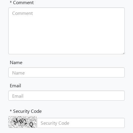
* Comment
Name
Email
* Security Code