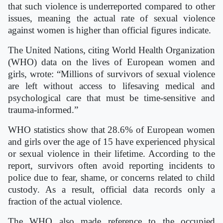
that such violence is underreported compared to other
issues, meaning the actual rate of sexual violence
against women is higher than official figures indicate.
The United Nations, citing World Health Organization
(WHO) data on the lives of European women and
girls, wrote: “Millions of survivors of sexual violence
are left without access to lifesaving medical and
psychological care that must be time-sensitive and
trauma-informed.”
WHO statistics show that 28.6% of European women
and girls over the age of 15 have experienced physical
or sexual violence in their lifetime. According to the
report, survivors often avoid reporting incidents to
police due to fear, shame, or concerns related to child
custody. As a result, official data records only a
fraction of the actual violence.
The WHO also made reference to the occupied