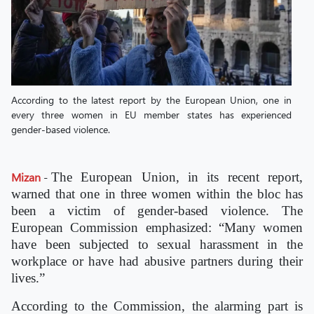
According to the latest report by the European Union, one in
every three women in EU member states has experienced
gender-based violence.
Mizan
-
The European Union, in its recent report,
warned that one in three women within the bloc has
been a victim of gender-based violence. The
European Commission emphasized: “Many women
have been subjected to sexual harassment in the
workplace or have had abusive partners during their
lives.”
According to the Commission, the alarming part is