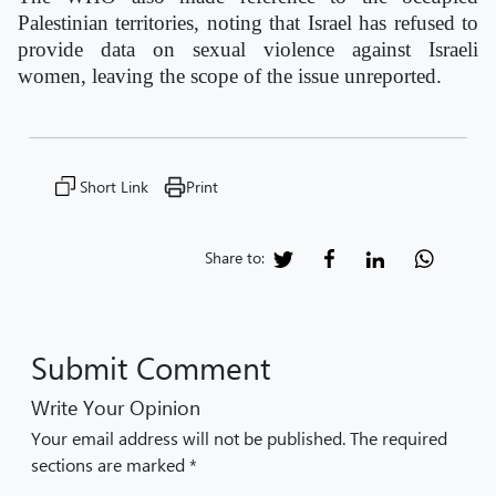
Palestinian territories, noting that Israel has refused to
provide data on sexual violence against Israeli
women, leaving the scope of the issue unreported.
Short Link
Print
Share to:
Submit Comment
Write Your Opinion
Your email address will not be published. The required
sections are marked *