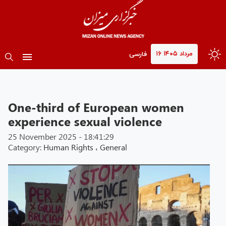
۱۶ مرداد ۱۴۰۵
فارسی
One-third of European women
experience sexual violence
25 November 2025 - 18:41:29
Category:
Human Rights
،
General