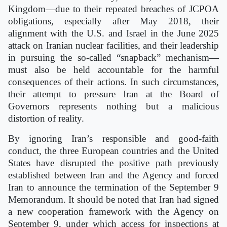
Kingdom—due to their repeated breaches of JCPOA
obligations, especially after May 2018, their
alignment with the U.S. and Israel in the June 2025
attack on Iranian nuclear facilities, and their leadership
in pursuing the so-called “snapback” mechanism—
must also be held accountable for the harmful
consequences of their actions. In such circumstances,
their attempt to pressure Iran at the Board of
Governors represents nothing but a malicious
distortion of reality.
By ignoring Iran’s responsible and good-faith
conduct, the three European countries and the United
States have disrupted the positive path previously
established between Iran and the Agency and forced
Iran to announce the termination of the September 9
Memorandum. It should be noted that Iran had signed
a new cooperation framework with the Agency on
September 9, under which access for inspections at