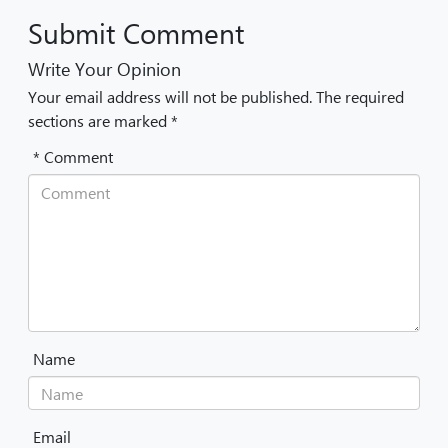
Submit Comment
Write Your Opinion
Your email address will not be published. The required
sections are marked *
* Comment
Name
Email