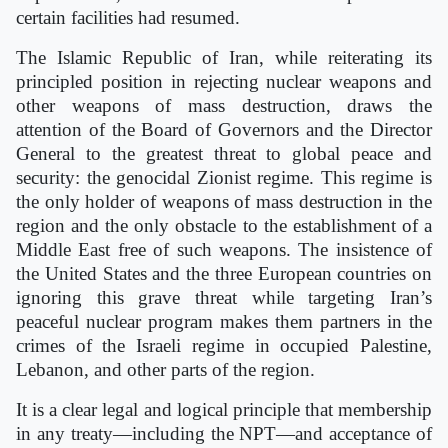
certain facilities had resumed.
The Islamic Republic of Iran, while reiterating its
principled position in rejecting nuclear weapons and
other weapons of mass destruction, draws the
attention of the Board of Governors and the Director
General to the greatest threat to global peace and
security: the genocidal Zionist regime. This regime is
the only holder of weapons of mass destruction in the
region and the only obstacle to the establishment of a
Middle East free of such weapons. The insistence of
the United States and the three European countries on
ignoring this grave threat while targeting Iran’s
peaceful nuclear program makes them partners in the
crimes of the Israeli regime in occupied Palestine,
Lebanon, and other parts of the region.
It is a clear legal and logical principle that membership
in any treaty—including the NPT—and acceptance of