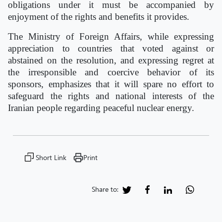
obligations under it must be accompanied by
enjoyment of the rights and benefits it provides.
The Ministry of Foreign Affairs, while expressing
appreciation to countries that voted against or
abstained on the resolution, and expressing regret at
the irresponsible and coercive behavior of its
sponsors, emphasizes that it will spare no effort to
safeguard the rights and national interests of the
Iranian people regarding peaceful nuclear energy.
Short Link
Print
Share to: