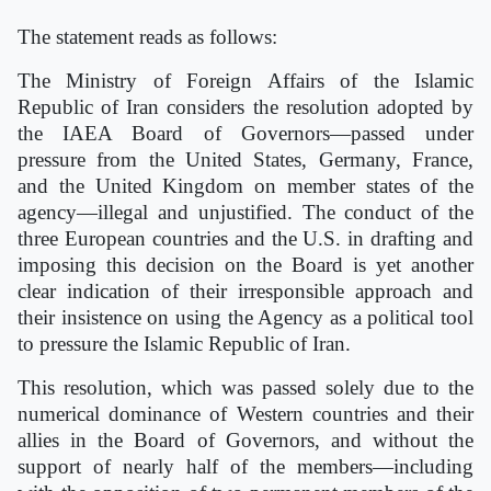
The statement reads as follows:
The Ministry of Foreign Affairs of the Islamic
Republic of Iran considers the resolution adopted by
the IAEA Board of Governors—passed under
pressure from the United States, Germany, France,
and the United Kingdom on member states of the
agency—illegal and unjustified. The conduct of the
three European countries and the U.S. in drafting and
imposing this decision on the Board is yet another
clear indication of their irresponsible approach and
their insistence on using the Agency as a political tool
to pressure the Islamic Republic of Iran.
This resolution, which was passed solely due to the
numerical dominance of Western countries and their
allies in the Board of Governors, and without the
support of nearly half of the members—including