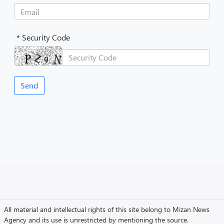
* Security Code
All material and intellectual rights of this site belong to Mizan News
Agency and its use is unrestricted by mentioning the source.