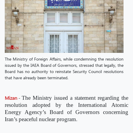
The Ministry of Foreign Affairs, while condemning the resolution
issued by the IAEA Board of Governors, stressed that legally, the
Board has no authority to reinstate Security Council resolutions
that have already been terminated.
Mizan
-
The Ministry issued a statement regarding the
resolution adopted by the International Atomic
Energy Agency’s Board of Governors concerning
Iran’s peaceful nuclear program.