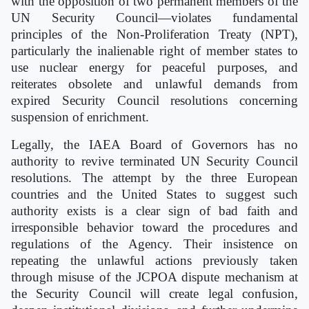
with the opposition of two permanent members of the
UN Security Council—violates fundamental
principles of the Non-Proliferation Treaty (NPT),
particularly the inalienable right of member states to
use nuclear energy for peaceful purposes, and
reiterates obsolete and unlawful demands from
expired Security Council resolutions concerning
suspension of enrichment.
Legally, the IAEA Board of Governors has no
authority to revive terminated UN Security Council
resolutions. The attempt by the three European
countries and the United States to suggest such
authority exists is a clear sign of bad faith and
irresponsible behavior toward the procedures and
regulations of the Agency. Their insistence on
repeating the unlawful actions previously taken
through misuse of the JCPOA dispute mechanism at
the Security Council will create legal confusion,