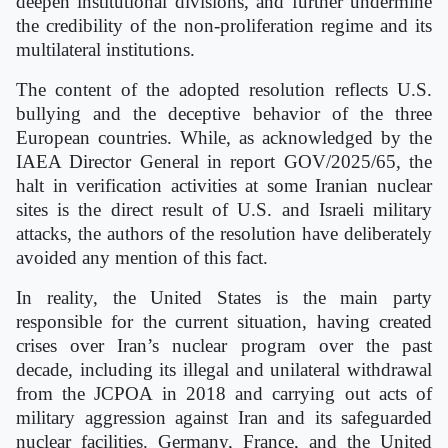
deepen institutional divisions, and further undermine
the credibility of the non-proliferation regime and its
multilateral institutions.
The content of the adopted resolution reflects U.S.
bullying and the deceptive behavior of the three
European countries. While, as acknowledged by the
IAEA Director General in report GOV/2025/65, the
halt in verification activities at some Iranian nuclear
sites is the direct result of U.S. and Israeli military
attacks, the authors of the resolution have deliberately
avoided any mention of this fact.
In reality, the United States is the main party
responsible for the current situation, having created
crises over Iran’s nuclear program over the past
decade, including its illegal and unilateral withdrawal
from the JCPOA in 2018 and carrying out acts of
military aggression against Iran and its safeguarded
nuclear facilities. Germany, France, and the United