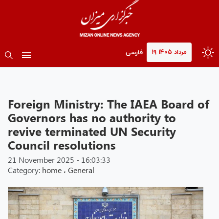
۱۹ مرداد ۱۴۰۵
فارسی
Foreign Ministry: The IAEA Board of
Governors has no authority to
revive terminated UN Security
Council resolutions
21 November 2025 - 16:03:33
Category:
home
،
General