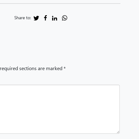
Share to:
 required sections are marked *