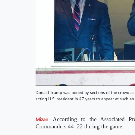
Donald Trump was booed by sections of the crowd as
sitting U.S. president in 47 years to appear at such an
Mizan
-
According to the Associated Pr
Commanders 44–22 during the game.