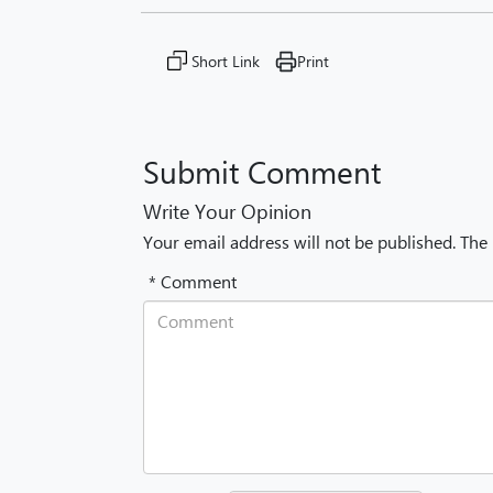
Short Link
Print
Submit Comment
Write Your Opinion
Your email address will not be published. The
* Comment