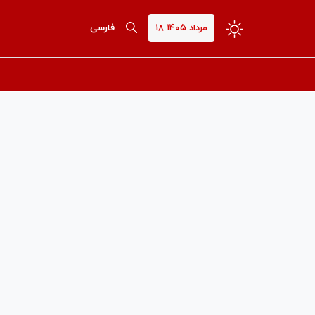
فارسی
۱۸ مرداد ۱۴۰۵