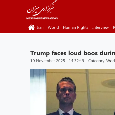
Iran
World
Human Rights
Interview
R
Trump faces loud boos duri
10 November 2025 - 14:32:49
Category:
Wor