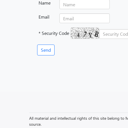
Name
Email
* Security Code
All material and intellectual rights of this site belong 
source.