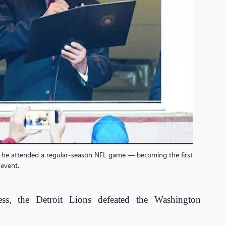
 he attended a regular-season NFL game — becoming the first
 event.
ess, the Detroit Lions defeated the Washington