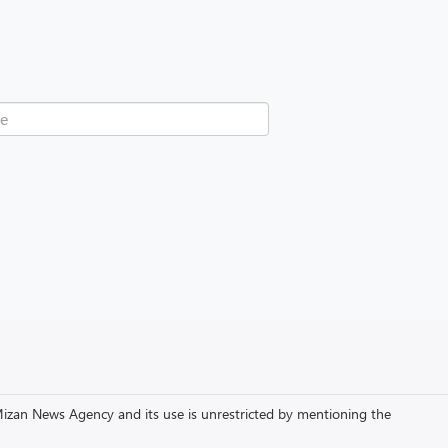
to Mizan News Agency and its use is unrestricted by mentioning the