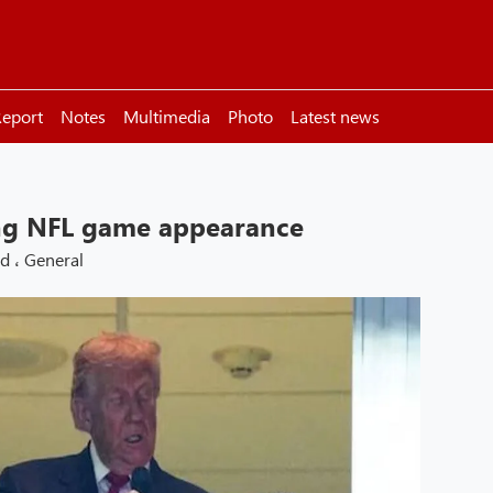
eport
Notes
Multimedia
Photo
Latest news
ng NFL game appearance
ld
،
General