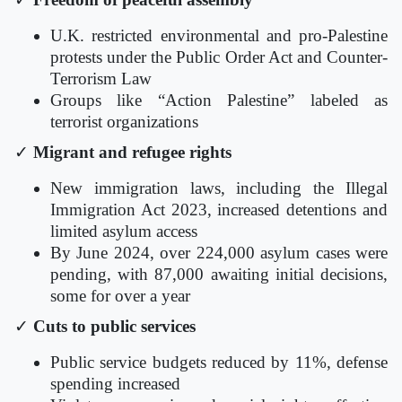
U.K. restricted environmental and pro-Palestine
protests under the Public Order Act and Counter-
Terrorism Law
Groups like “Action Palestine” labeled as
terrorist organizations
✓
Migrant and refugee rights
New immigration laws, including the Illegal
Immigration Act 2023, increased detentions and
limited asylum access
By June 2024, over 224,000 asylum cases were
pending, with 87,000 awaiting initial decisions,
some for over a year
✓
Cuts to public services
Public service budgets reduced by 11%, defense
spending increased