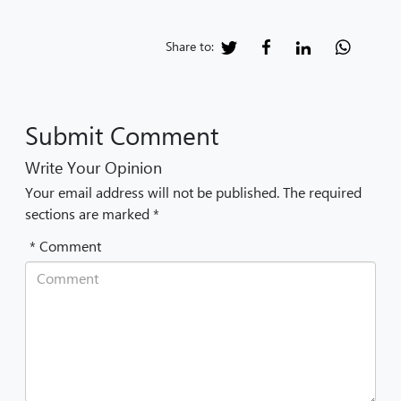
Share to:
Submit Comment
Write Your Opinion
Your email address will not be published. The required
sections are marked *
* Comment