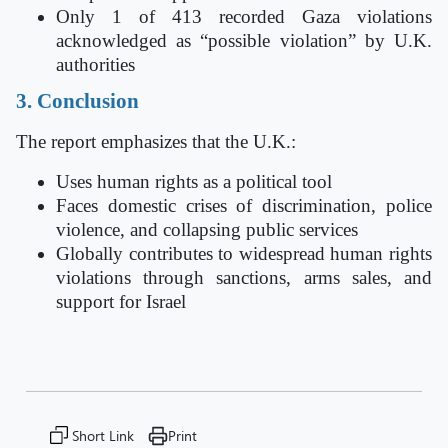
Only 1 of 413 recorded Gaza violations
acknowledged as “possible violation” by U.K.
authorities
3. Conclusion
The report emphasizes that the U.K.:
Uses human rights as a political tool
Faces domestic crises of discrimination, police
violence, and collapsing public services
Globally contributes to widespread human rights
violations through sanctions, arms sales, and
support for Israel
Short Link
Print