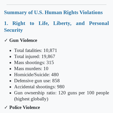
Summary of U.S. Human Rights Violations
1. Right to Life, Liberty, and Personal
Security
✓
Gun Violence
Total fatalities: 10,871
Total injured: 19,867
Mass shootings: 315
Mass murders: 10
Homicide/Suicide: 480
Defensive gun use: 858
Accidental shootings: 980
Gun ownership ratio: 120 guns per 100 people
(highest globally)
✓
Police Violence