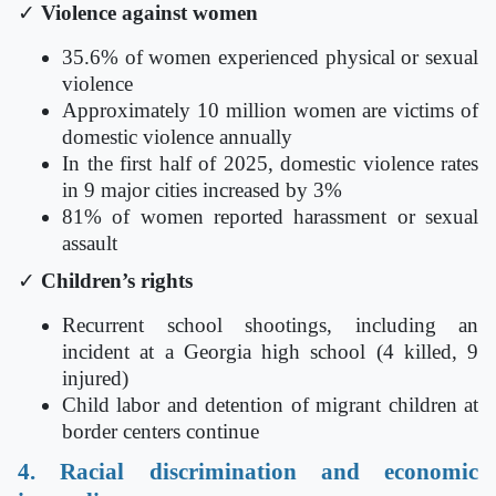
✓
Violence against women
35.6% of women experienced physical or sexual
violence
Approximately 10 million women are victims of
domestic violence annually
In the first half of 2025, domestic violence rates
in 9 major cities increased by 3%
81% of women reported harassment or sexual
assault
✓
Children’s rights
Recurrent school shootings, including an
incident at a Georgia high school (4 killed, 9
injured)
Child labor and detention of migrant children at
border centers continue
4. Racial discrimination and economic