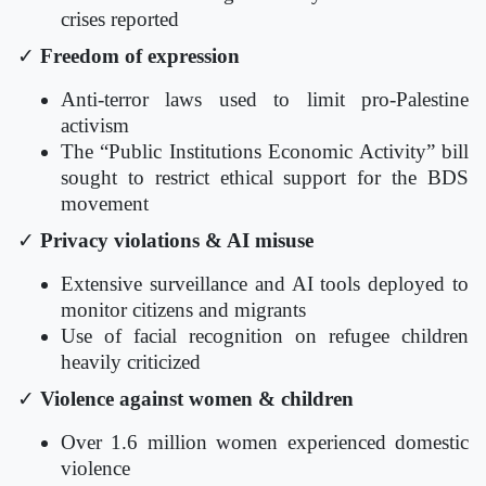
crises reported
✓
Freedom of expression
Anti-terror laws used to limit pro-Palestine
activism
The “Public Institutions Economic Activity” bill
sought to restrict ethical support for the BDS
movement
✓
Privacy violations & AI misuse
Extensive surveillance and AI tools deployed to
monitor citizens and migrants
Use of facial recognition on refugee children
heavily criticized
✓
Violence against women & children
Over 1.6 million women experienced domestic
violence