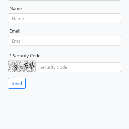
Name
Email
* Security Code