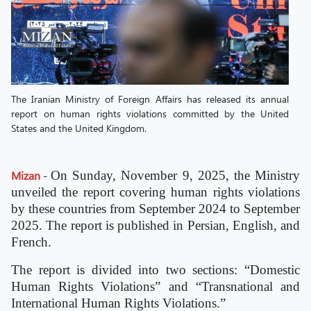
The Iranian Ministry of Foreign Affairs has released its annual
report on human rights violations committed by the United
States and the United Kingdom.
Mizan
-
On Sunday, November 9, 2025, the Ministry
unveiled the report covering human rights violations
by these countries from September 2024 to September
2025. The report is published in Persian, English, and
French.
The report is divided into two sections: “Domestic
Human Rights Violations” and “Transnational and
International Human Rights Violations.”