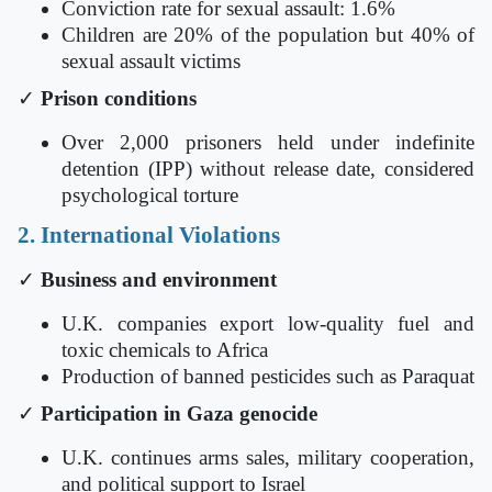
Conviction rate for sexual assault: 1.6%
Children are 20% of the population but 40% of
sexual assault victims
✓
Prison conditions
Over 2,000 prisoners held under indefinite
detention (IPP) without release date, considered
psychological torture
2. International Violations
✓
Business and environment
U.K. companies export low-quality fuel and
toxic chemicals to Africa
Production of banned pesticides such as Paraquat
✓
Participation in Gaza genocide
U.K. continues arms sales, military cooperation,
and political support to Israel