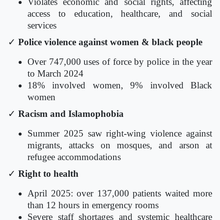
Violates economic and social rights, affecting
access to education, healthcare, and social
services
✓
Police violence against women & black people
Over 747,000 uses of force by police in the year
to March 2024
18% involved women, 9% involved Black
women
✓
Racism and Islamophobia
Summer 2025 saw right-wing violence against
migrants, attacks on mosques, and arson at
refugee accommodations
✓
Right to health
April 2025: over 137,000 patients waited more
than 12 hours in emergency rooms
Severe staff shortages and systemic healthcare