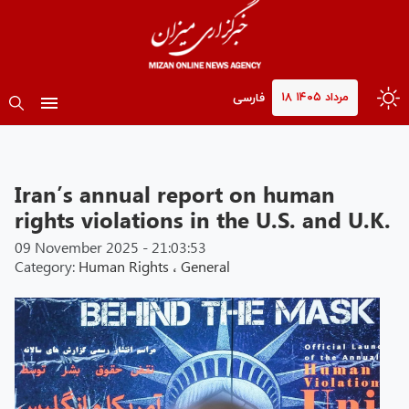
۱۸ مرداد ۱۴۰۵
فارسی
Iran’s annual report on human
rights violations in the U.S. and U.K.
09 November 2025 - 21:03:53
Category:
Human Rights
،
General