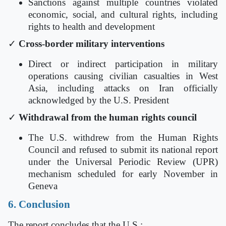
Sanctions against multiple countries violated
economic, social, and cultural rights, including
rights to health and development
✓
Cross-border military interventions
Direct or indirect participation in military
operations causing civilian casualties in West
Asia, including attacks on Iran officially
acknowledged by the U.S. President
✓
Withdrawal from the human rights council
The U.S. withdrew from the Human Rights
Council and refused to submit its national report
under the Universal Periodic Review (UPR)
mechanism scheduled for early November in
Geneva
6. Conclusion
The report concludes that the U.S.: