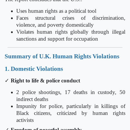
Uses human rights as a political tool
Faces structural crises of discrimination,
violence, and poverty domestically
Violates human rights globally through illegal
sanctions and support for occupation
Summary of U.K. Human Rights Violations
1. Domestic Violations
✓
Right to life & police conduct
2 police shootings, 17 deaths in custody, 50
indirect deaths
Impunity for police, particularly in killings of
Black citizens, criticized by human rights
activists
✓
Freedom of peaceful assembly