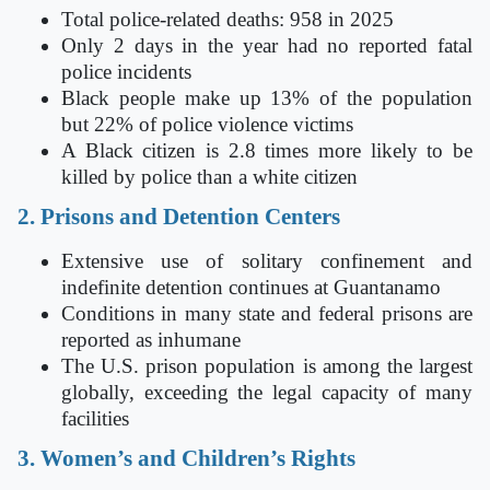
Total police-related deaths: 958 in 2025
Only 2 days in the year had no reported fatal
police incidents
Black people make up 13% of the population
but 22% of police violence victims
A Black citizen is 2.8 times more likely to be
killed by police than a white citizen
2. Prisons and Detention Centers
Extensive use of solitary confinement and
indefinite detention continues at Guantanamo
Conditions in many state and federal prisons are
reported as inhumane
The U.S. prison population is among the largest
globally, exceeding the legal capacity of many
facilities
3. Women’s and Children’s Rights