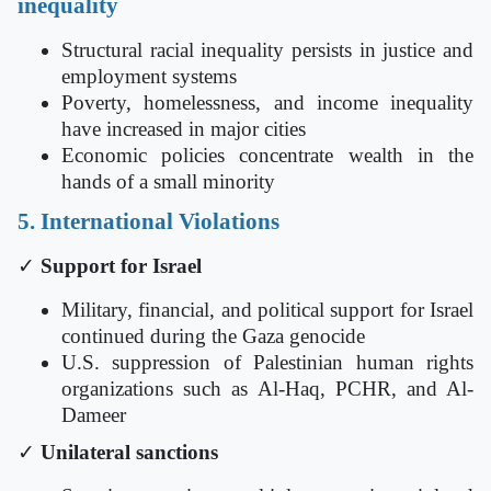
inequality
Structural racial inequality persists in justice and
employment systems
Poverty, homelessness, and income inequality
have increased in major cities
Economic policies concentrate wealth in the
hands of a small minority
5. International Violations
✓
Support for Israel
Military, financial, and political support for Israel
continued during the Gaza genocide
U.S. suppression of Palestinian human rights
organizations such as Al-Haq, PCHR, and Al-
Dameer
✓
Unilateral sanctions