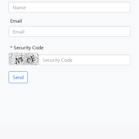
Email
* Security Code