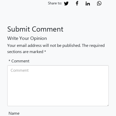
Share to:
Submit Comment
Write Your Opinion
Your email address will not be published. The required
sections are marked *
* Comment
Name