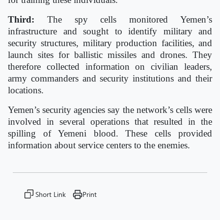
Third:
The spy cells monitored Yemen’s
infrastructure and sought to identify military and
security structures, military production facilities, and
launch sites for ballistic missiles and drones. They
therefore collected information on civilian leaders,
army commanders and security institutions and their
locations.
Yemen’s security agencies say the network’s cells were
involved in several operations that resulted in the
spilling of Yemeni blood. These cells provided
information about service centers to the enemies.
Short Link
Print