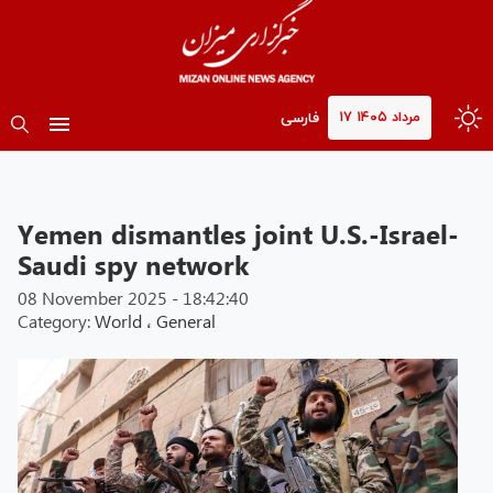
۱۷ مرداد ۱۴۰۵
فارسی
Yemen dismantles joint U.S.-Israel-
Saudi spy network
08 November 2025 - 18:42:40
Category:
World
،
General