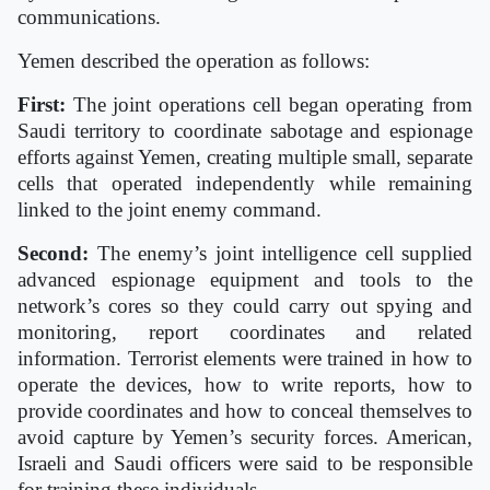
communications.
Yemen described the operation as follows:
First:
The joint operations cell began operating from
Saudi territory to coordinate sabotage and espionage
efforts against Yemen, creating multiple small, separate
cells that operated independently while remaining
linked to the joint enemy command.
Second:
The enemy’s joint intelligence cell supplied
advanced espionage equipment and tools to the
network’s cores so they could carry out spying and
monitoring, report coordinates and related
information. Terrorist elements were trained in how to
operate the devices, how to write reports, how to
provide coordinates and how to conceal themselves to
avoid capture by Yemen’s security forces. American,
Israeli and Saudi officers were said to be responsible
for training these individuals.