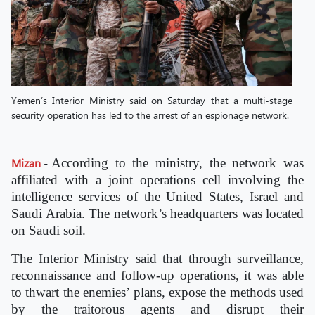
Yemen’s Interior Ministry said on Saturday that a multi-stage
security operation has led to the arrest of an espionage network.
Mizan
-
According to the ministry, the network was
affiliated with a joint operations cell involving the
intelligence services of the United States, Israel and
Saudi Arabia. The network’s headquarters was located
on Saudi soil.
The Interior Ministry said that through surveillance,
reconnaissance and follow-up operations, it was able
to thwart the enemies’ plans, expose the methods used
by the traitorous agents and disrupt their