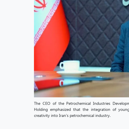
The CEO of the Petrochemical Industries Devel
Holding emphasized that the integration of youn
creativity into Iran’s petrochemical industry.