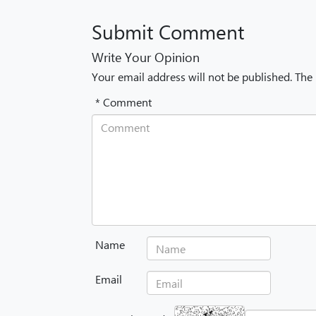
Submit Comment
Write Your Opinion
Your email address will not be published. The
* Comment
Name
Email