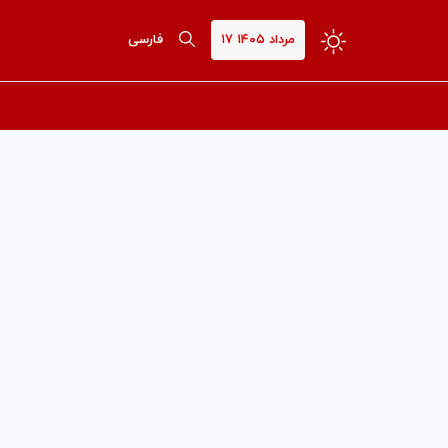
فارسی
۱۷ مرداد ۱۴۰۵