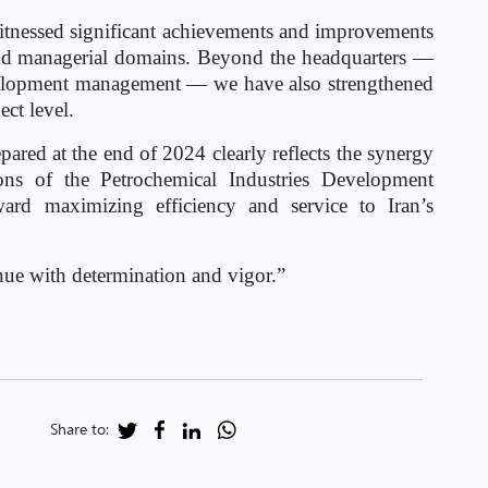
witnessed significant achievements and improvements
, and managerial domains. Beyond the headquarters —
velopment management — we have also strengthened
ect level.
red at the end of 2024 clearly reflects the synergy
ns of the Petrochemical Industries Development
d maximizing efficiency and service to Iran’s
inue with determination and vigor.”
Share to: