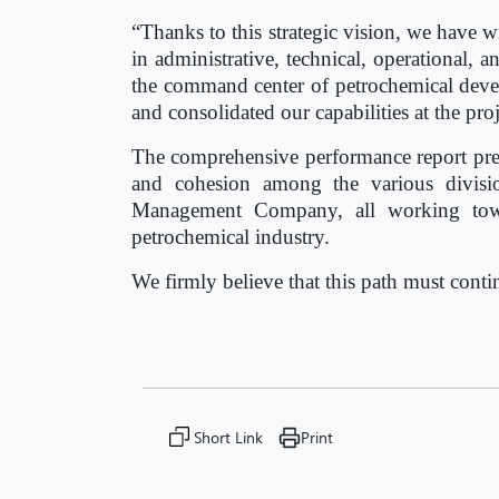
“Thanks to this strategic vision, we have 
in administrative, technical, operational
the command center of petrochemical de
and consolidated our capabilities at the proj
The comprehensive performance report prepa
and cohesion among the various divisio
Management Company, all working towar
petrochemical industry.
We firmly believe that this path must cont
Short Link
Print