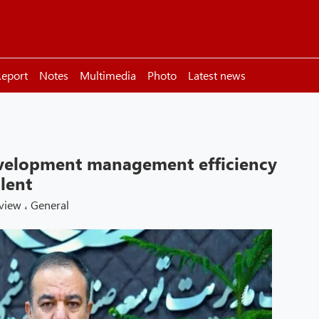
eport
Notes
Multimedia
Photo
Latest news
velopment management efficiency
lent
rview
،
General