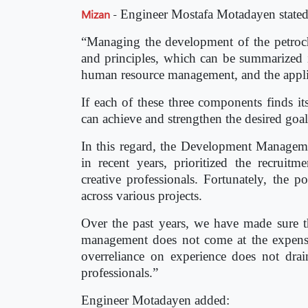
Mizan
-
Engineer Mostafa Motadayen stated
“Managing the development of the petroche
and principles, which can be summarized in 
human resource management, and the appli
If each of these three components finds i
can achieve and strengthen the desired goals
In this regard, the Development Manageme
in recent years, prioritized the recrui
creative professionals. Fortunately, the p
across various projects.
Over the past years, we have made sure th
management does not come at the expense
overreliance on experience does not dr
professionals.”
Engineer Motadayen added: