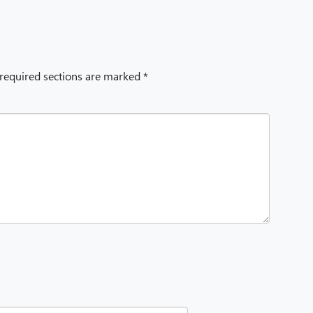
 required sections are marked *