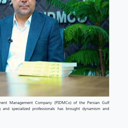
opment Management Company (PIDMCo) of the Persian Gulf
g and specialized professionals has brought dynamism and