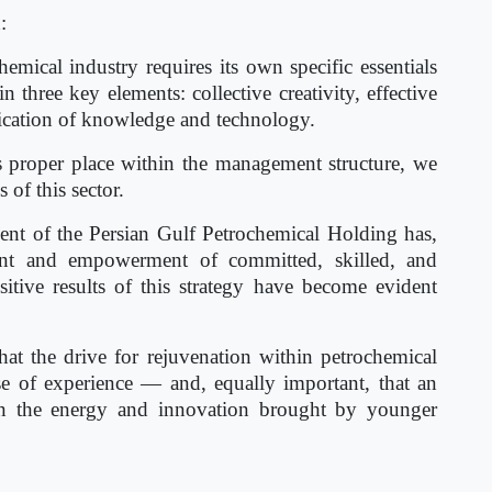
:
mical industry requires its own specific essentials
three key elements: collective creativity, effective
cation of knowledge and technology.
ts proper place within the management structure, we
 of this sector.
nt of the Persian Gulf Petrochemical Holding has,
tment and empowerment of committed, skilled, and
ositive results of this strategy have become evident
at the drive for rejuvenation within petrochemical
 of experience — and, equally important, that an
ain the energy and innovation brought by younger