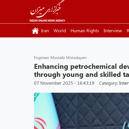
Iran
World
Human Rights
Interview
R
Engineer Mostafa Motadayen:
Enhancing petrochemical de
through young and skilled ta
07 November 2025 - 16:43:19
Category:
Inte