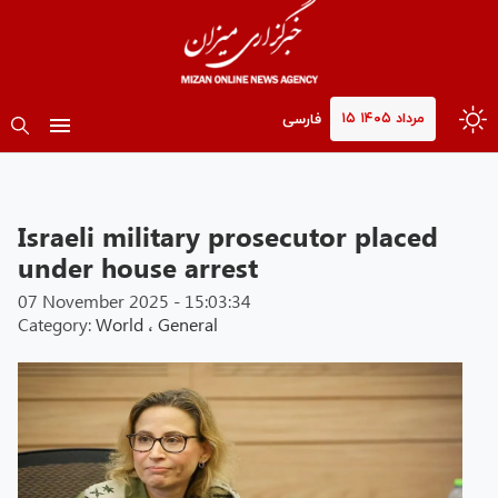
۱۵ مرداد ۱۴۰۵
فارسی
Israeli military prosecutor placed
under house arrest
07 November 2025 - 15:03:34
Category:
World
،
General