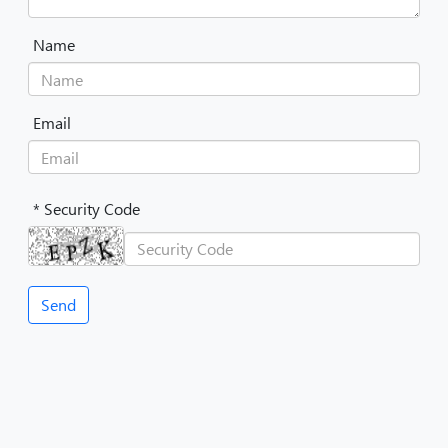
Name
Email
* Security Code