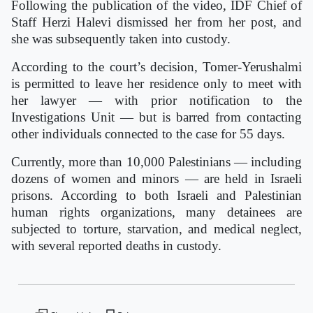
Following the publication of the video, IDF Chief of
Staff Herzi Halevi dismissed her from her post, and
she was subsequently taken into custody.
According to the court’s decision, Tomer-Yerushalmi
is permitted to leave her residence only to meet with
her lawyer — with prior notification to the
Investigations Unit — but is barred from contacting
other individuals connected to the case for 55 days.
Currently, more than 10,000 Palestinians — including
dozens of women and minors — are held in Israeli
prisons. According to both Israeli and Palestinian
human rights organizations, many detainees are
subjected to torture, starvation, and medical neglect,
with several reported deaths in custody.