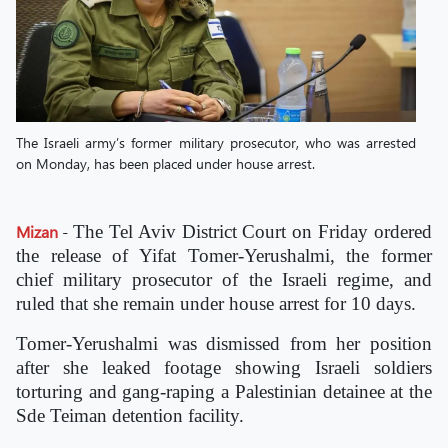
The Israeli army’s former military prosecutor, who was arrested
on Monday, has been placed under house arrest.
Mizan
-
The Tel Aviv District Court on Friday ordered
the release of Yifat Tomer-Yerushalmi, the former
chief military prosecutor of the Israeli regime, and
ruled that she remain under house arrest for 10 days.
Tomer-Yerushalmi was dismissed from her position
after she leaked footage showing Israeli soldiers
torturing and gang-raping a Palestinian detainee at the
Sde Teiman detention facility.