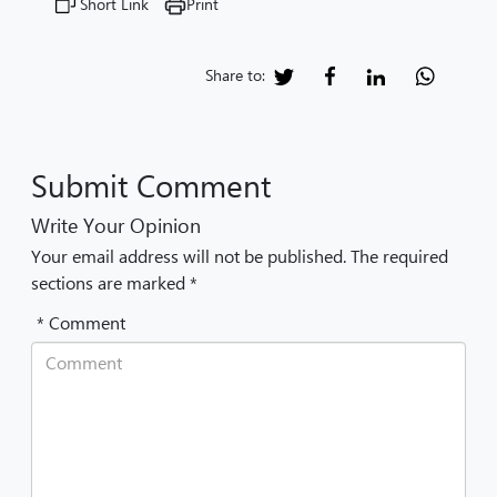
Short Link
Print
Share to:
Submit Comment
Write Your Opinion
Your email address will not be published. The required
sections are marked *
* Comment