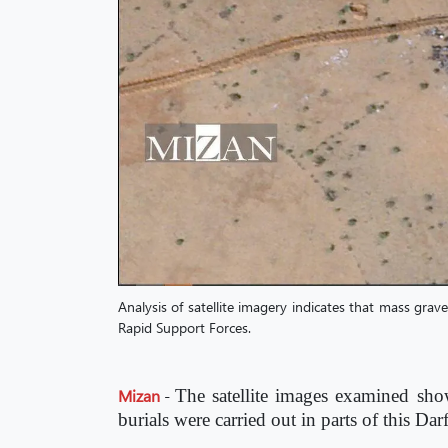
Analysis of satellite imagery indicates that mass grave
Rapid Support Forces.
Mizan
-
The satellite images examined sho
burials were carried out in parts of this Dar