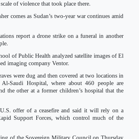
scale of violence that took place there.
Fasher comes as Sudan’s two-year war continues amid
ions report a drone strike on a funeral in another
ple.
ol of Public Health analyzed satellite images of El
ased imaging company Ventor.
raves were dug and then covered at two locations in
 Al-Saudi Hospital, where about 460 people are
d the other at a former children’s hospital that the
.S. offer of a ceasefire and said it will rely on a
 Rapid Support Forces, which control much of the
ing of the Sovereign Military Council on Thursday