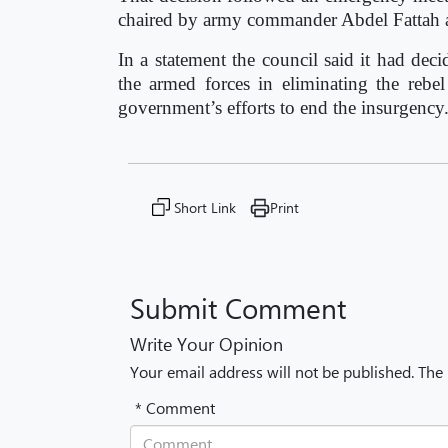
chaired by army commander Abdel Fattah al
In a statement the council said it had dec
the armed forces in eliminating the rebel
government’s efforts to end the insurgency
Short Link
Print
Submit Comment
Write Your Opinion
Your email address will not be published. The
* Comment