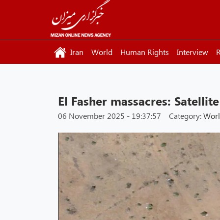
Iran
World
Human Rights
Interview
R
El Fasher massacres: Satellit
06 November 2025 - 19:37:57
Category:
Wor