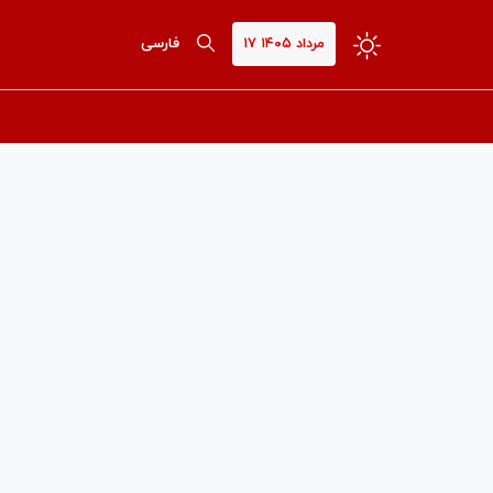
فارسی
۱۷ مرداد ۱۴۰۵