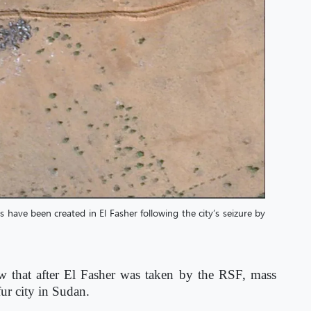
s have been created in El Fasher following the city’s seizure by
w that after El Fasher was taken by the RSF, mass
fur city in Sudan.