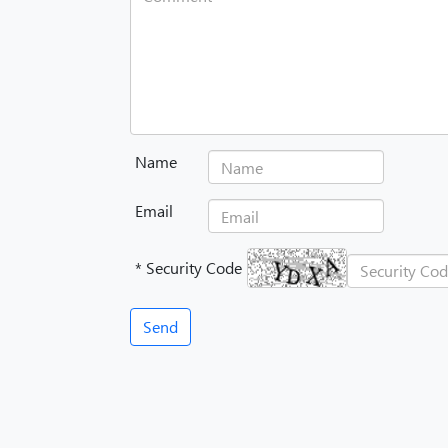
Name
Email
* Security Code