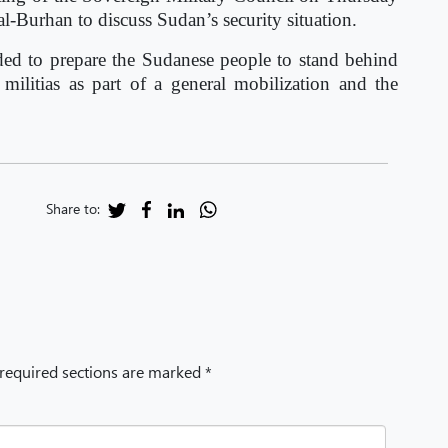
-Burhan to discuss Sudan’s security situation.
ided to prepare the Sudanese people to stand behind
 militias as part of a general mobilization and the
.
Share to:
 required sections are marked *