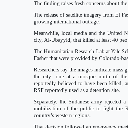
The finding raises fresh concerns about the 
The release of satellite imagery from El 
growing international outrage.
Meanwhile, local media and the United Nat
city, Al-Ubayyid, that killed at least 40 peo
The Humanitarian Research Lab at Yale Scho
Fasher that were provided by Colorado-b
Researchers say the images indicate mass g
the city: one at a mosque north of the
reportedly believed to have been killed, an
RSF reportedly used as a detention site.
Separately, the Sudanese army rejected a U
mobilization of the public to fight the
country’s western regions.
That decision followed an emergency meet