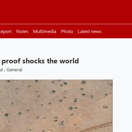
eport
Notes
Multimedia
Photo
Latest news
e proof shocks the world
ld
،
General