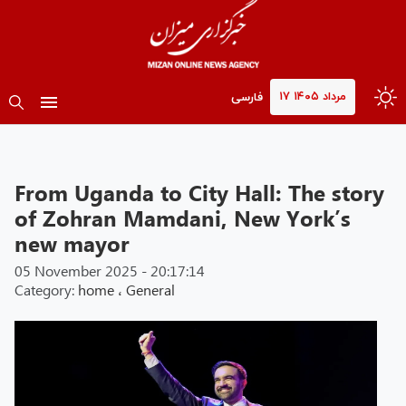
۱۷ مرداد ۱۴۰۵
فارسی
From Uganda to City Hall: The story
of Zohran Mamdani, New York’s
new mayor
05 November 2025 - 20:17:14
Category:
home
،
General