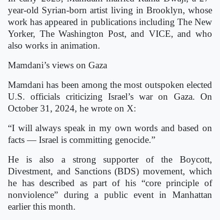
year-old Syrian-born artist living in Brooklyn, whose
work has appeared in publications including The New
Yorker, The Washington Post, and VICE, and who
also works in animation.
Mamdani’s views on Gaza
Mamdani has been among the most outspoken elected
U.S. officials criticizing Israel’s war on Gaza. On
October 31, 2024, he wrote on X:
“I will always speak in my own words and based on
facts — Israel is committing genocide.”
He is also a strong supporter of the Boycott,
Divestment, and Sanctions (BDS) movement, which
he has described as part of his “core principle of
nonviolence” during a public event in Manhattan
earlier this month.