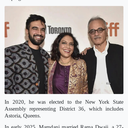
In 2020, he was elected to the New York State
Assembly representing District 36, which includes
Astoria, Queens.
In early 2025, Mamdani married Rama Dwaji, a 27-