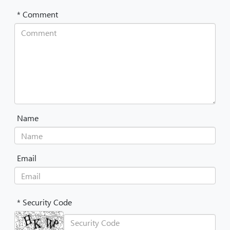
* Comment
Name
Email
* Security Code