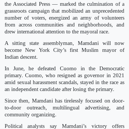
the Associated Press — marked the culmination of a
grassroots campaign that mobilized an unprecedented
number of voters, energized an army of volunteers
from across communities and neighborhoods, and
drew international attention to the mayoral race.
A sitting state assemblyman, Mamdani will now
become New York City’s first Muslim mayor of
Indian descent.
In June, he defeated Cuomo in the Democratic
primary. Cuomo, who resigned as governor in 2021
amid sexual harassment scandals, stayed in the race as
an independent candidate after losing the primary.
Since then, Mamdani has tirelessly focused on door-
to-door outreach, multilingual advertising, and
community organizing.
Political analysts say Mamdani’s victory offers