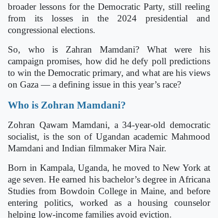
broader lessons for the Democratic Party, still reeling
from its losses in the 2024 presidential and
congressional elections.
So, who is Zahran Mamdani? What were his
campaign promises, how did he defy poll predictions
to win the Democratic primary, and what are his views
on Gaza — a defining issue in this year’s race?
Who is Zohran Mamdani?
Zohran Qawam Mamdani, a 34-year-old democratic
socialist, is the son of Ugandan academic Mahmood
Mamdani and Indian filmmaker Mira Nair.
Born in Kampala, Uganda, he moved to New York at
age seven. He earned his bachelor’s degree in Africana
Studies from Bowdoin College in Maine, and before
entering politics, worked as a housing counselor
helping low-income families avoid eviction.