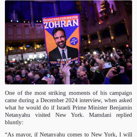
One of the most striking moments of his campaign
came during a December 2024 interview, when asked
what he would do if Israeli Prime Minister Benjamin
Netanyahu visited New York. Mamdani replied
bluntly:
“As mayor, if Netanyahu comes to New York, I will