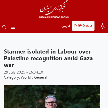
۱۷ مرداد ۱۴۰۵
فارسی
Starmer isolated in Labour over
Palestine recognition amid Gaza
war
29 July 2025 - 16:34:10
Category:
World
،
General