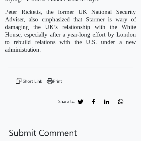
Peter Ricketts, the former UK National Security
Adviser, also emphasized that Starmer is wary of
damaging the UK’s relationship with the White
House, especially after a year-long effort by London
to rebuild relations with the U.S. under a new
administration.
Short Link
Print
Share to:
Submit Comment