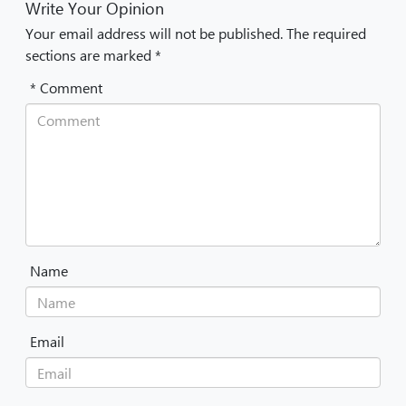
Write Your Opinion
Your email address will not be published. The required
sections are marked *
* Comment
Name
Email