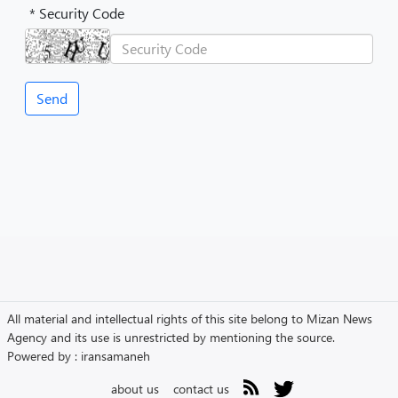
* Security Code
All material and intellectual rights of this site belong to Mizan News
Agency and its use is unrestricted by mentioning the source.
Powered by :
iransamaneh
about us
contact us