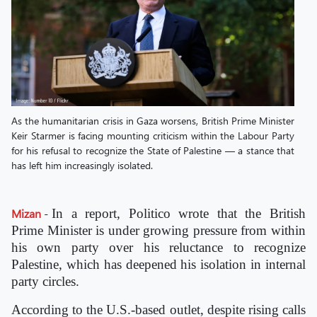
As the humanitarian crisis in Gaza worsens, British Prime Minister
Keir Starmer is facing mounting criticism within the Labour Party
for his refusal to recognize the State of Palestine — a stance that
has left him increasingly isolated.
Mizan
-
In a report, Politico wrote that the British
Prime Minister is under growing pressure from within
his own party over his reluctance to recognize
Palestine, which has deepened his isolation in internal
party circles.
According to the U.S.-based outlet, despite rising calls