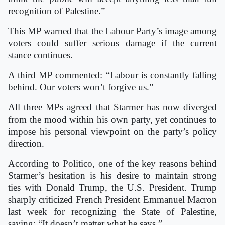
recognition of Palestine.”
This MP warned that the Labour Party’s image among
voters could suffer serious damage if the current
stance continues.
A third MP commented: “Labour is constantly falling
behind. Our voters won’t forgive us.”
All three MPs agreed that Starmer has now diverged
from the mood within his own party, yet continues to
impose his personal viewpoint on the party’s policy
direction.
According to Politico, one of the key reasons behind
Starmer’s hesitation is his desire to maintain strong
ties with Donald Trump, the U.S. President. Trump
sharply criticized French President Emmanuel Macron
last week for recognizing the State of Palestine,
saying: “It doesn’t matter what he says.”