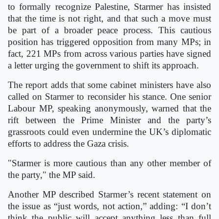
to formally recognize Palestine, Starmer has insisted
that the time is not right, and that such a move must
be part of a broader peace process. This cautious
position has triggered opposition from many MPs; in
fact, 221 MPs from across various parties have signed
a letter urging the government to shift its approach.
The report adds that some cabinet ministers have also
called on Starmer to reconsider his stance. One senior
Labour MP, speaking anonymously, warned that the
rift between the Prime Minister and the party’s
grassroots could even undermine the UK’s diplomatic
efforts to address the Gaza crisis.
"Starmer is more cautious than any other member of
the party," the MP said.
Another MP described Starmer’s recent statement on
the issue as “just words, not action,” adding: “I don’t
think the public will accept anything less than full