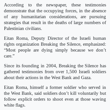
According to the newspaper, these testimonies
demonstrate that the occupying forces, in the absence
of any humanitarian considerations, are pursuing
strategies that result in the deaths of large numbers of
Palestinian civilians.
Eitan Roma, Deputy Director of the Israeli human
rights organization Breaking the Silence, emphasized:
“Most people are dying simply because we don’t
care.”
Since its founding in 2004, Breaking the Silence has
gathered testimonies from over 1,500 Israeli soldiers
about their actions in the West Bank and Gaza.
Eitan Roma, himself a former soldier who served in
the West Bank, said soldiers don’t kill voluntarily but
follow explicit orders to shoot even at those waving
white flags.