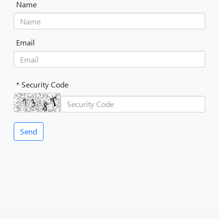
Name
Email
* Security Code