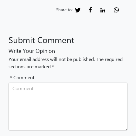
Share to:
Submit Comment
Write Your Opinion
Your email address will not be published. The required
sections are marked *
* Comment