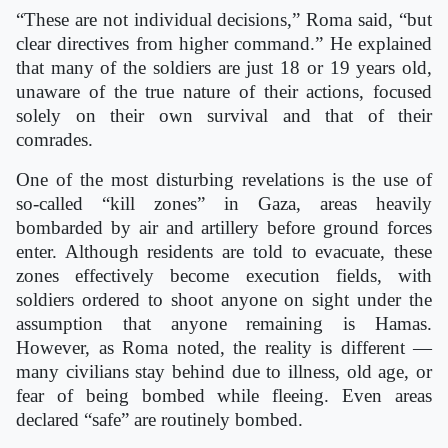
“These are not individual decisions,” Roma said, “but
clear directives from higher command.” He explained
that many of the soldiers are just 18 or 19 years old,
unaware of the true nature of their actions, focused
solely on their own survival and that of their
comrades.
One of the most disturbing revelations is the use of
so-called “kill zones” in Gaza, areas heavily
bombarded by air and artillery before ground forces
enter. Although residents are told to evacuate, these
zones effectively become execution fields, with
soldiers ordered to shoot anyone on sight under the
assumption that anyone remaining is Hamas.
However, as Roma noted, the reality is different —
many civilians stay behind due to illness, old age, or
fear of being bombed while fleeing. Even areas
declared “safe” are routinely bombed.