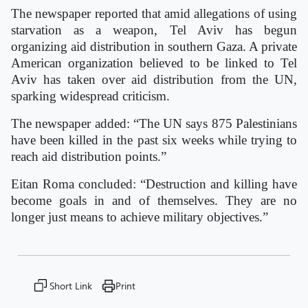
The newspaper reported that amid allegations of using
starvation as a weapon, Tel Aviv has begun
organizing aid distribution in southern Gaza. A private
American organization believed to be linked to Tel
Aviv has taken over aid distribution from the UN,
sparking widespread criticism.
The newspaper added: “The UN says 875 Palestinians
have been killed in the past six weeks while trying to
reach aid distribution points.”
Eitan Roma concluded: “Destruction and killing have
become goals in and of themselves. They are no
longer just means to achieve military objectives.”
Short Link
Print