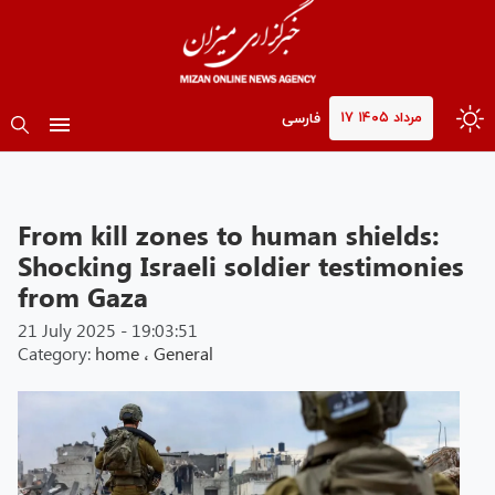
۱۷ مرداد ۱۴۰۵
فارسی
From kill zones to human shields:
Shocking Israeli soldier testimonies
from Gaza
21 July 2025 - 19:03:51
Category:
home
،
General