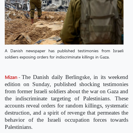
A Danish newspaper has published testimonies from Israeli
soldiers exposing orders for indiscriminate killings in Gaza.
Mizan
-
The Danish daily Berlingske, in its weekend
edition on Sunday, published shocking testimonies
from former Israeli soldiers about the war on Gaza and
the indiscriminate targeting of Palestinians. These
accounts reveal orders for random killings, systematic
destruction, and a spirit of revenge that permeates the
behavior of the Israeli occupation forces towards
Palestinians.