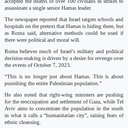
accepted the deaths of over 100 civilians in strikes to
assassinate a single senior Hamas leader.
The newspaper reported that Israel targets schools and
hospitals on the pretext that Hamas is hiding there, but
as Roma said, alternative methods could be used if
there were political and moral will.
Roma believes much of Israel’s military and political
decision-making is driven by a desire for revenge over
the events of October 7, 2023.
“This is no longer just about Hamas. This is about
punishing the entire Palestinian population.”
He also noted that right-wing ministers are pushing
for the reoccupation and settlement of Gaza, while Tel
Aviv aims to concentrate the population in the south
in what it calls a “humanitarian city”, raising fears of
ethnic cleansing.