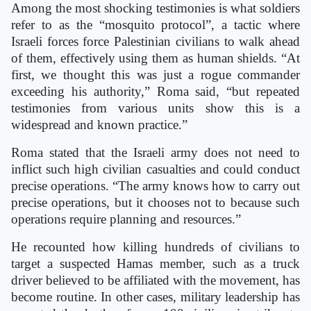
Among the most shocking testimonies is what soldiers
refer to as the “mosquito protocol”, a tactic where
Israeli forces force Palestinian civilians to walk ahead
of them, effectively using them as human shields. “At
first, we thought this was just a rogue commander
exceeding his authority,” Roma said, “but repeated
testimonies from various units show this is a
widespread and known practice.”
Roma stated that the Israeli army does not need to
inflict such high civilian casualties and could conduct
precise operations. “The army knows how to carry out
precise operations, but it chooses not to because such
operations require planning and resources.”
He recounted how killing hundreds of civilians to
target a suspected Hamas member, such as a truck
driver believed to be affiliated with the movement, has
become routine. In other cases, military leadership has