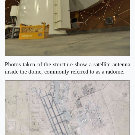
Photos taken of the structure show a satellite antenna
inside the dome, commonly referred to as a radome.