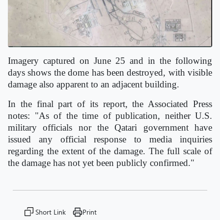
Imagery captured on June 25 and in the following
days shows the dome has been destroyed, with visible
damage also apparent to an adjacent building.
In the final part of its report, the Associated Press
notes: "As of the time of publication, neither U.S.
military officials nor the Qatari government have
issued any official response to media inquiries
regarding the extent of the damage. The full scale of
the damage has not yet been publicly confirmed."
Short Link
Print