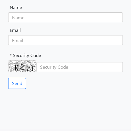
Name
Email
* Security Code