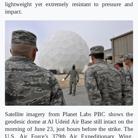
lightweight yet extremely resistant to pressure and
impact.
Satellite imagery from Planet Labs PBC shows the
geodesic dome at Al Udeid Air Base still intact on the
morning of June 23, just hours before the strike. The
U.S. Air Force’s 379th Air Expeditionary Wing,