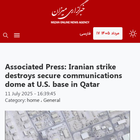
۱۷ مرداد ۱۴۰۵
فارسی
Associated Press: Iranian strike
destroys secure communications
dome at U.S. base in Qatar
11 July 2025 - 16:39:45
Category:
home
،
General