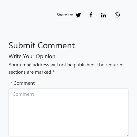
Share to:
Submit Comment
Write Your Opinion
Your email address will not be published. The required
sections are marked *
* Comment