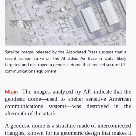
Satellite images released by the Associated Press suggest that a
recent Iranian strike on the Al Udeid Air Base in Qatar likely
targeted and destroyed a geodesic dome that housed secure U.S.
communications equipment.
Mizan
-
The images, analyzed by AP, indicate that the
geodesic dome—used to shelter sensitive American
communications systems—was destroyed in the
aftermath of the attack.
A geodesic dome is a structure made of interconnected
triangles, known for its geometric design that makes it