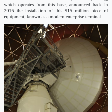
which operates from this base, announced back in
2016 the installation of this $15 million piece of
equipment, known as a modern enterprise terminal.