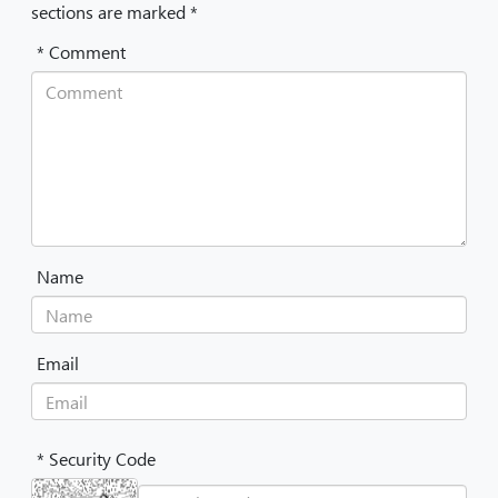
sections are marked *
* Comment
Name
Email
* Security Code