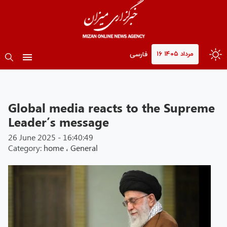
۱۶ مرداد ۱۴۰۵
فارسی
Global media reacts to the Supreme
Leader’s message
26 June 2025 - 16:40:49
Category:
home
،
General