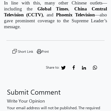
In line with this, many other Chinese outlets—
including the
Global Times
,
China Central
Television (CCTV)
, and
Phoenix Television
—also
gave prominent coverage to the Supreme Leader’s
message.
Short Link
Print
Share to:
Submit Comment
Write Your Opinion
Your email address will not be published. The required