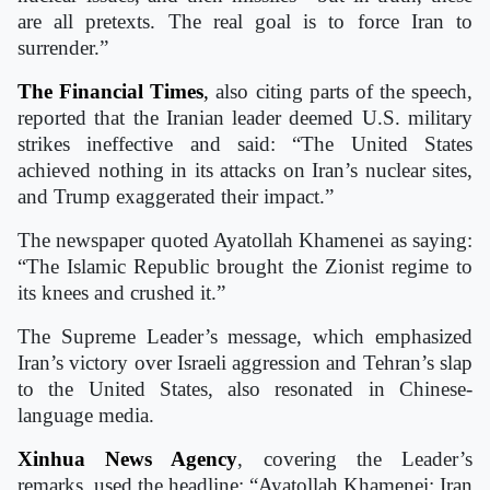
are all pretexts. The real goal is to force Iran to
surrender.”
The Financial Times
,
also citing parts of the speech,
reported that the Iranian leader deemed U.S. military
strikes ineffective and said: “The United States
achieved nothing in its attacks on Iran’s nuclear sites,
and Trump exaggerated their impact.”
The newspaper quoted Ayatollah Khamenei as saying:
“The Islamic Republic brought the Zionist regime to
its knees and crushed it.”
The Supreme Leader’s message, which emphasized
Iran’s victory over Israeli aggression and Tehran’s slap
to the United States, also resonated in Chinese-
language media.
Xinhua News Agency
, covering the Leader’s
remarks, used the headline: “Ayatollah Khamenei: Iran