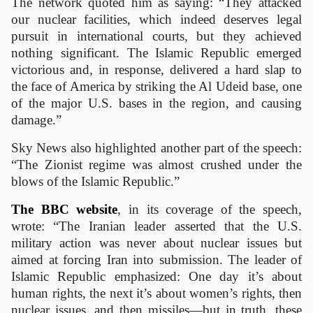
The network quoted him as saying: “They attacked
our nuclear facilities, which indeed deserves legal
pursuit in international courts, but they achieved
nothing significant. The Islamic Republic emerged
victorious and, in response, delivered a hard slap to
the face of America by striking the Al Udeid base, one
of the major U.S. bases in the region, and causing
damage.”
Sky News also highlighted another part of the speech:
“The Zionist regime was almost crushed under the
blows of the Islamic Republic.”
The BBC
website
, in its coverage of the speech,
wrote: “The Iranian leader asserted that the U.S.
military action was never about nuclear issues but
aimed at forcing Iran into submission. The leader of
Islamic Republic emphasized: One day it’s about
human rights, the next it’s about women’s rights, then
nuclear issues, and then missiles—but in truth, these