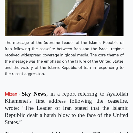
The message of the Supreme Leader of the Islamic Republic of
Iran following the ceasefire between Iran and the Israeli regime
received widespread coverage in global media. The core theme of
the message was the emphasis on the failure of the United States
and the victory of the Islamic Republic of Iran in responding to
the recent aggression.
Mizan
-
Sky News
, in a report referring to Ayatollah
Khamenei’s first address following the ceasefire,
wrote: “The Leader of Iran stated that the Islamic
Republic dealt a harsh blow to the face of the United
States.”