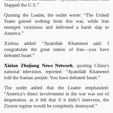
Slapped the U.S.”
Quoting the Leader, the outlet wrote: “The United
States gained nothing from this war, while Iran
emerged victorious and delivered a harsh slap to
America.”
Xinhua added: “Ayatollah Khamenei said: I
congratulate the great nation of Iran—you have
defeated Israel.”
Xinlan Zhejiang News Network
, quoting China’s
national television, reported: “Ayatollah Khamenei
told the Iranian people: You have defeated Israel.”
The outlet added that the Leader emphasized:
“America’s direct involvement in the war was out of
desperation, as it felt that if it didn’t intervene, the
Zionist regime would be completely destroyed.”