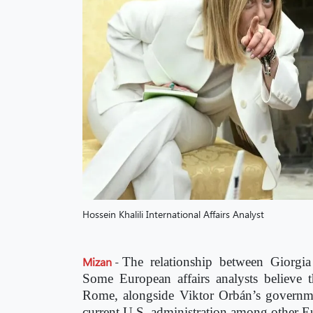
Hossein Khalili International Affairs Analyst
Mizan
-
The relationship between Giorgi
Some European affairs analysts believe th
Rome, alongside Viktor Orbán’s governmen
current U.S. administration among other E