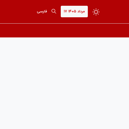
فارسی
۱۷ مرداد ۱۴۰۵