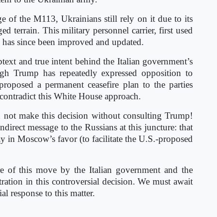
 of the M113, Ukrainians still rely on it due to its
ed terrain. This military personnel carrier, first used
 has since been improved and updated.
ubtext and true intent behind the Italian government’s
ugh Trump has repeatedly expressed opposition to
proposed a permanent ceasefire plan to the parties
o contradict this White House approach.
d not make this decision without consulting Trump!
direct message to the Russians at this juncture: that
lay in Moscow’s favor (to facilitate the U.S.-proposed
re of this move by the Italian government and the
ration in this controversial decision. We must await
al response to this matter.