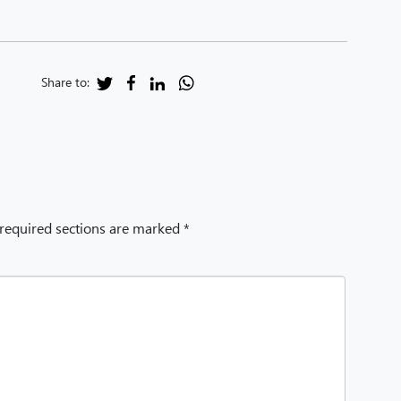
Share to:
 required sections are marked *