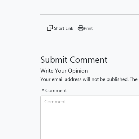
Short Link
Print
Submit Comment
Write Your Opinion
Your email address will not be published. The
* Comment