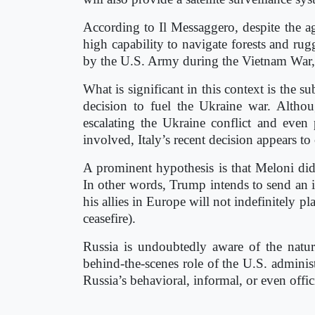
According to Il Messaggero, despite the age
high capability to navigate forests and rugg
by the U.S. Army during the Vietnam War,
What is significant in this context is the s
decision to fuel the Ukraine war. Altho
escalating the Ukraine conflict and even 
involved, Italy’s recent decision appears t
A prominent hypothesis is that Meloni di
In other words, Trump intends to send an in
his allies in Europe will not indefinitely p
ceasefire).
Russia is undoubtedly aware of the natu
behind-the-scenes role of the U.S. administ
Russia’s behavioral, informal, or even offici