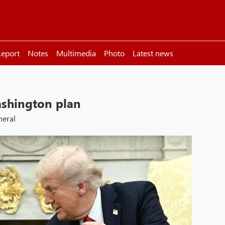
eport
Notes
Multimedia
Photo
Latest news
shington plan
neral