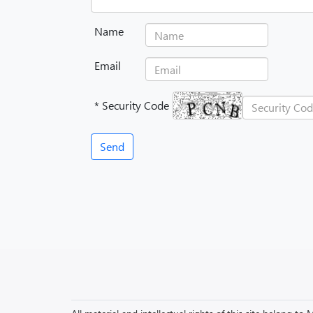
Name
Email
* Security Code