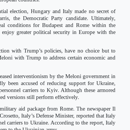
ial election, Hungary and Italy made no secret of
rris, the Democratic Party candidate. Ultimately,
ideal conditions for Budapest and Rome within the
njoy greater political security in Europe with the
action with Trump’s policies, have no choice but to
 Meloni with Trump to address certain economic and
reased interventionism by the Meloni government in
edly been accused of reducing support for Ukraine,
ersonnel carriers to Kyiv. Although these armored
ed versions still perform effectively.
t military aid package from Rome. The newspaper Il
osetto, Italy’s Defense Minister, reported that Italy
l carriers to Ukraine. According to the report, Italy
ystem to the Ukrainian army.