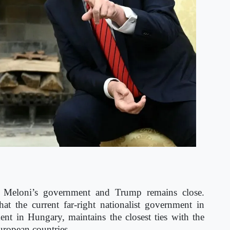
a Meloni’s government and Trump remains close.
at the current far-right nationalist government in
t in Hungary, maintains the closest ties with the
uropean countries.