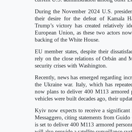
During the November 2024 U.S. president
their desire for the defeat of Kamala Ha
Trump’s victory has created relatively 
European Union, as these two actors now e
backing of the White House.
EU member states, despite their dissatisf
rely on the close relations of Orbán and
security crises with Washington.
Recently, news has emerged regarding inc
the Ukraine war. Italy, which has repeat
now plans to deliver 400 M113 armored p
vehicles were built decades ago, their updat
Kyiv now expects to receive a significan
Messaggero, citing statements from Guido Cr
is set to deliver 400 M113 armored personne
will also provide a satellite surveillance s