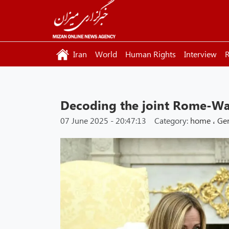
Iran
World
Human Rights
Interview
R
Decoding the joint Rome-Wa
07 June 2025 - 20:47:13
Category:
home
،
Ge