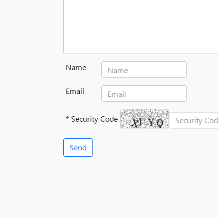
Name
Email
* Security Code