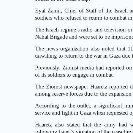
Eyal Zamir, Chief of Staff of the Israeli
soldiers who refused to return to combat i
The Israeli regime’s radio and television or
Nahal Brigade and were set to be imprison
The news organization also noted that 11
unwilling to return to the war in Gaza due
Previously, Zionist media had reported on t
of its soldiers to engage in combat.
The Zionist newspaper Haaretz reported th
among reserve forces due to the expansion o
According to the outlet, a significant num
service and fight in Gaza when requested b
Haaretz also stated that the army had 
following Israel’s violation of the ceasefi