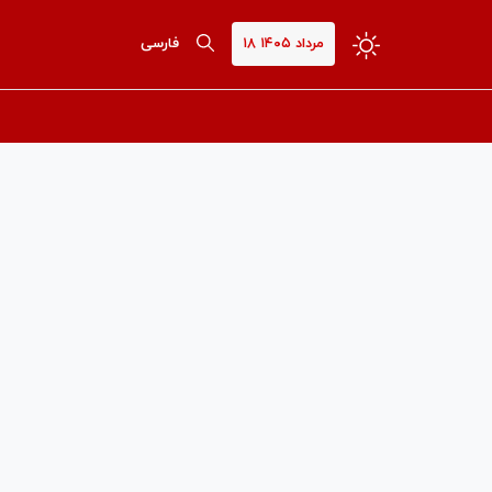
فارسی
۱۸ مرداد ۱۴۰۵