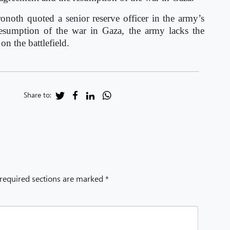
onoth quoted a senior reserve officer in the army’s
 resumption of the war in Gaza, the army lacks the
n the battlefield.
Share to:
 required sections are marked *