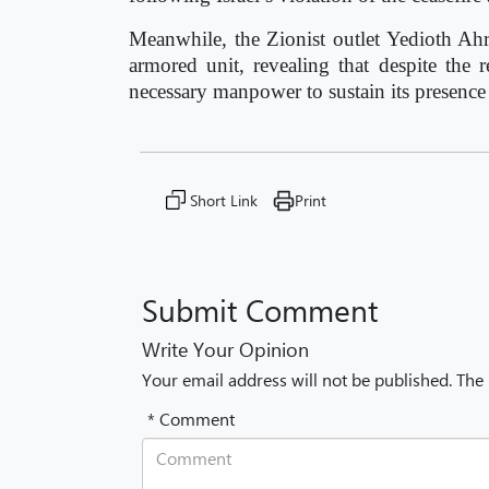
Meanwhile, the Zionist outlet Yedioth Ahr
armored unit, revealing that despite the
necessary manpower to sustain its presence o
Short Link
Print
Submit Comment
Write Your Opinion
Your email address will not be published. The
* Comment