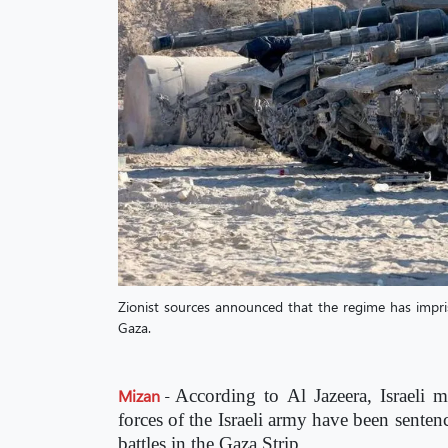
Zionist sources announced that the regime has impriso
Gaza.
Mizan
-
According to Al Jazeera, Israeli m
forces of the Israeli army have been senten
battles in the Gaza Strip.