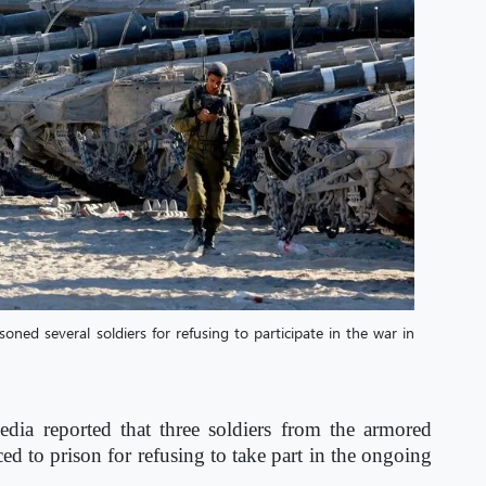
ned several soldiers for refusing to participate in the war in
edia reported that three soldiers from the armored
ced to prison for refusing to take part in the ongoing