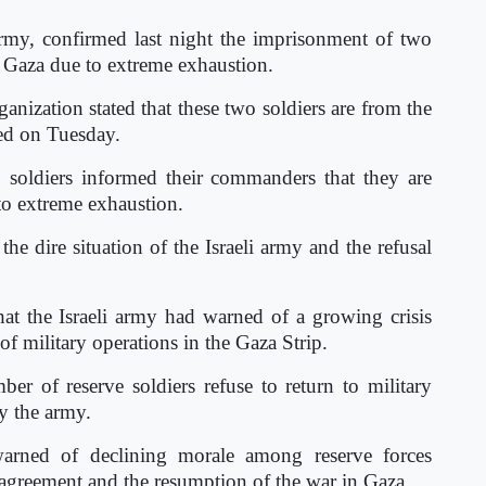
 army, confirmed last night the imprisonment of two
n Gaza due to extreme exhaustion.
ganization stated that these two soldiers are from the
ed on Tuesday.
 soldiers informed their commanders that they are
 to extreme exhaustion.
he dire situation of the Israeli army and the refusal
at the Israeli army had warned of a growing crisis
f military operations in the Gaza Strip.
ber of reserve soldiers refuse to return to military
y the army.
warned of declining morale among reserve forces
re agreement and the resumption of the war in Gaza.