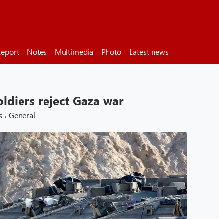
eport
Notes
Multimedia
Photo
Latest news
oldiers reject Gaza war
s
،
General