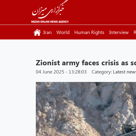
Iran
World
Human Rights
Interview
R
Zionist army faces crisis as s
04 June 2025 - 13:28:03
Category:
Latest new