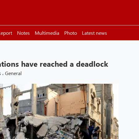
eport
Notes
Multimedia
Photo
Latest news
tions have reached a deadlock
s
،
General