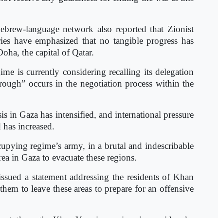
ebrew-language network also reported that Zionist
tries have emphasized that no tangible progress has
oha, the capital of Qatar.
ime is currently considering recalling its delegation
ough” occurs in the negotiation process within the
is in Gaza has intensified, and international pressure
 has increased.
cupying regime’s army, in a brutal and indescribable
rea in Gaza to evacuate these regions.
issued a statement addressing the residents of Khan
hem to leave these areas to prepare for an offensive