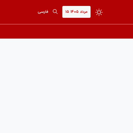
فارسی
۱۵ مرداد ۱۴۰۵