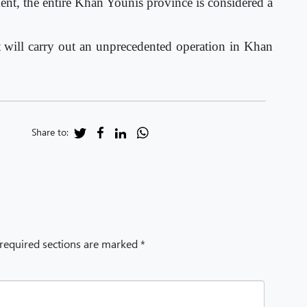
ent, the entire Khan Younis province is considered a
t will carry out an unprecedented operation in Khan
Share to:
 required sections are marked *