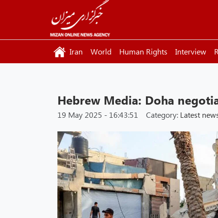
Iran
World
Human Rights
Interview
R
Hebrew Media: Doha negotia
19 May 2025 - 16:43:51
Category:
Latest new