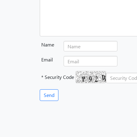
Name
Email
* Security Code