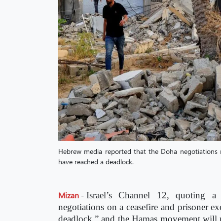
Hebrew media reported that the Doha negotiations r
have reached a deadlock.
Mizan
-
Israel’s Channel 12, quoting a 
negotiations on a ceasefire and prisoner e
deadlock,” and the Hamas movement will no