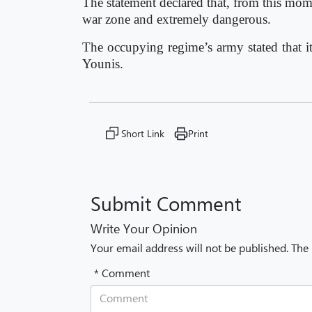
The statement declared that, from this mom
war zone and extremely dangerous.
The occupying regime’s army stated that i
Younis.
Short Link
Print
Submit Comment
Write Your Opinion
Your email address will not be published. The
* Comment