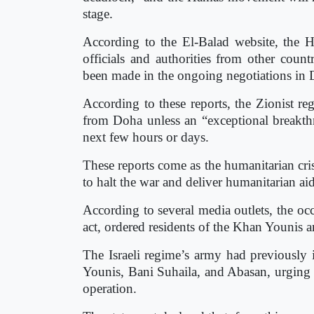
stage.
According to the El-Balad website, the H
officials and authorities from other coun
been made in the ongoing negotiations in D
According to these reports, the Zionist reg
from Doha unless an “exceptional breakthr
next few hours or days.
These reports come as the humanitarian cris
to halt the war and deliver humanitarian aid
According to several media outlets, the oc
act, ordered residents of the Khan Younis a
The Israeli regime’s army had previously 
Younis, Bani Suhaila, and Abasan, urging t
operation.