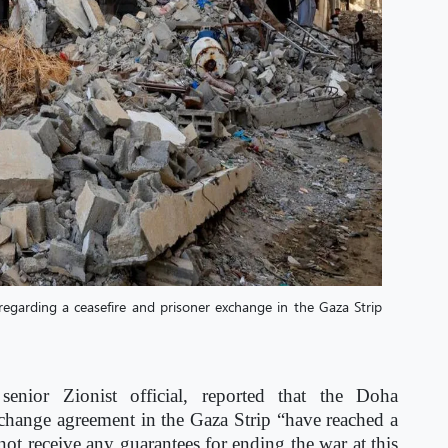
egarding a ceasefire and prisoner exchange in the Gaza Strip
senior Zionist official, reported that the Doha
xchange agreement in the Gaza Strip “have reached a
t receive any guarantees for ending the war at this