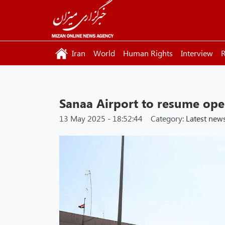
Iran
World
Human Rights
Interview
R
Sanaa Airport to resume op
13 May 2025 - 18:52:44
Category:
Latest new