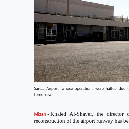
Sanaa Airport, whose operations were halted due to 
tomorrow.
Mizan
-
Khaled Al-Shayef, the director 
reconstruction of the airport runway has b