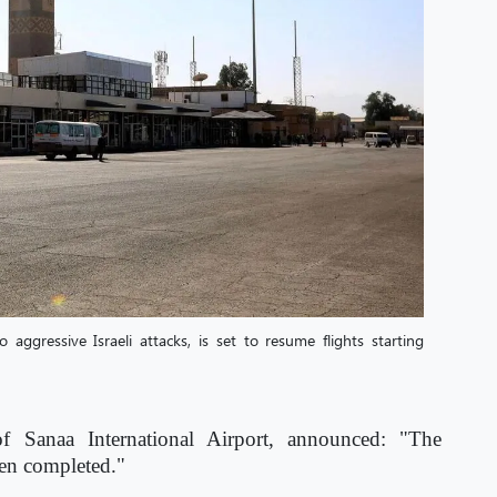
aggressive Israeli attacks, is set to resume flights starting
of Sanaa International Airport, announced: "The
een completed."