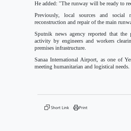
He added: "The runway will be ready to re
Previously, local sources and social 
reconstruction and repair of the main runw
Sputnik news agency reported that the 
activity by engineers and workers clear
premises infrastructure.
Sanaa International Airport, as one of Ye
meeting humanitarian and logistical needs.
Short Link
Print