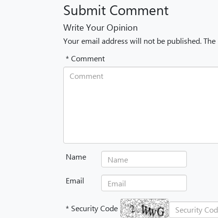
Submit Comment
Write Your Opinion
Your email address will not be published. The
* Comment
Name
Email
* Security Code