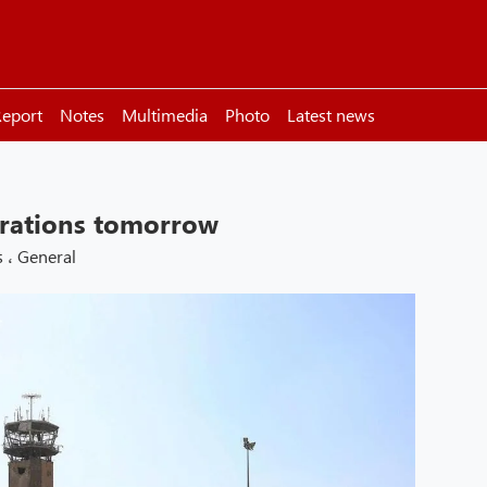
eport
Notes
Multimedia
Photo
Latest news
erations tomorrow
s
،
General