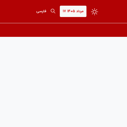
فارسی
۱۷ مرداد ۱۴۰۵