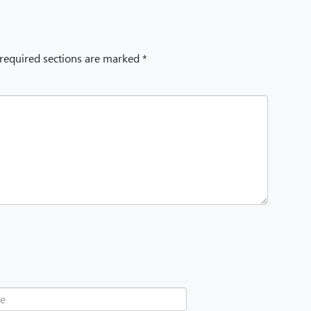
 required sections are marked *