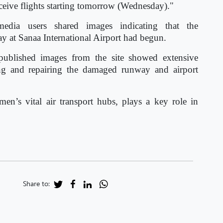
ceive flights starting tomorrow (Wednesday)."
media users shared images indicating that the
ay at Sanaa International Airport had begun.
published images from the site showed extensive
ing and repairing the damaged runway and airport
men’s vital air transport hubs, plays a key role in
Share to: