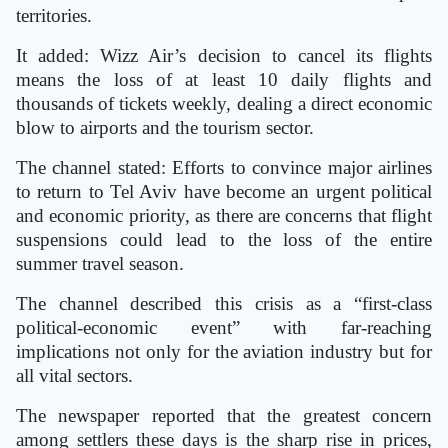
territories.
It added: Wizz Air’s decision to cancel its flights
means the loss of at least 10 daily flights and
thousands of tickets weekly, dealing a direct economic
blow to airports and the tourism sector.
The channel stated: Efforts to convince major airlines
to return to Tel Aviv have become an urgent political
and economic priority, as there are concerns that flight
suspensions could lead to the loss of the entire
summer travel season.
The channel described this crisis as a “first-class
political-economic event” with far-reaching
implications not only for the aviation industry but for
all vital sectors.
The newspaper reported that the greatest concern
among settlers these days is the sharp rise in prices,