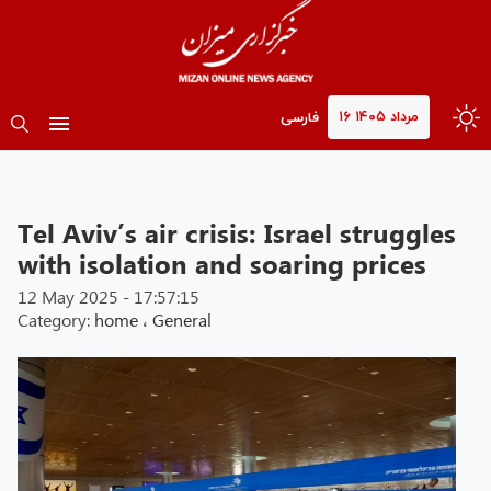
۱۶ مرداد ۱۴۰۵
فارسی
Tel Aviv’s air crisis: Israel struggles
with isolation and soaring prices
12 May 2025 - 17:57:15
Category:
home
،
General