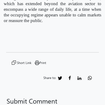
which has extended beyond the aviation sector to
encompass a wide range of daily life, at a time when
the occupying regime appears unable to calm markets
or reassure the public.
Short Link
Print
Share to:
Submit Comment