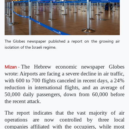
The Globes newspaper published a report on the growing air
isolation of the Israeli regime.
Mizan
-
The Hebrew economic newspaper Globes
wrote: Airports are facing a severe decline in air traffic,
with 600 to 700 flights canceled in recent days, a 24%
reduction in international flights, and an average of
50,000 daily passengers, down from 60,000 before
the recent attack.
The report indicates that the vast majority of air
operations are now controlled by three local
companies affiliated with the occupiers, while most