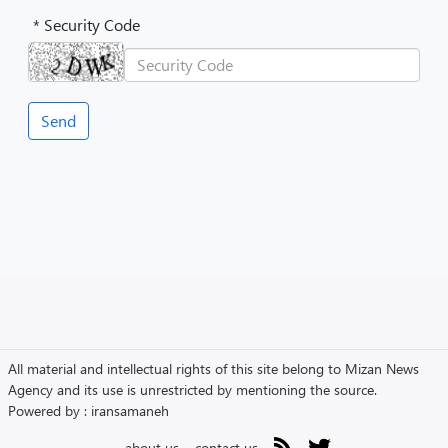
* Security Code
All material and intellectual rights of this site belong to Mizan News
Agency and its use is unrestricted by mentioning the source.
Powered by :
iransamaneh
about us
contact us