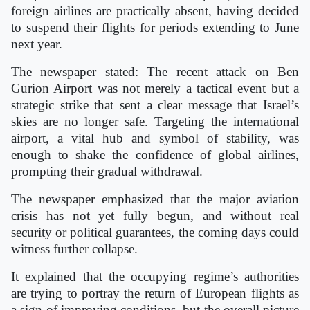
foreign airlines are practically absent, having decided
to suspend their flights for periods extending to June
next year.
The newspaper stated: The recent attack on Ben
Gurion Airport was not merely a tactical event but a
strategic strike that sent a clear message that Israel’s
skies are no longer safe. Targeting the international
airport, a vital hub and symbol of stability, was
enough to shake the confidence of global airlines,
prompting their gradual withdrawal.
The newspaper emphasized that the major aviation
crisis has not yet fully begun, and without real
security or political guarantees, the coming days could
witness further collapse.
It explained that the occupying regime’s authorities
are trying to portray the return of European flights as
a sign of improving conditions, but the overall picture