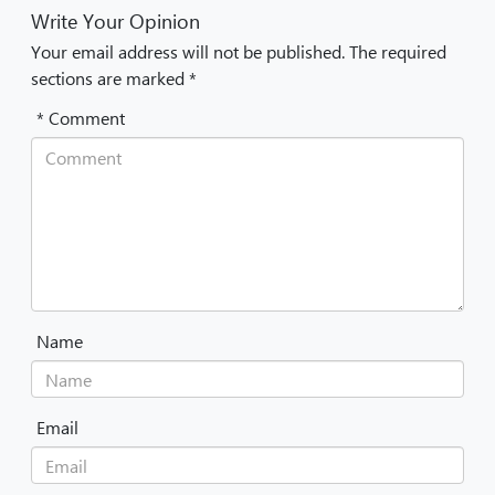
Write Your Opinion
Your email address will not be published. The required
sections are marked *
* Comment
Name
Email