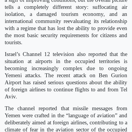
tells a completely different story: suffocating air
isolation, a damaged tourism economy, and an
international community reevaluating its relationship
with a regime that has lost the ability to provide even
the most basic security requirements for citizens and
tourists.
Israel’s Channel 12 television also reported that the
situation at airports in the occupied territories is
becoming increasingly complex due to ongoing
Yemeni attacks. The recent attack on Ben Gurion
Airport has raised serious questions about the ability
of foreign airlines to continue flights to and from Tel
Aviv.
The channel reported that missile messages from
Yemen were crafted in the “language of aviation” and
deliberately aimed at foreign airlines, contributing to a
climate of fear in the aviation sector of the occupied