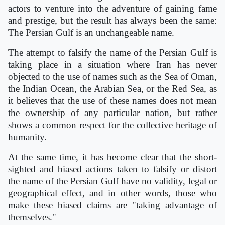
actors to venture into the adventure of gaining fame
and prestige, but the result has always been the same:
The Persian Gulf is an unchangeable name.
The attempt to falsify the name of the Persian Gulf is
taking place in a situation where Iran has never
objected to the use of names such as the Sea of Oman,
the Indian Ocean, the Arabian Sea, or the Red Sea, as
it believes that the use of these names does not mean
the ownership of any particular nation, but rather
shows a common respect for the collective heritage of
humanity.
At the same time, it has become clear that the short-
sighted and biased actions taken to falsify or distort
the name of the Persian Gulf have no validity, legal or
geographical effect, and in other words, those who
make these biased claims are "taking advantage of
themselves."