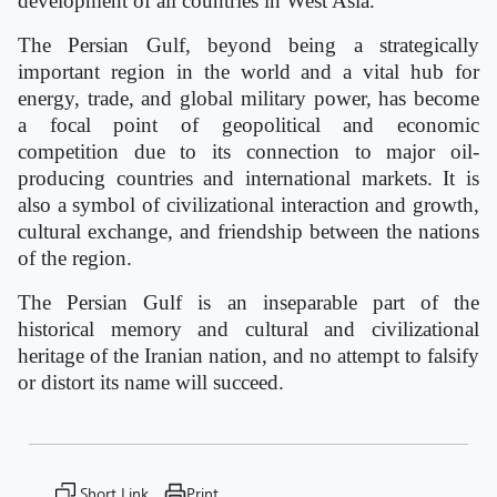
development of all countries in West Asia.
The Persian Gulf, beyond being a strategically
important region in the world and a vital hub for
energy, trade, and global military power, has become
a focal point of geopolitical and economic
competition due to its connection to major oil-
producing countries and international markets. It is
also a symbol of civilizational interaction and growth,
cultural exchange, and friendship between the nations
of the region.
The Persian Gulf is an inseparable part of the
historical memory and cultural and civilizational
heritage of the Iranian nation, and no attempt to falsify
or distort its name will succeed.
Short Link
Print