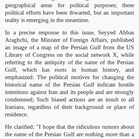
geographical areas for political purposes; these
political efforts have been thwarted, but an important
reality is emerging in the meantime.
In a precise response to this issue, Seyyed Abbas
Araghchi, the Minister of Foreign Affairs, published
an image of a map of the Persian Gulf from the US
Library of Congress on the social network X, while
referring to the antiquity of the name of the Persian
Gulf, which has roots in human history, and
emphasized: The political motives for changing the
historical name of the Persian Gulf indicate hostile
intentions against Iran and its people and are strongly
condemned; Such biased actions are an insult to all
Iranians, regardless of their background or place of
residence.
He clarified: "I hope that the ridiculous rumors about
the name of the Persian Gulf are nothing more than a