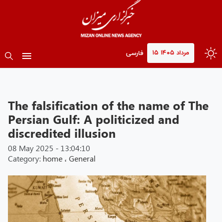
۱۵ مرداد ۱۴۰۵
فارسی
The falsification of the name of The
Persian Gulf: A politicized and
discredited illusion
08 May 2025 - 13:04:10
Category:
home
،
General