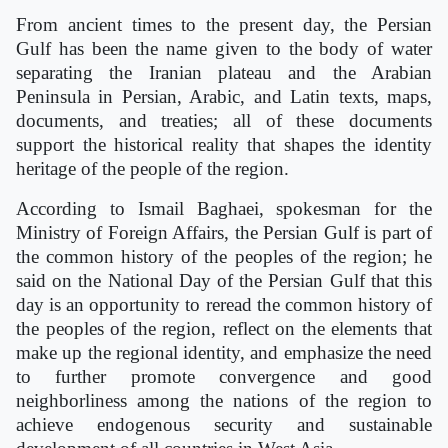
From ancient times to the present day, the Persian
Gulf has been the name given to the body of water
separating the Iranian plateau and the Arabian
Peninsula in Persian, Arabic, and Latin texts, maps,
documents, and treaties; all of these documents
support the historical reality that shapes the identity
heritage of the people of the region.
According to Ismail Baghaei, spokesman for the
Ministry of Foreign Affairs, the Persian Gulf is part of
the common history of the peoples of the region; he
said on the National Day of the Persian Gulf that this
day is an opportunity to reread the common history of
the peoples of the region, reflect on the elements that
make up the regional identity, and emphasize the need
to further promote convergence and good
neighborliness among the nations of the region to
achieve endogenous security and sustainable