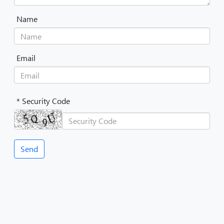
Name
Email
* Security Code