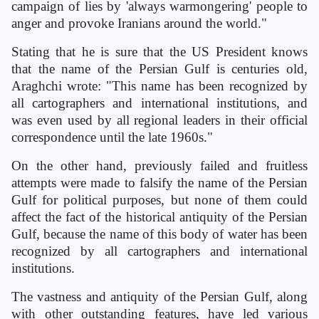
campaign of lies by 'always warmongering' people to
anger and provoke Iranians around the world."
Stating that he is sure that the US President knows
that the name of the Persian Gulf is centuries old,
Araghchi wrote: "This name has been recognized by
all cartographers and international institutions, and
was even used by all regional leaders in their official
correspondence until the late 1960s."
On the other hand, previously failed and fruitless
attempts were made to falsify the name of the Persian
Gulf for political purposes, but none of them could
affect the fact of the historical antiquity of the Persian
Gulf, because the name of this body of water has been
recognized by all cartographers and international
institutions.
The vastness and antiquity of the Persian Gulf, along
with other outstanding features, have led various