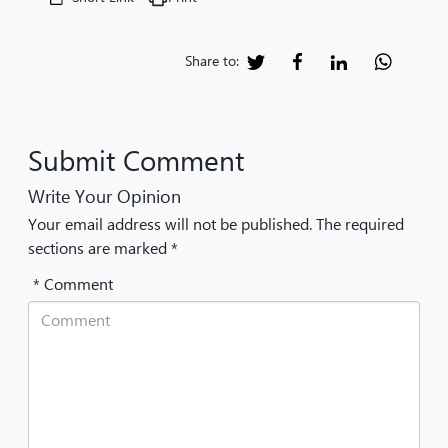
Share to:
Submit Comment
Write Your Opinion
Your email address will not be published. The required
sections are marked *
* Comment