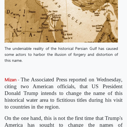
The undeniable reality of the historical Persian Gulf has caused
some actors to harbor the illusion of forgery and distortion of
this name.
Mizan
-
The Associated Press reported on Wednesday,
citing two American officials, that US President
Donald Trump intends to change the name of this
historical water area to fictitious titles during his visit
to countries in the region.
On the one hand, this is not the first time that Trump's
America has sought to change the names of